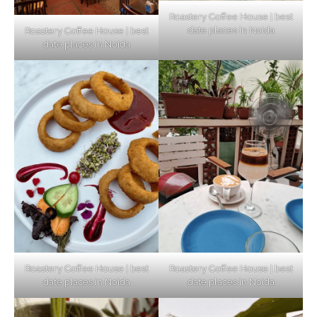
Roastery Coffee House | best
date places in Noida
Roastery Coffee House | best
Top Haunted Places You Dare Not Visit
date places in Noida
Alone!
Unveiling Cafe for Couples in Noida To
Connect and Unwind!
Elevate Your Dining in Noida: Rooftop
Cafe with a View!
Roastery Coffee House | best
Roastery Coffee House | best
date places in Noida
date places in Noida
Noida’s Vegan Hotspots: 5 Cafes for Plant-