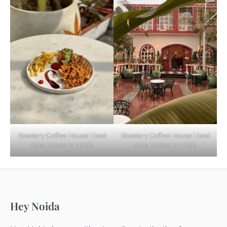
Based Diet
Explore Top Virtual Office in Noida for
Startups
Noida’s Best Kept Secrets for Romantic
Roastery Coffee House | best
Roastery Coffee House | best
Getaways
date places in Noida
date places in Noida
Top Haunted Places You Dare Not Visit
Hey Noida
Alone!