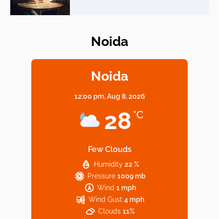
Noida
Elevate Your Dining in Noida: Rooftop
Cafe with a View!
Noida
12:00 pm,
Aug 8, 2026
Noida’s Vegan Hotspots: 5 Cafes for Plant-
28
°C
Based Diet
Few Clouds
Humidity
22 %
Explore Top Virtual Office in Noida for
Pressure
1009 mb
Startups
Wind
1 mph
Wind Gust
4 mph
Clouds
11%