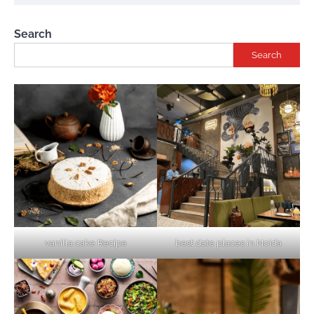
Search
Search
vanilla cake Recipe
best date places in Noida