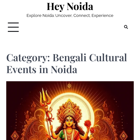
Hey Noida
Skip
to
Explore Noida: Uncover, Connect, Experience
content
Category:
Bengali Cultural
Events in Noida