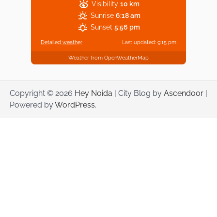
Visibility
10 km
Sunrise
6:18 am
Sunset
5:56 pm
Detailed weather
Last updated: 9:15 pm
Weather from OpenWeatherMap
Copyright © 2026
Hey Noida
| City Blog by
Ascendoor
|
Powered by
WordPress
.