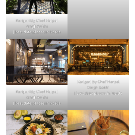
Karigari By Chef Harpal
Singh Sokhi
| best date places in Noida
Karigari By Chef Harpal
Singh Sokhi
Karigari By Chef Harpal
| best date places in Noida
Singh Sokhi
| best date places in Noida