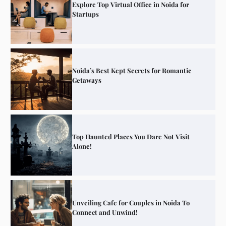
Explore Top Virtual Office in Noida for
Startups
Noida’s Best Kept Secrets for Romantic
Getaways
Top Haunted Places You Dare Not Visit
Alone!
Unveiling Cafe for Couples in Noida To
Connect and Unwind!