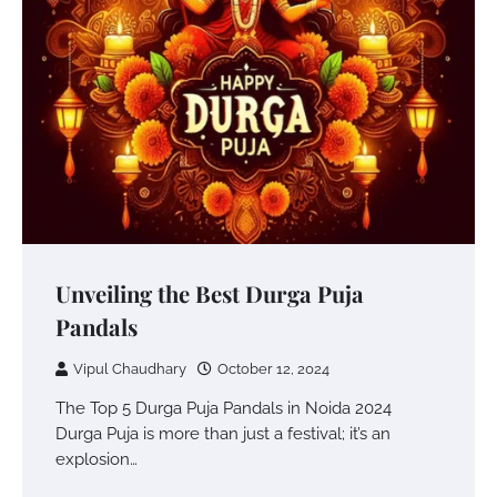
Unveiling the Best Durga Puja
Pandals
Vipul Chaudhary
October 12, 2024
The Top 5 Durga Puja Pandals in Noida 2024
Durga Puja is more than just a festival; it’s an
explosion…