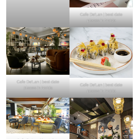
Cafe De’Lan | best date
places in Noida
Cafe De’Lan | best date
Cafe De’Lan | best date
places in Noida
places in Noida