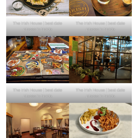
The Irish House | best date
The Irish House | best date
places in Noida
places in Noida
The Irish House | best date
The Irish House | best date
places in Noida
places in Noida