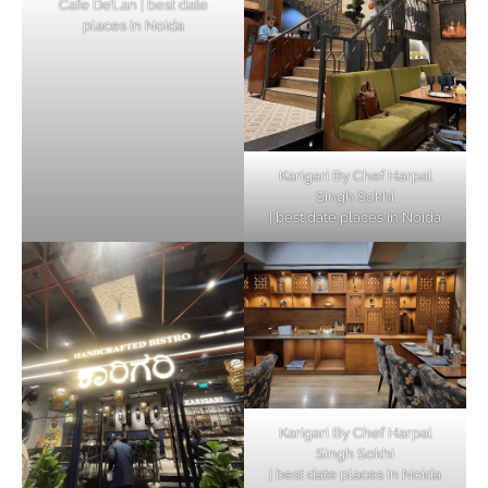
Cafe De’Lan | best date
places in Noida
Karigari By Chef Harpal
Singh Sokhi
| best date places in Noida
Karigari By Chef Harpal
Singh Sokhi
| best date places in Noida