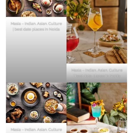
Masia – Indian. Asian. Culture
| best date places in Noida
Masia – Indian. Asian. Culture
| best date places in Noida
Masia – Indian. Asian. Culture