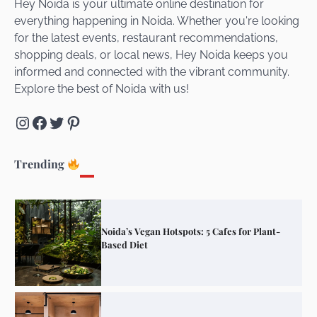
Hey Noida is your ultimate online destination for
everything happening in Noida. Whether you're looking
for the latest events, restaurant recommendations,
Unveiling Cafe for Couples in Noida To
shopping deals, or local news, Hey Noida keeps you
Connect and Unwind!
informed and connected with the vibrant community.
Explore the best of Noida with us!
Instagram
Facebook
Twitter
Pinterest
Elevate Your Dining in Noida: Rooftop
Cafe with a View!
Trending
Noida’s Vegan Hotspots: 5 Cafes for Plant-
Based Diet