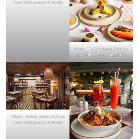
| best date places in Noida
Masia – Indian. Asian. Culture
| best date places in Noida
Masia – Indian. Asian. Culture
| best date places in Noida