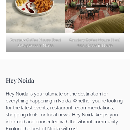
Startups
Noida’s Best Kept Secrets for Romantic
Roastery Coffee House | best
Roastery Coffee House | best
Getaways
date places in Noida
date places in Noida
Top Haunted Places You Dare Not Visit
Hey Noida
Alone!
Hey Noida is your ultimate online destination for
everything happening in Noida. Whether you're looking
for the latest events, restaurant recommendations,
Unveiling Cafe for Couples in Noida To
shopping deals, or local news, Hey Noida keeps you
Connect and Unwind!
informed and connected with the vibrant community.
Explore the best of Noida with us!