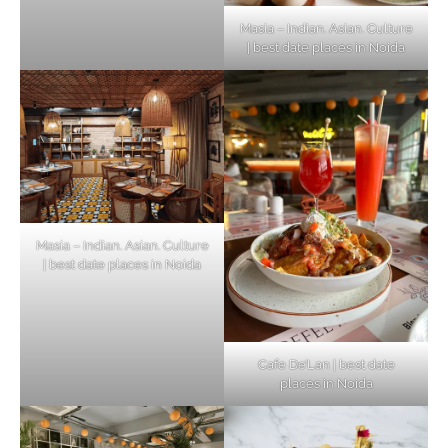
Masia – Indian. Asian. Culture
| best date places in Noida
Masia – Indian. Asian. Culture
| best date places in Noida
Cafe De’Lan | best date
places in Noida