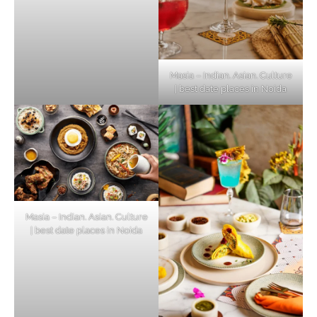
Masia – Indian. Asian. Culture
| best date places in Noida
Masia – Indian. Asian. Culture
| best date places in Noida