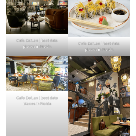
Cafe De’Lan | best date
Cafe De’Lan | best date
places in Noida
places in Noida
Cafe De’Lan | best date
places in Noida