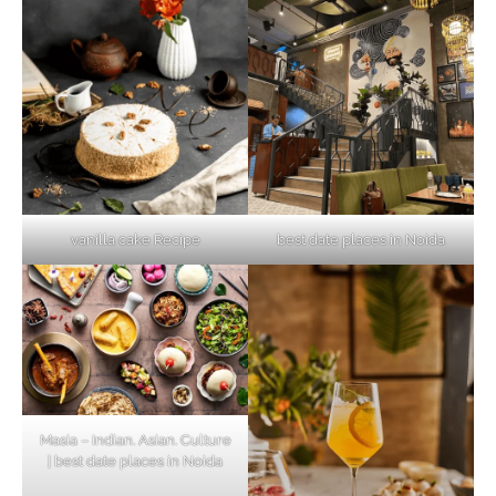
vanilla cake Recipe
best date places in Noida
Masia – Indian. Asian. Culture
| best date places in Noida