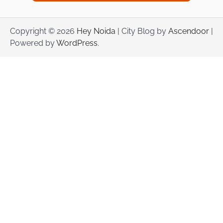
Copyright © 2026
Hey Noida
| City Blog by
Ascendoor
|
Powered by
WordPress
.