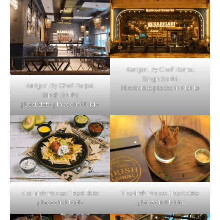
Karigari By Chef Harpal
Singh Sokhi
Karigari By Chef Harpal
| best date places in Noida
Singh Sokhi
| best date places in Noida
The Irish House | best date
The Irish House | best date
places in Noida
places in Noida