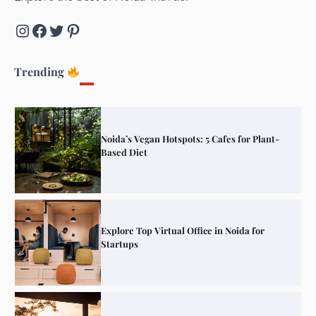
Instagram
Facebook
Twitter
Pinterest
Elevate Your Dining in Noida: Rooftop
Cafe with a View!
Trending
Noida’s Vegan Hotspots: 5 Cafes for Plant-
Based Diet
Explore Top Virtual Office in Noida for
Startups