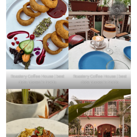
Unveiling Cafe for Couples in Noida To
Connect and Unwind!
Elevate Your Dining in Noida: Rooftop
Cafe with a View!
Roastery Coffee House | best
Roastery Coffee House | best
date places in Noida
date places in Noida
Noida’s Vegan Hotspots: 5 Cafes for Plant-
Based Diet
Explore Top Virtual Office in Noida for