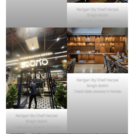
Karigari By Chef Harpal
Singh Sokhi
| best date places in Noida
Karigari By Chef Harpal
Singh Sokhi
| best date places in Noida
Karigari By Chef Harpal
Singh Sokhi
| best date places in Noida