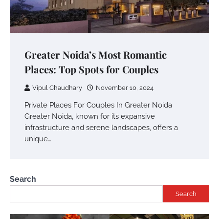
Greater Noida’s Most Romantic
Places: Top Spots for Couples
Vipul Chaudhary
November 10, 2024
Private Places For Couples In Greater Noida
Greater Noida, known for its expansive
infrastructure and serene landscapes, offers a
unique…
Search
Search