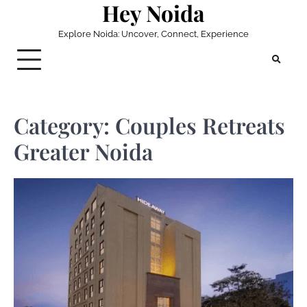
Hey Noida
Skip
to
Explore Noida: Uncover, Connect, Experience
content
Category:
Couples Retreats
Greater Noida