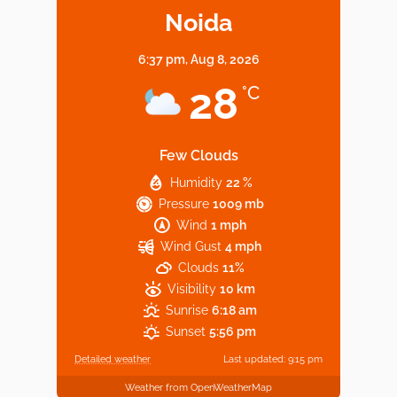
Noida
6:37 pm,
Aug 8, 2026
Noida’s Vegan Hotspots: 5 Cafes for Plant-
28
°C
Based Diet
Few Clouds
Humidity
22 %
Explore Top Virtual Office in Noida for
Pressure
1009 mb
Startups
Wind
1 mph
Wind Gust
4 mph
Clouds
11%
Visibility
10 km
Sunrise
6:18 am
Sunset
5:56 pm
Detailed weather
Last updated: 9:15 pm
Weather from OpenWeatherMap