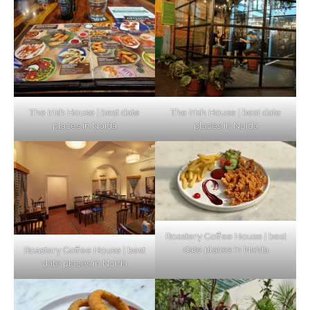
The Irish House | best date
The Irish House | best date
places in Noida
places in Noida
Roastery Coffee House | best
date places in Noida
Roastery Coffee House | best
Top Haunted Places You Dare Not Visit
date places in Noida
Alone!