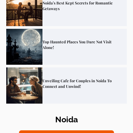
Noida’s Best Kept Secrets for Romantic
Getaways
Top Haunted Places You Dare Not Visit
Alone!
Unveiling Cafe for Couples in Noida To
Connect and Unwind!
Noida
Elevate Your Dining in Noida: Rooftop
Cafe with a View!