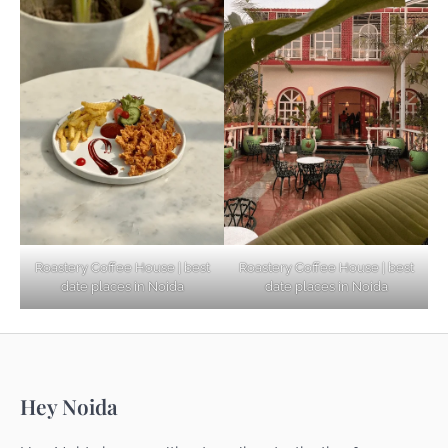
Based Diet
Explore Top Virtual Office in Noida for
Startups
Noida’s Best Kept Secrets for Romantic
Roastery Coffee House | best
Roastery Coffee House | best
Getaways
date places in Noida
date places in Noida
Top Haunted Places You Dare Not Visit
Hey Noida
Alone!