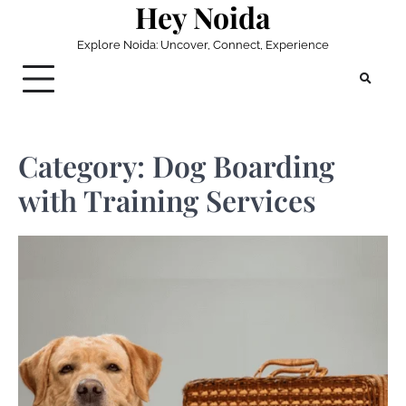
Hey Noida
Skip
to
Explore Noida: Uncover, Connect, Experience
content
Category:
Dog Boarding
with Training Services