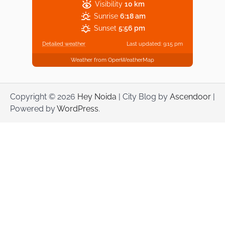
Visibility
10 km
Sunrise
6:18 am
Sunset
5:56 pm
Detailed weather
Last updated: 9:15 pm
Weather from OpenWeatherMap
Copyright © 2026
Hey Noida
| City Blog by
Ascendoor
|
Powered by
WordPress
.