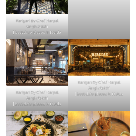
Karigari By Chef Harpal
Singh Sokhi
| best date places in Noida
Karigari By Chef Harpal
Singh Sokhi
Karigari By Chef Harpal
| best date places in Noida
Singh Sokhi
| best date places in Noida