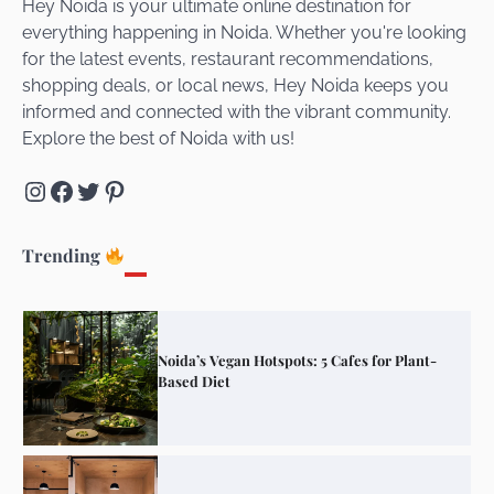
Hey Noida is your ultimate online destination for
everything happening in Noida. Whether you're looking
for the latest events, restaurant recommendations,
Unveiling Cafe for Couples in Noida To
shopping deals, or local news, Hey Noida keeps you
Connect and Unwind!
informed and connected with the vibrant community.
Explore the best of Noida with us!
Instagram
Facebook
Twitter
Pinterest
Elevate Your Dining in Noida: Rooftop
Cafe with a View!
Trending
Noida’s Vegan Hotspots: 5 Cafes for Plant-
Based Diet