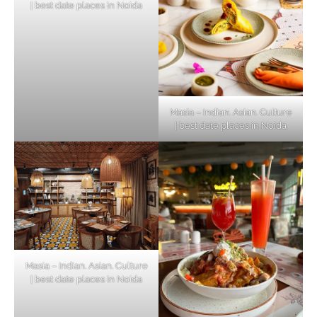
| best date places in Noida
Masia – Indian. Asian. Culture
| best date places in Noida
Masia – Indian. Asian. Culture
| best date places in Noida