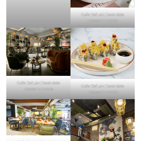
Cafe De’Lan | best date
places in Noida
Cafe De’Lan | best date
Cafe De’Lan | best date
places in Noida
places in Noida