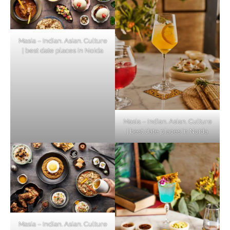
Masia – Indian. Asian. Culture
| best date places in Noida
Masia – Indian. Asian. Culture
| best date places in Noida
Masia – Indian. Asian. Culture