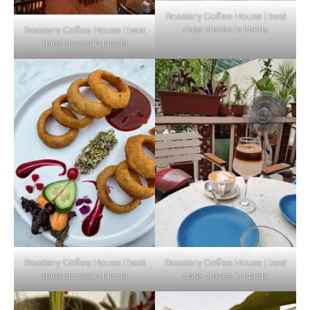
Roastery Coffee House | best
date places in Noida
Roastery Coffee House | best
Top Haunted Places You Dare Not Visit
date places in Noida
Alone!
Unveiling Cafe for Couples in Noida To
Connect and Unwind!
Elevate Your Dining in Noida: Rooftop
Cafe with a View!
Roastery Coffee House | best
Roastery Coffee House | best
date places in Noida
date places in Noida
Noida’s Vegan Hotspots: 5 Cafes for Plant-