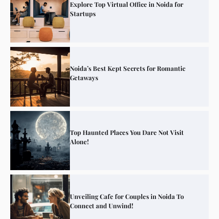
Explore Top Virtual Office in Noida for
Startups
Noida’s Best Kept Secrets for Romantic
Getaways
Top Haunted Places You Dare Not Visit
Alone!
Unveiling Cafe for Couples in Noida To
Connect and Unwind!