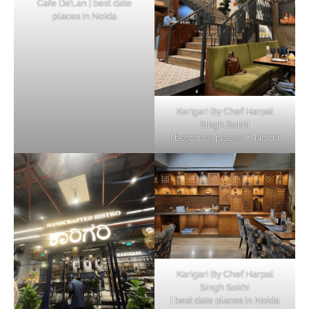
Cafe De’Lan | best date
places in Noida
Karigari By Chef Harpal
Singh Sokhi
| best date places in Noida
Karigari By Chef Harpal
Singh Sokhi
| best date places in Noida