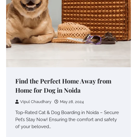
Find the Perfect Home Away from
Home for Dog in Noida
Vipul Chaudhary
May 28, 2024
Top-Rated Cat & Dog Boarding in Noida – Secure
Pet’s Stay Now! Ensuring the comfort and safety
of your beloved…