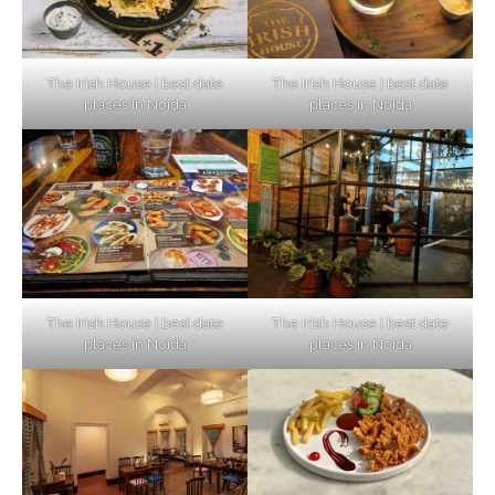
The Irish House | best date
The Irish House | best date
places in Noida
places in Noida
The Irish House | best date
The Irish House | best date
places in Noida
places in Noida