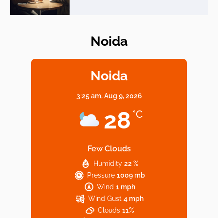
Noida
Elevate Your Dining in Noida: Rooftop
Cafe with a View!
Noida
3:25 am,
Aug 9, 2026
Noida’s Vegan Hotspots: 5 Cafes for Plant-
28
°C
Based Diet
Few Clouds
Humidity
22 %
Explore Top Virtual Office in Noida for
Pressure
1009 mb
Startups
Wind
1 mph
Wind Gust
4 mph
Clouds
11%