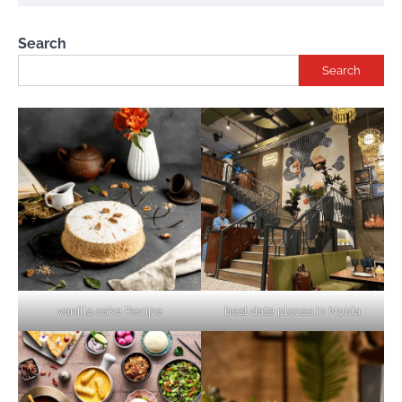
Search
Search
vanilla cake Recipe
best date places in Noida