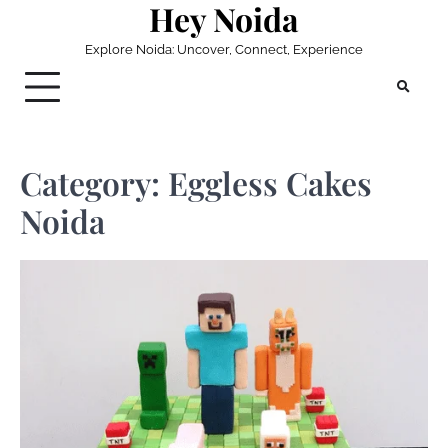
Hey Noida
Skip
to
Explore Noida: Uncover, Connect, Experience
content
Category:
Eggless Cakes
Noida