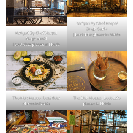
Karigari By Chef Harpal
Singh Sokhi
Karigari By Chef Harpal
| best date places in Noida
Singh Sokhi
| best date places in Noida
The Irish House | best date
The Irish House | best date
places in Noida
places in Noida