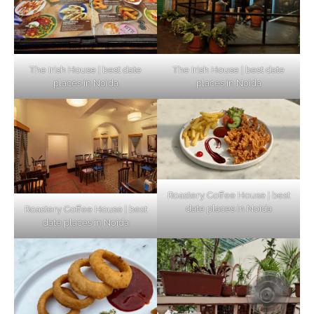
The Irish House | best date
The Irish House | best date
places in Noida
places in Noida
Roastery Coffee House | best
date places in Noida
Roastery Coffee House | best
Top Haunted Places You Dare Not Visit
date places in Noida
Alone!
Unveiling Cafe for Couples in Noida To