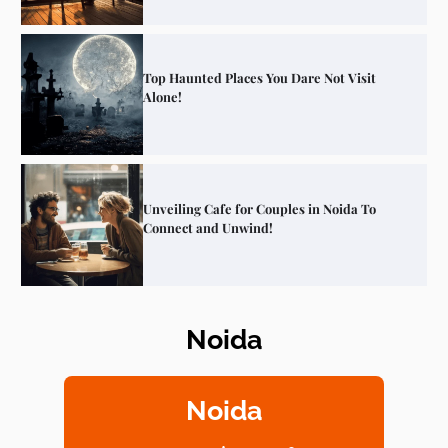
Top Haunted Places You Dare Not Visit
Alone!
Unveiling Cafe for Couples in Noida To
Connect and Unwind!
Noida
Elevate Your Dining in Noida: Rooftop
Cafe with a View!
Noida