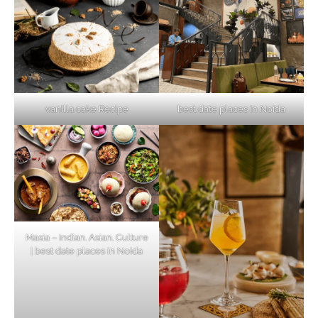
vanilla cake Recipe
best date places in Noida
Masia – Indian. Asian. Culture
| best date places in Noida