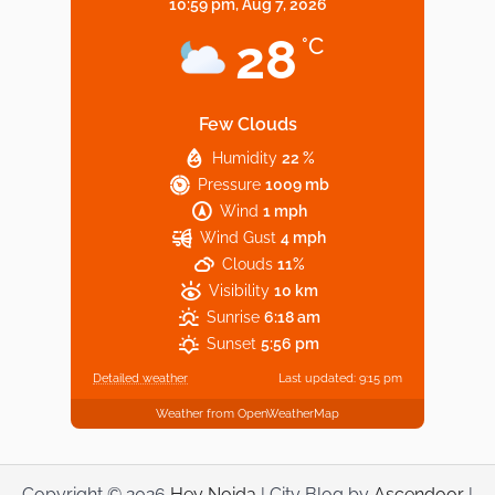
10:59 pm,
Aug 7, 2026
Noida’s Vegan Hotspots: 5 Cafes for Plant-
28
°C
Based Diet
Few Clouds
Humidity
22 %
Explore Top Virtual Office in Noida for
Pressure
1009 mb
Startups
Wind
1 mph
Wind Gust
4 mph
Clouds
11%
Visibility
10 km
Sunrise
6:18 am
Sunset
5:56 pm
Detailed weather
Last updated: 9:15 pm
Weather from OpenWeatherMap
Copyright © 2026
Hey Noida
| City Blog by
Ascendoor
|