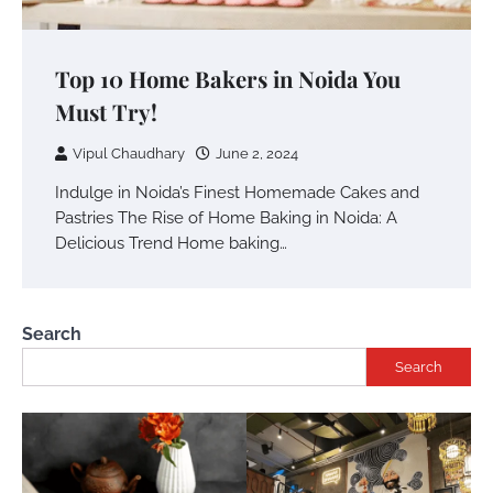
Top 10 Home Bakers in Noida You
Must Try!
Vipul Chaudhary
June 2, 2024
Indulge in Noida’s Finest Homemade Cakes and
Pastries The Rise of Home Baking in Noida: A
Delicious Trend Home baking…
Search
Search