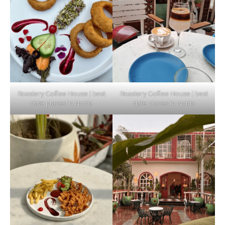
Connect and Unwind!
Elevate Your Dining in Noida: Rooftop
Cafe with a View!
Roastery Coffee House | best
Roastery Coffee House | best
date places in Noida
date places in Noida
Noida’s Vegan Hotspots: 5 Cafes for Plant-
Based Diet
Explore Top Virtual Office in Noida for
Startups