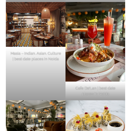
Masia – Indian. Asian. Culture
| best date places in Noida
Cafe De’Lan | best date
places in Noida