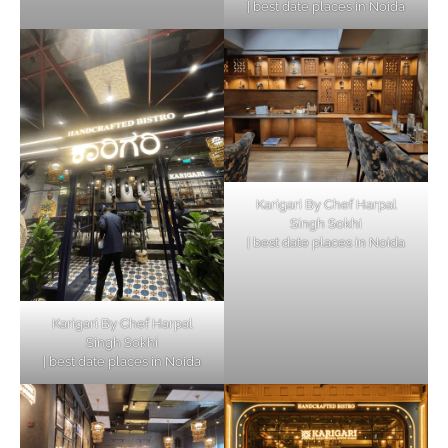
| best date places in Noida
Karigari By Chef Harpal
Singh Sokhi
| best date places in Noida
Karigari By Chef Harpal
Singh Sokhi
| best date places in Noida