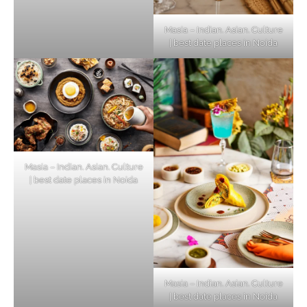
Masia – Indian. Asian. Culture
| best date places in Noida
Masia – Indian. Asian. Culture
| best date places in Noida
Masia – Indian. Asian. Culture
| best date places in Noida