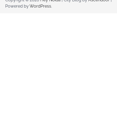
Powered by
WordPress
.