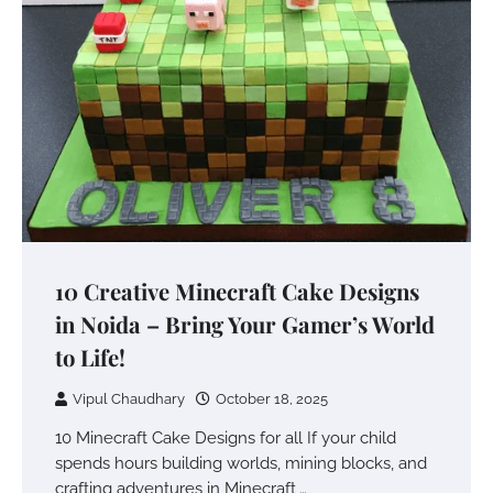
10 Creative Minecraft Cake Designs
in Noida – Bring Your Gamer’s World
to Life!
Vipul Chaudhary
October 18, 2025
10 Minecraft Cake Designs for all If your child
spends hours building worlds, mining blocks, and
crafting adventures in Minecraft,…