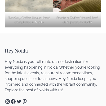
Noida’s Best Kept Secrets for Romantic
Roastery Coffee House | best
Roastery Coffee House | best
Getaways
date places in Noida
date places in Noida
Top Haunted Places You Dare Not Visit
Hey Noida
Alone!
Hey Noida is your ultimate online destination for
everything happening in Noida. Whether you're looking
for the latest events, restaurant recommendations,
Unveiling Cafe for Couples in Noida To
shopping deals, or local news, Hey Noida keeps you
Connect and Unwind!
informed and connected with the vibrant community.
Explore the best of Noida with us!
Instagram
Facebook
Twitter
Pinterest