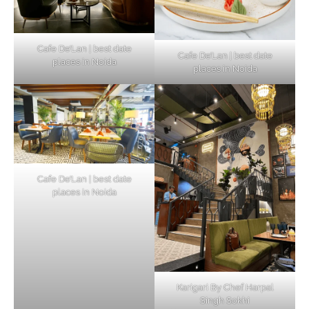
Cafe De’Lan | best date
Cafe De’Lan | best date
places in Noida
places in Noida
Cafe De’Lan | best date
places in Noida
Karigari By Chef Harpal
Singh Sokhi