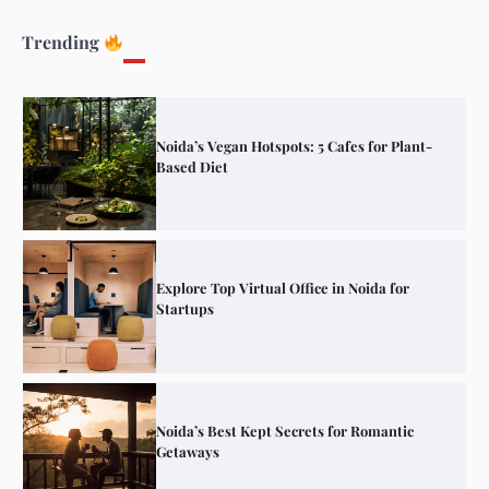
Elevate Your Dining in Noida: Rooftop
Cafe with a View!
Trending
Noida’s Vegan Hotspots: 5 Cafes for Plant-
Based Diet
Explore Top Virtual Office in Noida for
Startups
Noida’s Best Kept Secrets for Romantic
Getaways