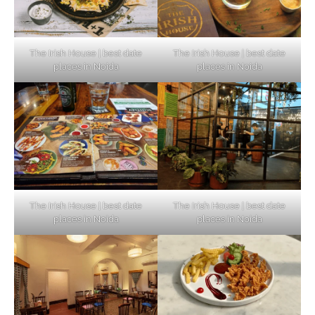
The Irish House | best date
The Irish House | best date
places in Noida
places in Noida
The Irish House | best date
The Irish House | best date
places in Noida
places in Noida