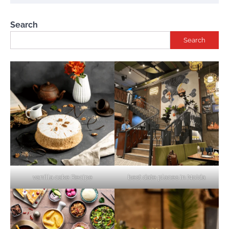
Search
Search
vanilla cake Recipe
best date places in Noida