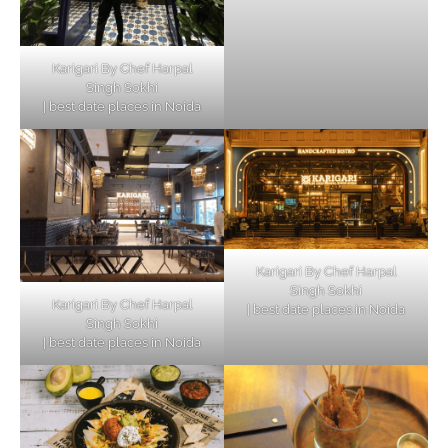
Karigari By Chef Harpal
Singh Sokhi
| best date places in Noida
Karigari By Chef Harpal
Singh Sokhi
Karigari By Chef Harpal
| best date places in Noida
Singh Sokhi
| best date places in Noida