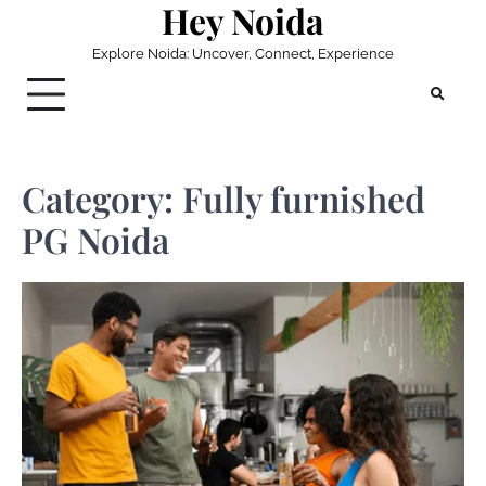
Hey Noida
Skip
to
Explore Noida: Uncover, Connect, Experience
content
Category:
Fully furnished
PG Noida