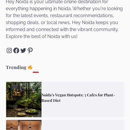
Hey Noida is your ultimate online destination for
everything happening in Noida. Whether you're looking
for the latest events, restaurant recommendations,
Unveiling Cafe for Couples in Noida To
shopping deals, or local news, Hey Noida keeps you
Connect and Unwind!
informed and connected with the vibrant community.
Explore the best of Noida with us!
Instagram
Facebook
Twitter
Pinterest
Elevate Your Dining in Noida: Rooftop
Cafe with a View!
Trending
Noida’s Vegan Hotspots: 5 Cafes for Plant-
Based Diet