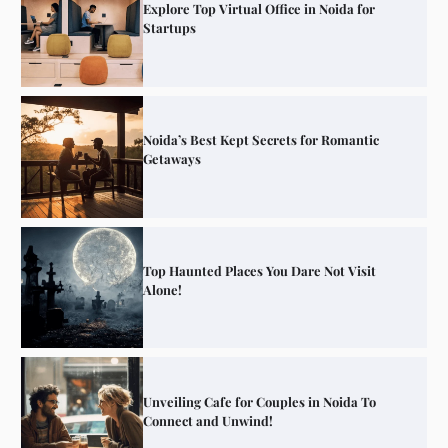
Explore Top Virtual Office in Noida for
Startups
Noida’s Best Kept Secrets for Romantic
Getaways
Top Haunted Places You Dare Not Visit
Alone!
Unveiling Cafe for Couples in Noida To
Connect and Unwind!