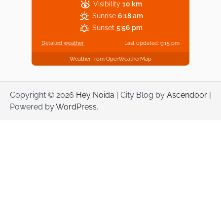
Visibility
10 km
Sunrise
6:18 am
Sunset
5:56 pm
Detailed weather
Last updated: 9:15 pm
Weather from OpenWeatherMap
Copyright © 2026
Hey Noida
| City Blog by
Ascendoor
|
Powered by
WordPress
.