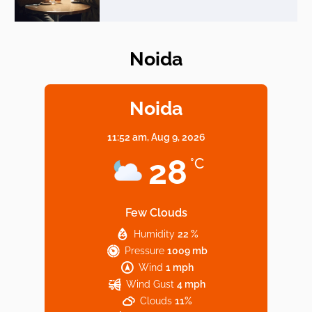
Noida
Elevate Your Dining in Noida: Rooftop
Cafe with a View!
Noida
11:52 am,
Aug 9, 2026
Noida’s Vegan Hotspots: 5 Cafes for Plant-
28
°C
Based Diet
Few Clouds
Humidity
22 %
Explore Top Virtual Office in Noida for
Pressure
1009 mb
Startups
Wind
1 mph
Wind Gust
4 mph
Clouds
11%