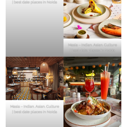
| best date places in Noida
Masia – Indian. Asian. Culture
| best date places in Noida
Masia – Indian. Asian. Culture
| best date places in Noida