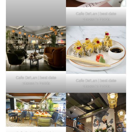
Cafe De’Lan | best date
places in Noida
Cafe De’Lan | best date
Cafe De’Lan | best date
places in Noida
places in Noida