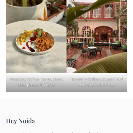
Based Diet
Explore Top Virtual Office in Noida for
Startups
Noida’s Best Kept Secrets for Romantic
Roastery Coffee House | best
Roastery Coffee House | best
Getaways
date places in Noida
date places in Noida
Top Haunted Places You Dare Not Visit
Hey Noida
Alone!