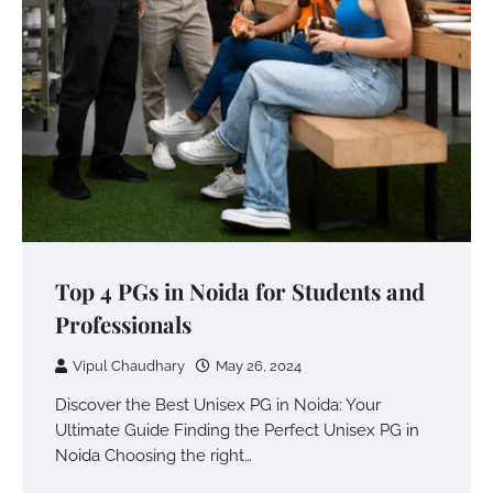
Top 4 PGs in Noida for Students and
Professionals
Vipul Chaudhary
May 26, 2024
Discover the Best Unisex PG in Noida: Your
Ultimate Guide Finding the Perfect Unisex PG in
Noida Choosing the right…