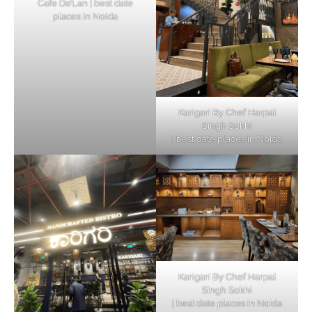
Cafe De’Lan | best date
places in Noida
Karigari By Chef Harpal
Singh Sokhi
| best date places in Noida
Karigari By Chef Harpal
Singh Sokhi
| best date places in Noida