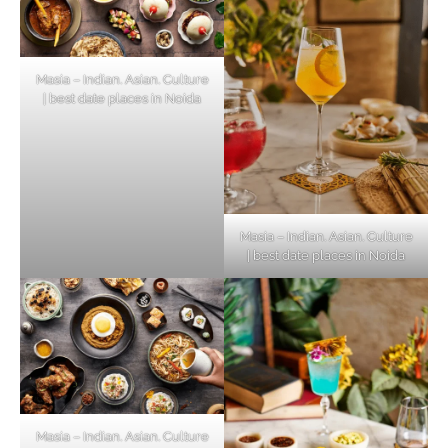
Masia – Indian. Asian. Culture
| best date places in Noida
Masia – Indian. Asian. Culture
| best date places in Noida
Masia – Indian. Asian. Culture