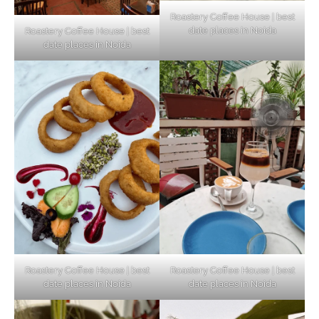
Roastery Coffee House | best
date places in Noida
Roastery Coffee House | best
Top Haunted Places You Dare Not Visit
date places in Noida
Alone!
Unveiling Cafe for Couples in Noida To
Connect and Unwind!
Elevate Your Dining in Noida: Rooftop
Cafe with a View!
Roastery Coffee House | best
Roastery Coffee House | best
date places in Noida
date places in Noida
Noida’s Vegan Hotspots: 5 Cafes for Plant-