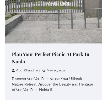
Plan Your Perfect Picnic At Park In
Noida
Vipul Chaudhary
May 20, 2024
Discover Ved Van Park Noida: Your Ultimate
Nature Retreat Discover the Beauty and Heritage
of Ved Van Park, Noida If…