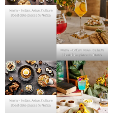
Masia – Indian. Asian. Culture
| best date places in Noida
Masia – Indian. Asian. Culture
| best date places in Noida
Masia – Indian. Asian. Culture
| best date places in Noida