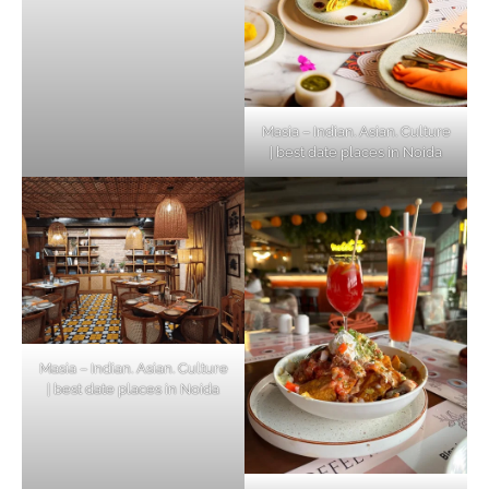
Masia – Indian. Asian. Culture
| best date places in Noida
Masia – Indian. Asian. Culture
| best date places in Noida