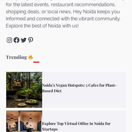
for the latest events, restaurant recommendations,
Unveiling Cafe for Couples in Noida To
shopping deals, or local news, Hey Noida keeps you
Connect and Unwind!
informed and connected with the vibrant community.
Explore the best of Noida with us!
Instagram
Facebook
Twitter
Pinterest
Elevate Your Dining in Noida: Rooftop
Cafe with a View!
Trending
Noida’s Vegan Hotspots: 5 Cafes for Plant-
Based Diet
Explore Top Virtual Office in Noida for
Startups