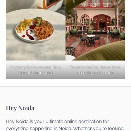
Explore Top Virtual Office in Noida for
Startups
Noida’s Best Kept Secrets for Romantic
Roastery Coffee House | best
Roastery Coffee House | best
Getaways
date places in Noida
date places in Noida
Top Haunted Places You Dare Not Visit
Hey Noida
Alone!
Hey Noida is your ultimate online destination for
everything happening in Noida. Whether you're looking