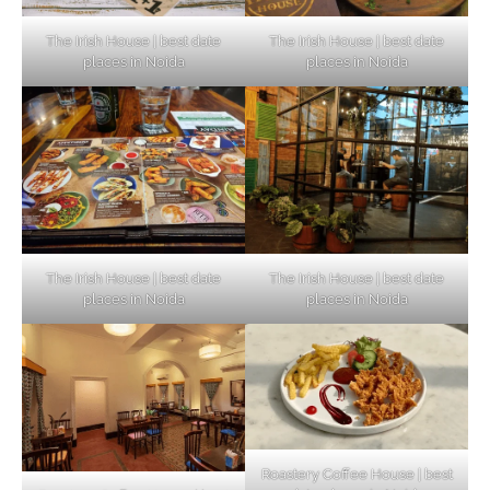
The Irish House | best date
The Irish House | best date
places in Noida
places in Noida
The Irish House | best date
The Irish House | best date
places in Noida
places in Noida
Roastery Coffee House | best