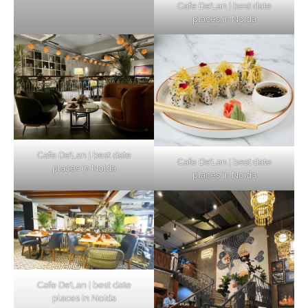
Cafe De’Lan | best date
places in Noida
Cafe De’Lan | best date
Cafe De’Lan | best date
places in Noida
places in Noida
Cafe De’Lan | best date
places in Noida