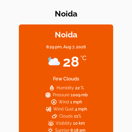
Noida
Elevate Your Dining in Noida: Rooftop
Cafe with a View!
Noida
8:29 pm,
Aug 7, 2026
Noida’s Vegan Hotspots: 5 Cafes for Plant-
28
°C
Based Diet
Few Clouds
Humidity
22 %
Explore Top Virtual Office in Noida for
Pressure
1009 mb
Startups
Wind
1 mph
Wind Gust
4 mph
Clouds
11%
Visibility
10 km
Sunrise
6:18 am