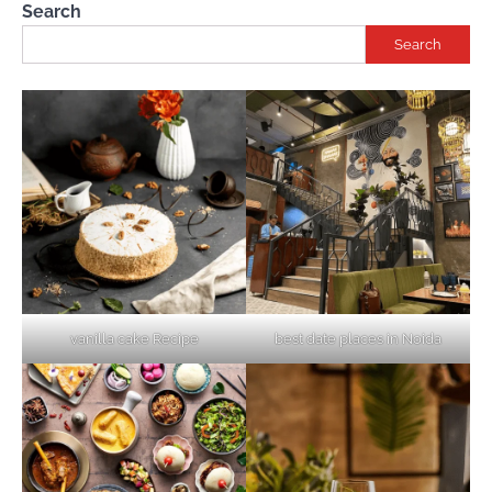
Search
Search
vanilla cake Recipe
best date places in Noida