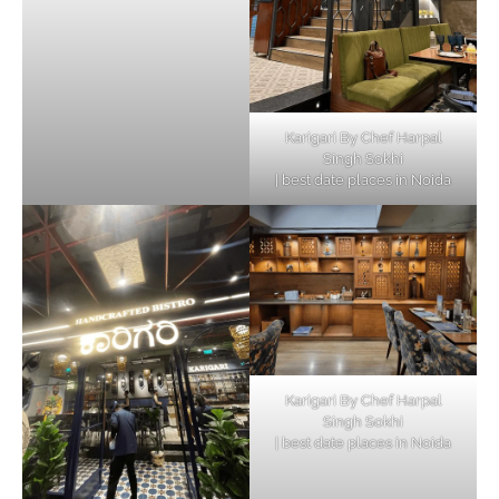
Karigari By Chef Harpal
Singh Sokhi
| best date places in Noida
Karigari By Chef Harpal
Singh Sokhi
| best date places in Noida