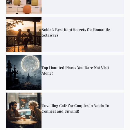
Noida’s Best Kept Secrets for Romantic
Getaways
Top Haunted Places You Dare Not Visit
Alone!
Unveiling Cafe for Couples in Noida To
Connect and Unwind!