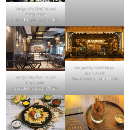
Karigari By Chef Harpal
Singh Sokhi
| best date places in Noida
Karigari By Chef Harpal
Singh Sokhi
Karigari By Chef Harpal
| best date places in Noida
Singh Sokhi
| best date places in Noida