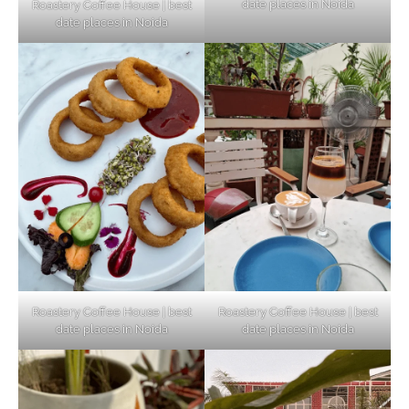
date places in Noida
Roastery Coffee House | best
Top Haunted Places You Dare Not Visit
date places in Noida
Alone!
Unveiling Cafe for Couples in Noida To
Connect and Unwind!
Elevate Your Dining in Noida: Rooftop
Cafe with a View!
Roastery Coffee House | best
Roastery Coffee House | best
date places in Noida
date places in Noida
Noida’s Vegan Hotspots: 5 Cafes for Plant-
Based Diet