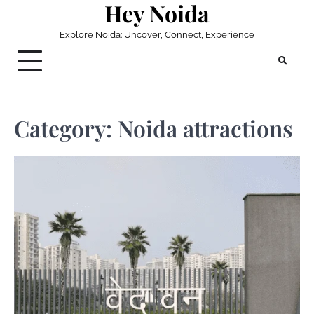
Hey Noida
Skip
to
Explore Noida: Uncover, Connect, Experience
content
Category:
Noida attractions