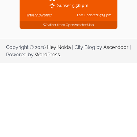
Sunset
5:56 pm
Detailed weather
Last updated: 9:15 pm
Weather from OpenWeatherMap
Copyright © 2026
Hey Noida
| City Blog by
Ascendoor
|
Powered by
WordPress
.