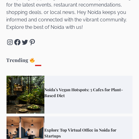
for the latest events, restaurant recommendations,
Unveiling Cafe for Couples in Noida To
shopping deals, or local news, Hey Noida keeps you
Connect and Unwind!
informed and connected with the vibrant community.
Explore the best of Noida with us!
Instagram
Facebook
Twitter
Pinterest
Elevate Your Dining in Noida: Rooftop
Cafe with a View!
Trending
Noida’s Vegan Hotspots: 5 Cafes for Plant-
Based Diet
Explore Top Virtual Office in Noida for
Startups