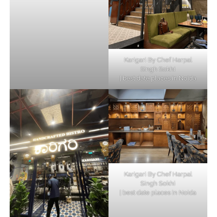
Karigari By Chef Harpal
Singh Sokhi
| best date places in Noida
Karigari By Chef Harpal
Singh Sokhi
| best date places in Noida