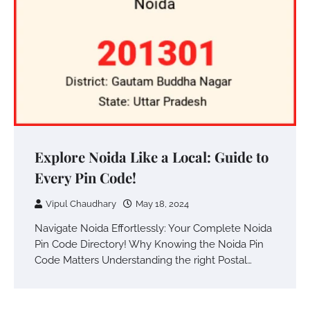
Explore Noida Like a Local: Guide to
Every Pin Code!
Vipul Chaudhary
May 18, 2024
Navigate Noida Effortlessly: Your Complete Noida
Pin Code Directory! Why Knowing the Noida Pin
Code Matters Understanding the right Postal…