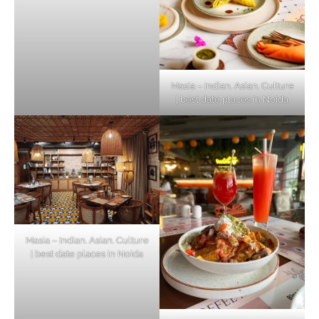
Masia – Indian. Asian. Culture
| best date places in Noida
Masia – Indian. Asian. Culture
| best date places in Noida