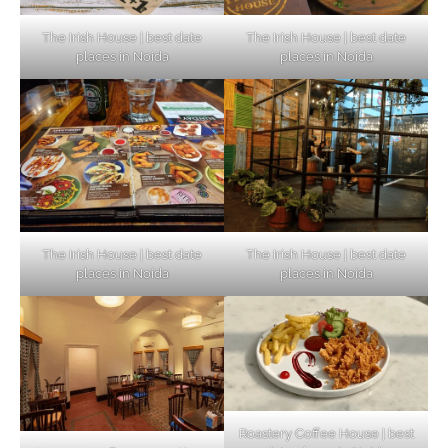
The Irish House | best date
The Irish House | best date
places in Noida
places in Noida
The Irish House | best date
The Irish House | best date
places in Noida
places in Noida
Roastery Coffee House | best