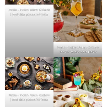
Masia – Indian. Asian. Culture
| best date places in Noida
Masia – Indian. Asian. Culture
| best date places in Noida
Masia – Indian. Asian. Culture
| best date places in Noida