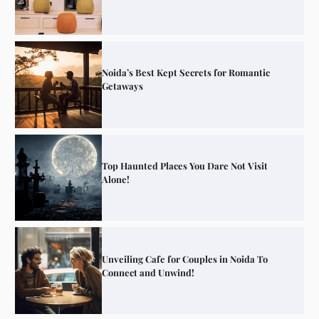
Noida’s Best Kept Secrets for Romantic
Getaways
Top Haunted Places You Dare Not Visit
Alone!
Unveiling Cafe for Couples in Noida To
Connect and Unwind!