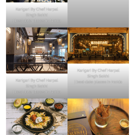
Karigari By Chef Harpal
Singh Sokhi
| best date places in Noida
Karigari By Chef Harpal
Singh Sokhi
Karigari By Chef Harpal
| best date places in Noida
Singh Sokhi
| best date places in Noida