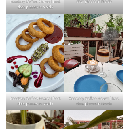
date places in Noida
Roastery Coffee House | best
Top Haunted Places You Dare Not Visit
date places in Noida
Alone!
Unveiling Cafe for Couples in Noida To
Connect and Unwind!
Elevate Your Dining in Noida: Rooftop
Cafe with a View!
Roastery Coffee House | best
Roastery Coffee House | best
date places in Noida
date places in Noida
Noida’s Vegan Hotspots: 5 Cafes for Plant-
Based Diet