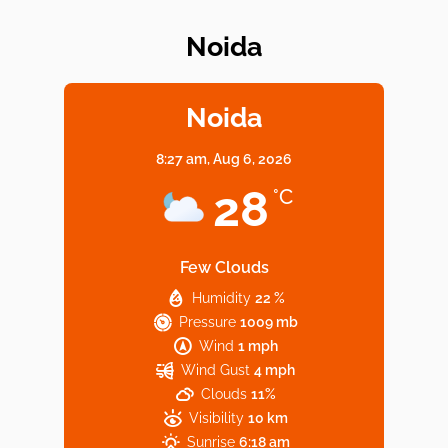
Noida
Elevate Your Dining in Noida: Rooftop
Cafe with a View!
Noida
8:27 am,
Aug 6, 2026
Noida’s Vegan Hotspots: 5 Cafes for Plant-
28
°C
Based Diet
Few Clouds
Humidity
22 %
Explore Top Virtual Office in Noida for
Pressure
1009 mb
Startups
Wind
1 mph
Wind Gust
4 mph
Clouds
11%
Visibility
10 km
Sunrise
6:18 am