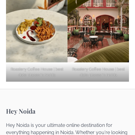
Explore Top Virtual Office in Noida for
Startups
Noida’s Best Kept Secrets for Romantic
Roastery Coffee House | best
Roastery Coffee House | best
Getaways
date places in Noida
date places in Noida
Top Haunted Places You Dare Not Visit
Hey Noida
Alone!
Hey Noida is your ultimate online destination for
everything happening in Noida. Whether you're looking