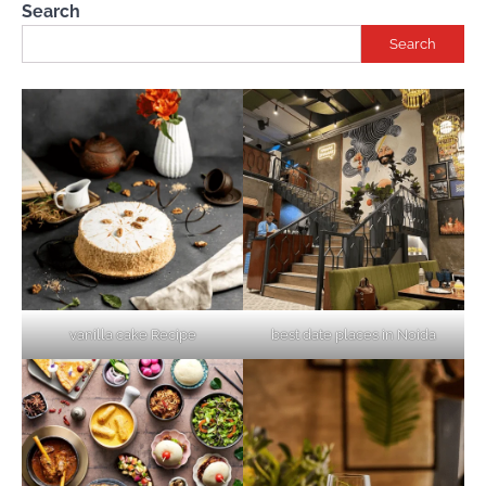
Search
Search
vanilla cake Recipe
best date places in Noida