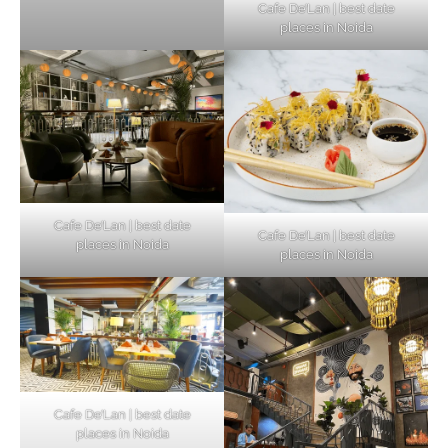
Cafe De’Lan | best date
places in Noida
Cafe De’Lan | best date
Cafe De’Lan | best date
places in Noida
places in Noida
Cafe De’Lan | best date
places in Noida