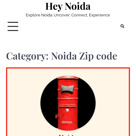
Hey Noida
Skip
to
Explore Noida: Uncover, Connect, Experience
content
Category:
Noida Zip code