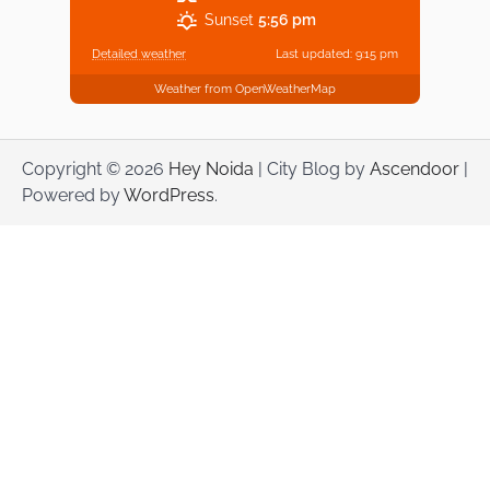
Sunset
5:56 pm
Detailed weather
Last updated: 9:15 pm
Weather from OpenWeatherMap
Copyright © 2026
Hey Noida
| City Blog by
Ascendoor
|
Powered by
WordPress
.