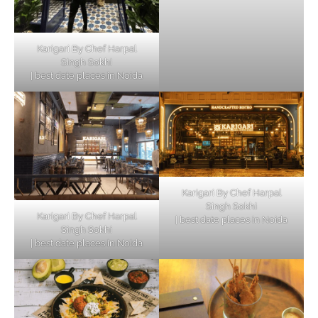
Karigari By Chef Harpal
Singh Sokhi
| best date places in Noida
Karigari By Chef Harpal
Singh Sokhi
Karigari By Chef Harpal
| best date places in Noida
Singh Sokhi
| best date places in Noida