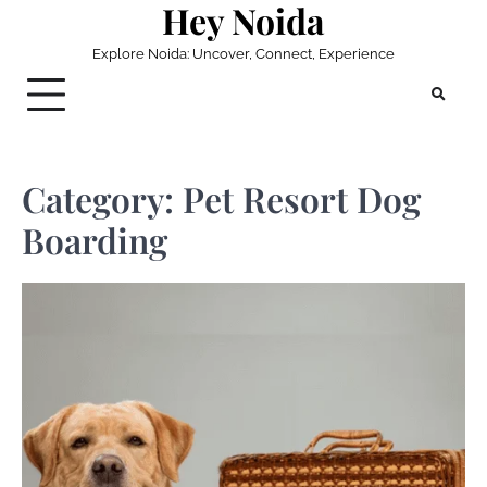
Hey Noida
Skip
to
Explore Noida: Uncover, Connect, Experience
content
Category:
Pet Resort Dog
Boarding