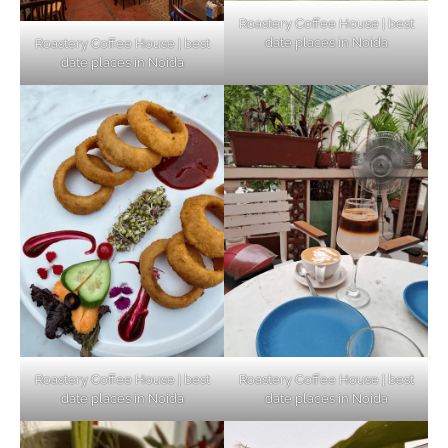
Roastery Coffee House | best
date places in Noida
Roastery Coffee House | best
Top Haunted Places You Dare Not Visit
date places in Noida
Alone!
Unveiling Cafe for Couples in Noida To
Connect and Unwind!
Elevate Your Dining in Noida: Rooftop
Cafe with a View!
Roastery Coffee House | best
Roastery Coffee House | best
date places in Noida
date places in Noida
Noida’s Vegan Hotspots: 5 Cafes for Plant-