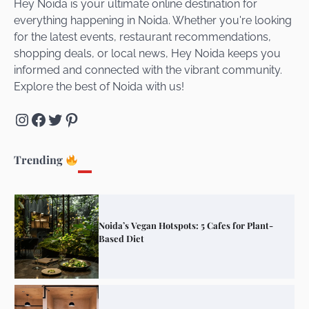
Hey Noida is your ultimate online destination for
everything happening in Noida. Whether you're looking
for the latest events, restaurant recommendations,
Unveiling Cafe for Couples in Noida To
shopping deals, or local news, Hey Noida keeps you
Connect and Unwind!
informed and connected with the vibrant community.
Explore the best of Noida with us!
Instagram
Facebook
Twitter
Pinterest
Elevate Your Dining in Noida: Rooftop
Cafe with a View!
Trending
Noida’s Vegan Hotspots: 5 Cafes for Plant-
Based Diet