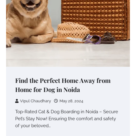
Find the Perfect Home Away from
Home for Dog in Noida
Vipul Chaudhary
May 28, 2024
Top-Rated Cat & Dog Boarding in Noida – Secure
Pet’s Stay Now! Ensuring the comfort and safety
of your beloved…