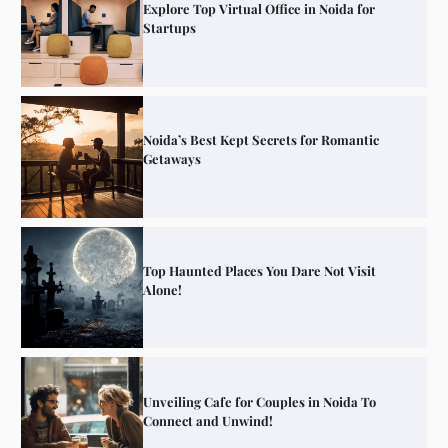
Explore Top Virtual Office in Noida for
Startups
Noida’s Best Kept Secrets for Romantic
Getaways
Top Haunted Places You Dare Not Visit
Alone!
Unveiling Cafe for Couples in Noida To
Connect and Unwind!