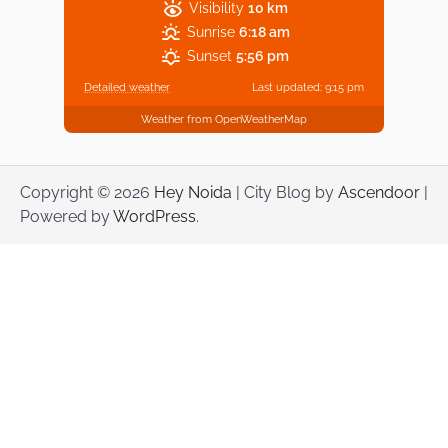
Visibility
10 km
Sunrise
6:18 am
Sunset
5:56 pm
Detailed weather
Last updated: 9:15 pm
Weather from OpenWeatherMap
Copyright © 2026
Hey Noida
| City Blog by
Ascendoor
|
Powered by
WordPress
.