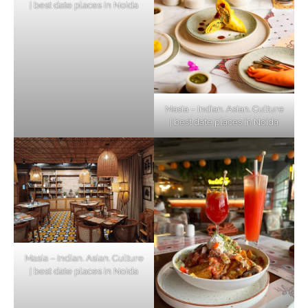
| best date places in Noida
Masia – Indian. Asian. Culture
| best date places in Noida
Masia – Indian. Asian. Culture
| best date places in Noida