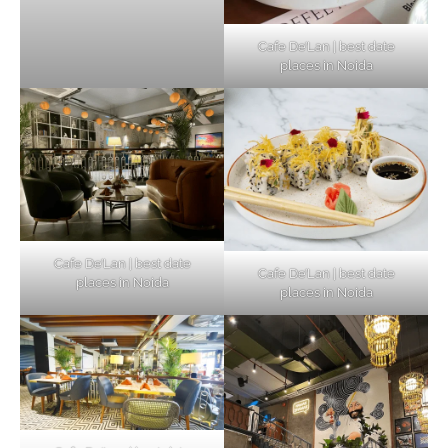
Cafe De’Lan | best date
places in Noida
Cafe De’Lan | best date
Cafe De’Lan | best date
places in Noida
places in Noida