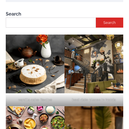
Search
Search
vanilla cake Recipe
best date places in Noida