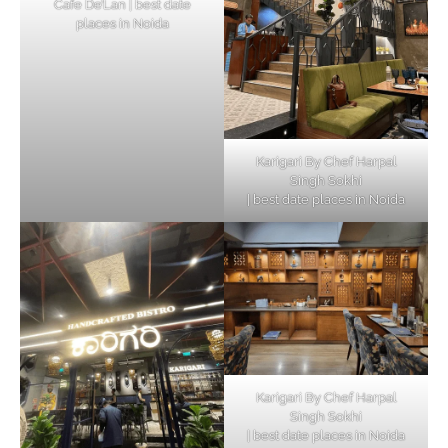
Cafe De’Lan | best date
places in Noida
Karigari By Chef Harpal
Singh Sokhi
| best date places in Noida
Karigari By Chef Harpal
Singh Sokhi
| best date places in Noida