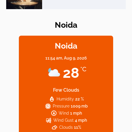
Noida
Elevate Your Dining in Noida: Rooftop
Cafe with a View!
Noida
11:54 am,
Aug 9, 2026
Noida’s Vegan Hotspots: 5 Cafes for Plant-
28
°C
Based Diet
Few Clouds
Humidity
22 %
Explore Top Virtual Office in Noida for
Pressure
1009 mb
Startups
Wind
1 mph
Wind Gust
4 mph
Clouds
11%