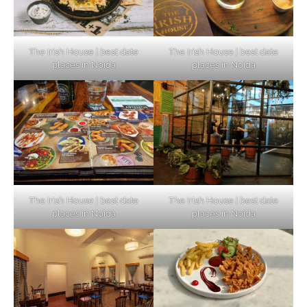
The Irish House | best date
The Irish House | best date
places in Noida
places in Noida
The Irish House | best date
The Irish House | best date
places in Noida
places in Noida