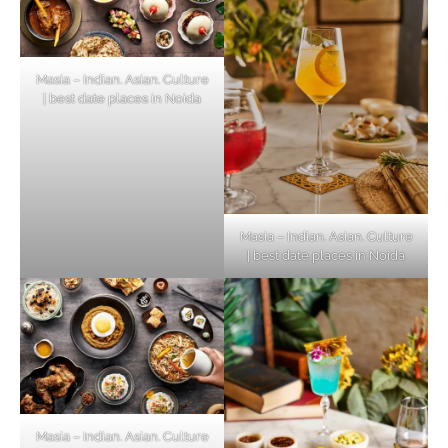
Masia – Indian. Asian. Culture
| best date places in Noida
Masia – Indian. Asian. Culture
| best date places in Noida
Masia – Indian. Asian. Culture