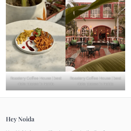
Based Diet
Explore Top Virtual Office in Noida for
Startups
Noida’s Best Kept Secrets for Romantic
Roastery Coffee House | best
Roastery Coffee House | best
Getaways
date places in Noida
date places in Noida
Top Haunted Places You Dare Not Visit
Hey Noida
Alone!