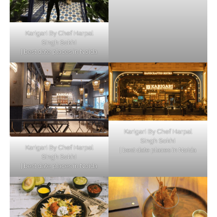
Karigari By Chef Harpal
Singh Sokhi
| best date places in Noida
Karigari By Chef Harpal
Singh Sokhi
Karigari By Chef Harpal
| best date places in Noida
Singh Sokhi
| best date places in Noida