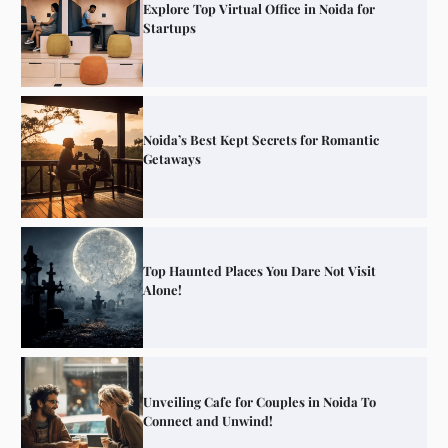
Explore Top Virtual Office in Noida for
Startups
Noida’s Best Kept Secrets for Romantic
Getaways
Top Haunted Places You Dare Not Visit
Alone!
Unveiling Cafe for Couples in Noida To
Connect and Unwind!