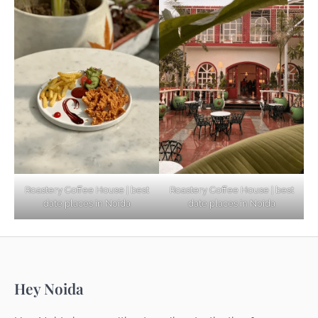
Based Diet
Explore Top Virtual Office in Noida for
Startups
Noida’s Best Kept Secrets for Romantic
Roastery Coffee House | best
Roastery Coffee House | best
Getaways
date places in Noida
date places in Noida
Top Haunted Places You Dare Not Visit
Hey Noida
Alone!