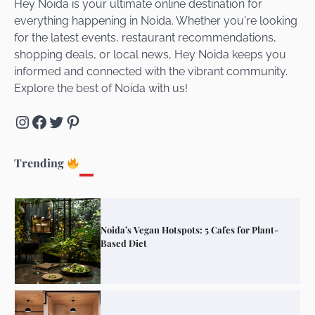
Hey Noida is your ultimate online destination for
everything happening in Noida. Whether you're looking
for the latest events, restaurant recommendations,
Unveiling Cafe for Couples in Noida To
shopping deals, or local news, Hey Noida keeps you
Connect and Unwind!
informed and connected with the vibrant community.
Explore the best of Noida with us!
Instagram
Facebook
Twitter
Pinterest
Elevate Your Dining in Noida: Rooftop
Cafe with a View!
Trending
Noida’s Vegan Hotspots: 5 Cafes for Plant-
Based Diet