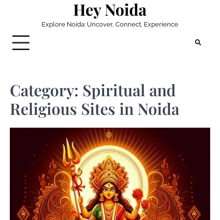
Hey Noida
Skip
to
Explore Noida: Uncover, Connect, Experience
content
Category:
Spiritual and
Religious Sites in Noida