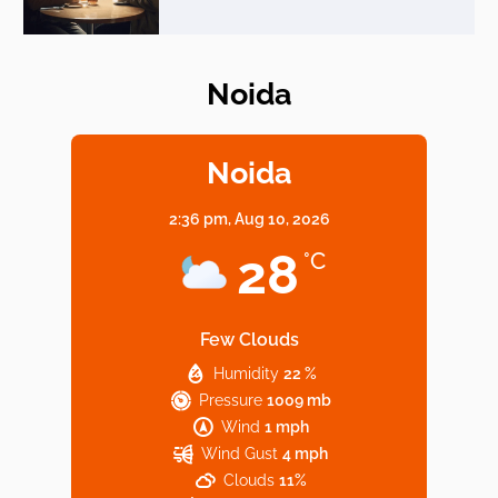
Noida
Elevate Your Dining in Noida: Rooftop
Cafe with a View!
Noida
2:36 pm,
Aug 10, 2026
Noida’s Vegan Hotspots: 5 Cafes for Plant-
28
°C
Based Diet
Few Clouds
Humidity
22 %
Explore Top Virtual Office in Noida for
Pressure
1009 mb
Startups
Wind
1 mph
Wind Gust
4 mph
Clouds
11%