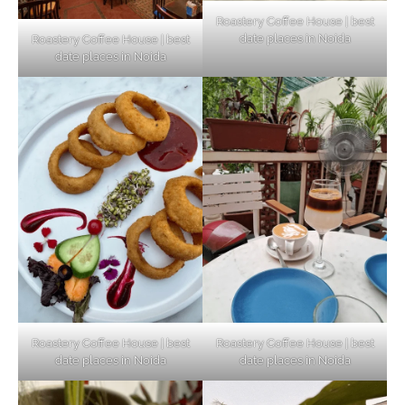
Roastery Coffee House | best
date places in Noida
Roastery Coffee House | best
Top Haunted Places You Dare Not Visit
date places in Noida
Alone!
Unveiling Cafe for Couples in Noida To
Connect and Unwind!
Elevate Your Dining in Noida: Rooftop
Cafe with a View!
Roastery Coffee House | best
Roastery Coffee House | best
date places in Noida
date places in Noida
Noida’s Vegan Hotspots: 5 Cafes for Plant-