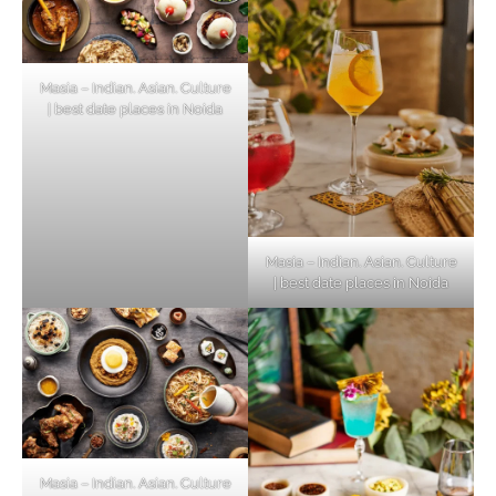
Masia – Indian. Asian. Culture
| best date places in Noida
Masia – Indian. Asian. Culture
| best date places in Noida
Masia – Indian. Asian. Culture