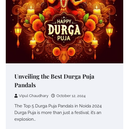
Unveiling the Best Durga Puja
Pandals
Vipul Chaudhary
October 12, 2024
The Top 5 Durga Puja Pandals in Noida 2024
Durga Puja is more than just a festival; it’s an
explosion…