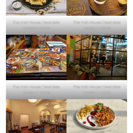
The Irish House | best date
The Irish House | best date
places in Noida
places in Noida
The Irish House | best date
The Irish House | best date
places in Noida
places in Noida