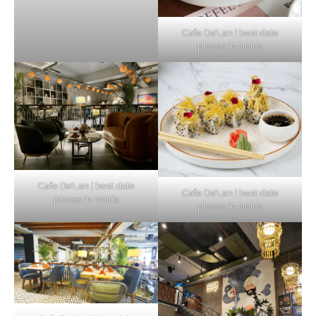
Cafe De’Lan | best date
places in Noida
Cafe De’Lan | best date
Cafe De’Lan | best date
places in Noida
places in Noida