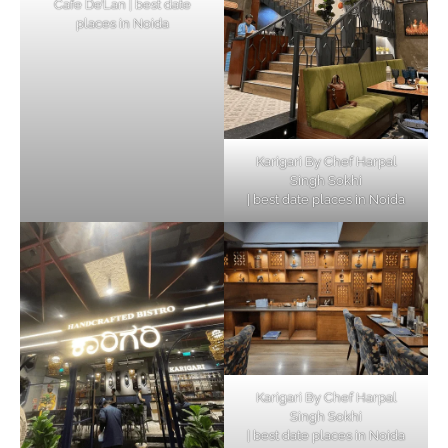
Cafe De’Lan | best date
places in Noida
Karigari By Chef Harpal
Singh Sokhi
| best date places in Noida
Karigari By Chef Harpal
Singh Sokhi
| best date places in Noida