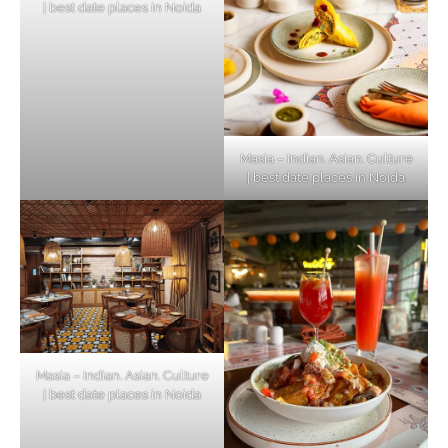
| best date places in Noida
Masia – Indian. Asian. Culture
| best date places in Noida
Masia – Indian. Asian. Culture
| best date places in Noida