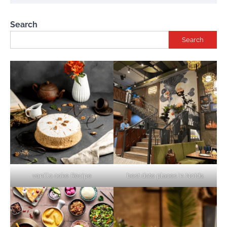
Search
Search
vanilla cake Recipe
best date places in Noida