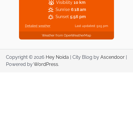
Visibility
10 km
Sunrise
6:18 am
Sunset
5:56 pm
Detailed weather
Last updated: 9:15 pm
Weather from OpenWeatherMap
Copyright © 2026
Hey Noida
| City Blog by
Ascendoor
|
Powered by
WordPress
.