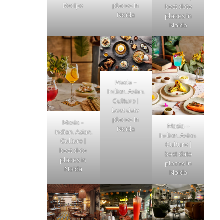
Recipe
places in
best date
Noida
places in
Noida
Masia –
Indian. Asian.
Culture |
best date
places in
Masia –
Masia –
Noida
Indian. Asian.
Indian. Asian.
Culture |
Culture |
best date
best date
places in
places in
Noida
Noida