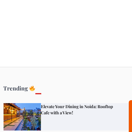
Getaways
Top Haunted Places You Dare Not Visit
Alone!
Unveiling Cafe for Couples in Noida To
Connect and Unwind!
Trending
Elevate Your Dining in Noida: Rooftop
Cafe with a View!