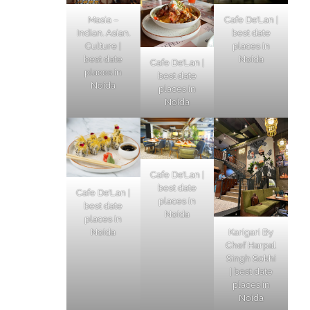
Masia –
Cafe De’Lan |
Indian. Asian.
best date
Culture |
places in
best date
Noida
Cafe De’Lan |
places in
best date
Noida
places in
Noida
Cafe De’Lan |
best date
Cafe De’Lan |
places in
best date
Noida
places in
Karigari By
Noida
Chef Harpal
Singh Sokhi
| best date
places in
Noida