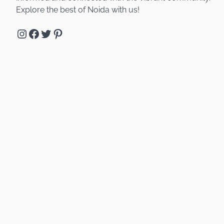
Explore the best of Noida with us!
Instagram
Facebook
Twitter
Pinterest