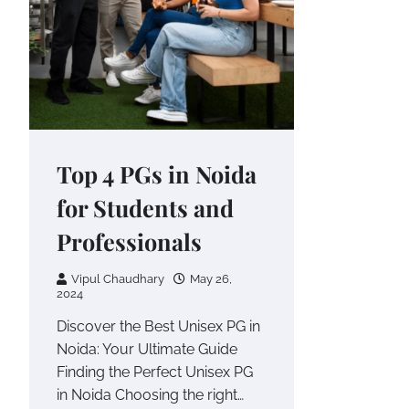
Top 4 PGs in Noida
for Students and
Professionals
Vipul Chaudhary
May 26,
2024
Discover the Best Unisex PG in
Noida: Your Ultimate Guide
Finding the Perfect Unisex PG
in Noida Choosing the right…