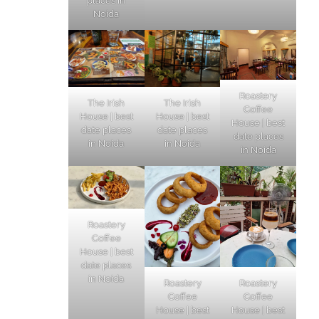
places in
Noida
Roastery
The Irish
The Irish
Coffee
House | best
House | best
House | best
date places
date places
date places
in Noida
in Noida
in Noida
Roastery
Coffee
House | best
date places
in Noida
Roastery
Roastery
Coffee
Coffee
House | best
House | best