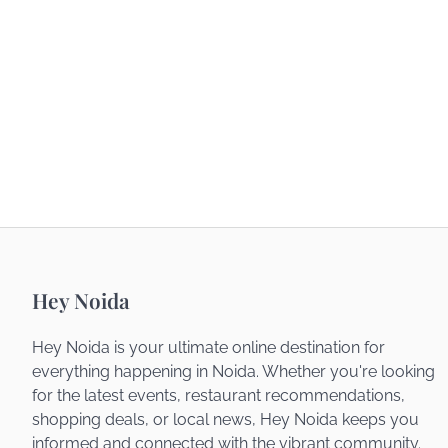
Hey Noida
Hey Noida is your ultimate online destination for
everything happening in Noida. Whether you're looking
for the latest events, restaurant recommendations,
shopping deals, or local news, Hey Noida keeps you
informed and connected with the vibrant community.