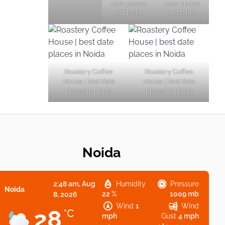
date places
date places
in Noida
in Noida
Roastery Coffee
Roastery Coffee
House | best date
House | best date
places in Noida
places in Noida
Noida
2:48 am,
Aug
Humidity
Pressure
Noida
22 %
1009 mb
8, 2026
Wind
1
Wind
28
°C
mph
Gust
4 mph