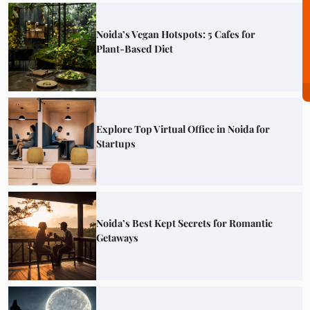
Noida’s Vegan Hotspots: 5 Cafes for
Plant-Based Diet
Explore Top Virtual Office in Noida for
Startups
Noida’s Best Kept Secrets for Romantic
Getaways