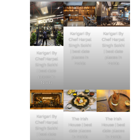
Karigari By
Karigari By
Chef Harpal
Chef Harpal
Singh Sokhi
Singh Sokhi
| best date
| best date
Karigari By
places in
places in
Chef Harpal
Noida
Noida
Singh Sokhi
| best date
places in
Noida
Karigari By
The Irish
The Irish
Chef Harpal
House | best
House | best
Singh Sokhi
date places
date places
| best date
in Noida
in Noida