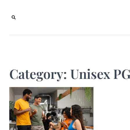
Skip
to
content
Category:
Unisex PG