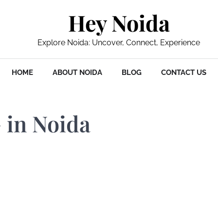
Hey Noida
Explore Noida: Uncover, Connect, Experience
HOME
ABOUT NOIDA
BLOG
CONTACT US
 in Noida