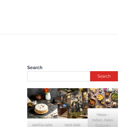
Search
Search
Masia –
Indian. Asian.
vanilla cake
best date
Culture |