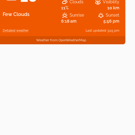
Clouds
Visibility
11%
10 km
Few Clouds
Sunrise
Sunset
6:18 am
5:56 pm
Detailed weather
Last updated: 9:15 pm
Weather from OpenWeatherMap