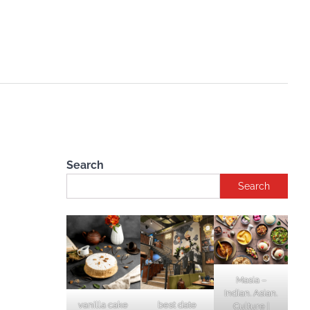
Search
Search
Masia –
Indian. Asian.
vanilla cake
best date
Culture |