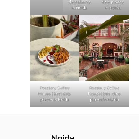
date places
date places
in Noida
in Noida
Roastery Coffee
Roastery Coffee
House | best date
House | best date
places in Noida
places in Noida
Noida