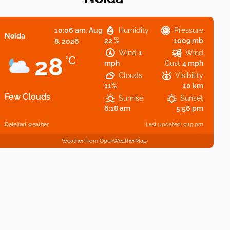
10:06 am,
Aug
Humidity
Pressure
Noida
22 %
1009 mb
8, 2026
Wind
1
Wind
28
°C
mph
Gust
4 mph
Clouds
Visibility
11%
10 km
Few Clouds
Sunrise
Sunset
6:18 am
5:56 pm
Detailed weather
Last updated: 9:15 pm
Weather from OpenWeatherMap