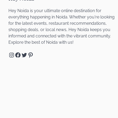
Hey Noida is your ultimate online destination for
everything happening in Noida. Whether you're looking
for the latest events, restaurant recommendations,
shopping deals, or local news, Hey Noida keeps you
informed and connected with the vibrant community.
Explore the best of Noida with us!
Instagram
Facebook
Twitter
Pinterest