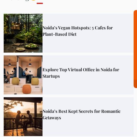
Noida’s Vegan Hotspots: 5 Cafes for
Plant-Based Diet
Explore Top Virtual Office in Noida for
Startups
Noida’s Best Kept Secrets for Romantic
Getaways