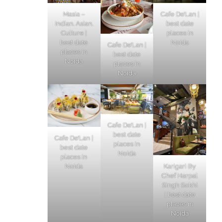
Masia –
Cafe De’Lan |
Indian. Asian.
best date
Culture |
places in
best date
Noida
Cafe De’Lan |
places in
best date
Noida
places in
Noida
Cafe De’Lan |
best date
Cafe De’Lan |
places in
best date
Noida
places in
Karigari By
Noida
Chef Harpal
Singh Sokhi
| best date
places in
Noida