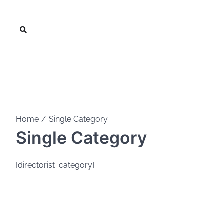
Skip
to
content
Home
Single Category
Single Category
[directorist_category]