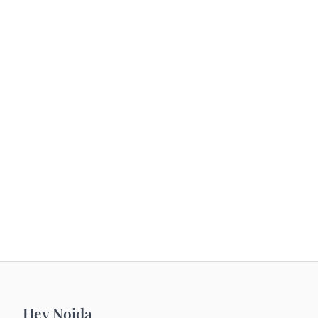
Hey Noida