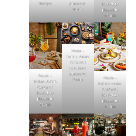
Recipe
places in
best date
Noida
places in
Noida
Masia –
Indian. Asian.
Culture |
best date
places in
Masia –
Masia –
Noida
Indian. Asian.
Indian. Asian.
Culture |
Culture |
best date
best date
places in
places in
Noida
Noida