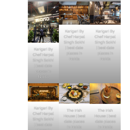
Karigari By
Karigari By
Chef Harpal
Chef Harpal
Singh Sokhi
Singh Sokhi
| best date
| best date
Karigari By
places in
places in
Chef Harpal
Noida
Noida
Singh Sokhi
| best date
places in
Noida
Karigari By
The Irish
The Irish
Chef Harpal
House | best
House | best
Singh Sokhi
date places
date places
| best date
in Noida
in Noida