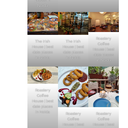
places in
Noida
Roastery
The Irish
The Irish
Coffee
House | best
House | best
House | best
date places
date places
date places
in Noida
in Noida
in Noida
Roastery
Coffee
House | best
date places
in Noida
Roastery
Roastery
Coffee
Coffee
House | best
House | best