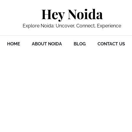
Hey Noida
Explore Noida: Uncover, Connect, Experience
HOME
ABOUT NOIDA
BLOG
CONTACT US