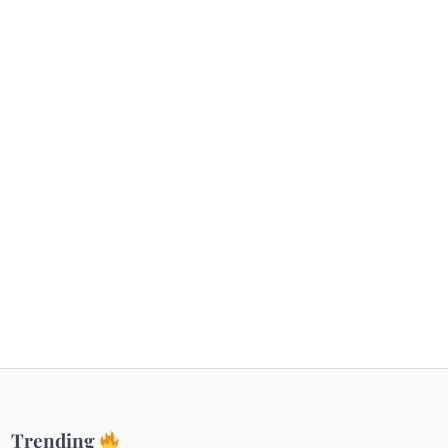
Getaways
Top Haunted Places You Dare Not Visit
Alone!
Unveiling Cafe for Couples in Noida To
Connect and Unwind!
Elevate Your Dining in Noida: Rooftop
Cafe with a View!
Trending