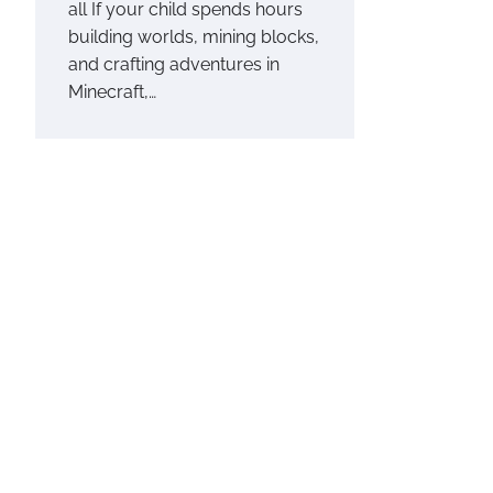
all If your child spends hours
building worlds, mining blocks,
and crafting adventures in
Minecraft,…