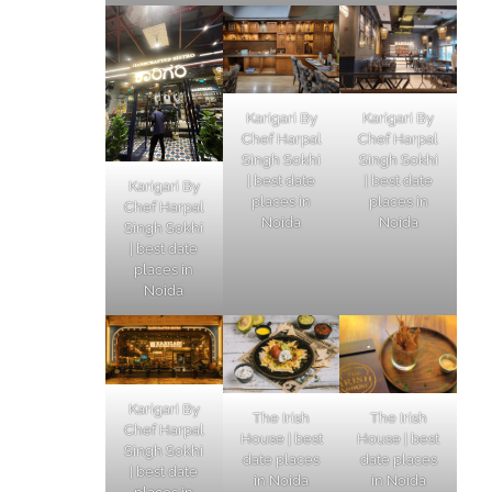
Karigari By
Karigari By
Chef Harpal
Chef Harpal
Singh Sokhi
Singh Sokhi
| best date
| best date
Karigari By
places in
places in
Chef Harpal
Noida
Noida
Singh Sokhi
| best date
places in
Noida
Karigari By
The Irish
The Irish
Chef Harpal
House | best
House | best
Singh Sokhi
date places
date places
| best date
in Noida
in Noida