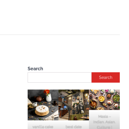
Search
Search
Masia –
Indian. Asian.
vanilla cake
best date
Culture |