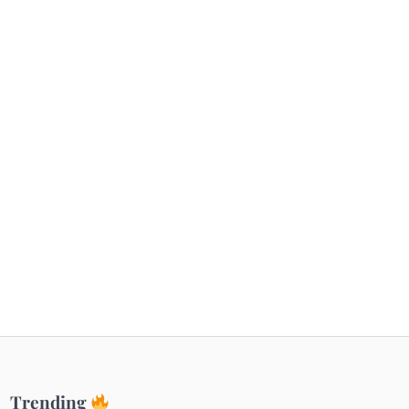
Getaways
Top Haunted Places You Dare Not Visit
Alone!
Unveiling Cafe for Couples in Noida To
Connect and Unwind!
Elevate Your Dining in Noida: Rooftop
Cafe with a View!
Trending