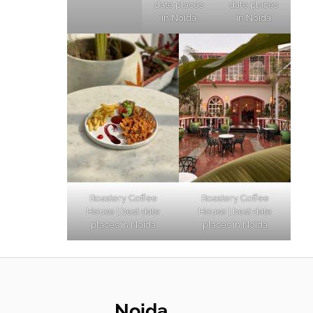
date places
date places
in Noida
in Noida
Roastery Coffee
Roastery Coffee
House | best date
House | best date
places in Noida
places in Noida
Noida