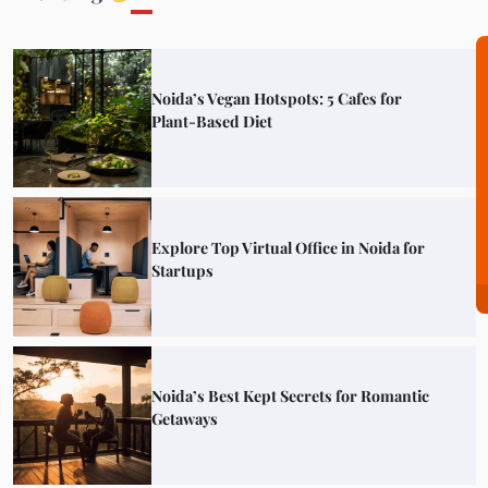
Noida’s Vegan Hotspots: 5 Cafes for
Plant-Based Diet
Explore Top Virtual Office in Noida for
Startups
Noida’s Best Kept Secrets for Romantic
Getaways