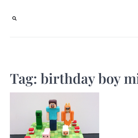
Skip
to
content
Tag:
birthday boy m