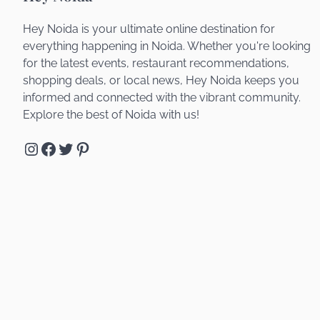
Hey Noida is your ultimate online destination for
everything happening in Noida. Whether you're looking
for the latest events, restaurant recommendations,
shopping deals, or local news, Hey Noida keeps you
informed and connected with the vibrant community.
Explore the best of Noida with us!
Instagram
Facebook
Twitter
Pinterest