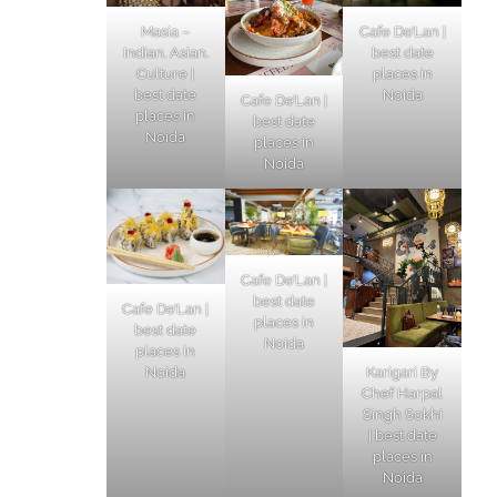
Masia –
Cafe De’Lan |
Indian. Asian.
best date
Culture |
places in
best date
Noida
Cafe De’Lan |
places in
best date
Noida
places in
Noida
Cafe De’Lan |
best date
Cafe De’Lan |
places in
best date
Noida
places in
Karigari By
Noida
Chef Harpal
Singh Sokhi
| best date
places in
Noida