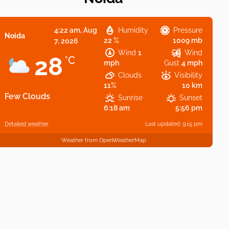
4:22 am,
Aug
Humidity
Pressure
Noida
22 %
1009 mb
7, 2026
Wind
1
Wind
28
°C
mph
Gust
4 mph
Clouds
Visibility
11%
10 km
Few Clouds
Sunrise
Sunset
6:18 am
5:56 pm
Detailed weather
Last updated: 9:15 pm
Weather from OpenWeatherMap