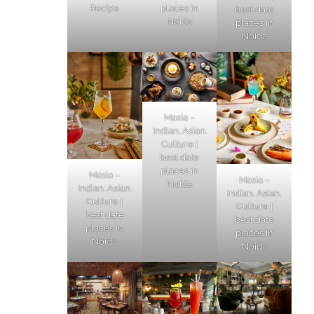
Recipe
places in
best date
Noida
places in
Noida
Masia –
Indian. Asian.
Culture |
best date
places in
Masia –
Masia –
Noida
Indian. Asian.
Indian. Asian.
Culture |
Culture |
best date
best date
places in
places in
Noida
Noida