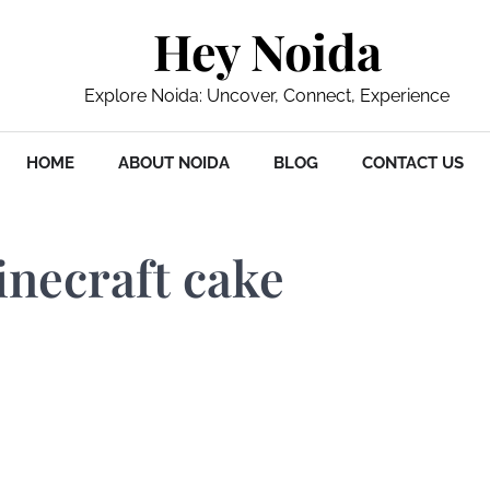
Hey Noida
Explore Noida: Uncover, Connect, Experience
HOME
ABOUT NOIDA
BLOG
CONTACT US
inecraft cake