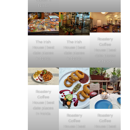
places in
Noida
Roastery
The Irish
The Irish
Coffee
House | best
House | best
House | best
date places
date places
date places
in Noida
in Noida
in Noida
Roastery
Coffee
House | best
date places
in Noida
Roastery
Roastery
Coffee
Coffee
House | best
House | best