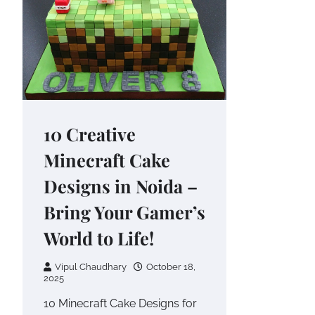
10 Creative
Minecraft Cake
Designs in Noida –
Bring Your Gamer’s
World to Life!
Vipul Chaudhary
October 18,
2025
10 Minecraft Cake Designs for