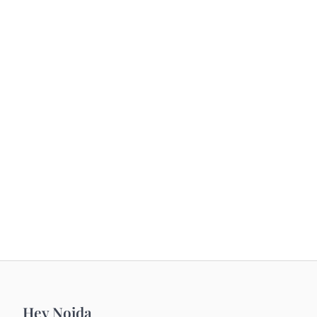
Hey Noida