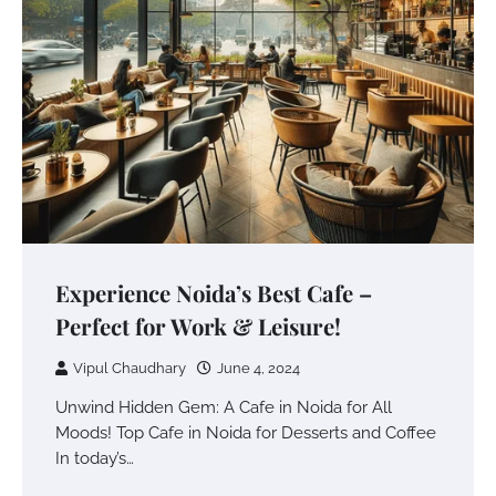
Experience Noida’s Best Cafe –
Perfect for Work & Leisure!
Vipul Chaudhary
June 4, 2024
Unwind Hidden Gem: A Cafe in Noida for All
Moods! Top Cafe in Noida for Desserts and Coffee
In today’s…