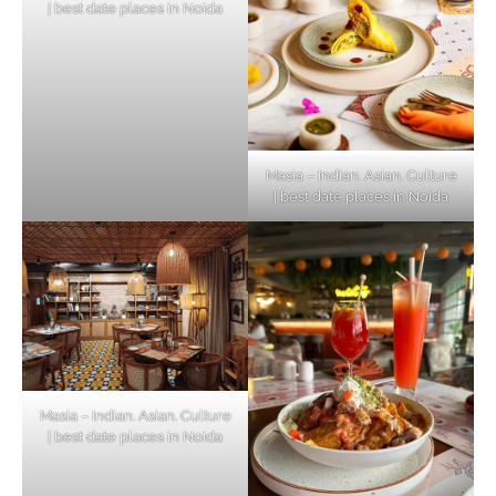
| best date places in Noida
Masia – Indian. Asian. Culture
| best date places in Noida
Masia – Indian. Asian. Culture
| best date places in Noida