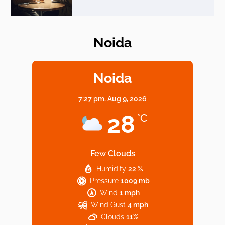
Noida
Elevate Your Dining in Noida: Rooftop
Cafe with a View!
Noida
7:27 pm,
Aug 9, 2026
Noida’s Vegan Hotspots: 5 Cafes for Plant-
28
°C
Based Diet
Few Clouds
Humidity
22 %
Explore Top Virtual Office in Noida for
Pressure
1009 mb
Startups
Wind
1 mph
Wind Gust
4 mph
Clouds
11%