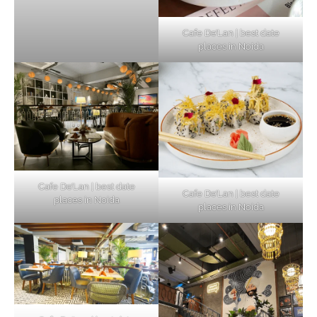
Cafe De’Lan | best date
places in Noida
Cafe De’Lan | best date
Cafe De’Lan | best date
places in Noida
places in Noida