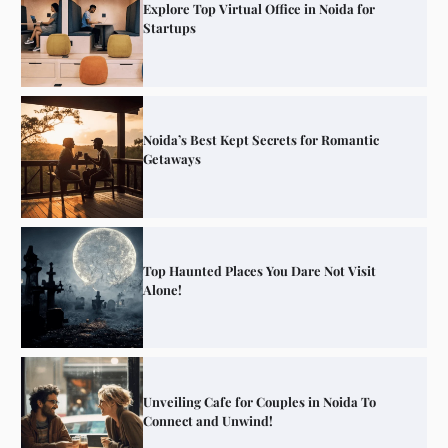
Explore Top Virtual Office in Noida for
Startups
Noida’s Best Kept Secrets for Romantic
Getaways
Top Haunted Places You Dare Not Visit
Alone!
Unveiling Cafe for Couples in Noida To
Connect and Unwind!