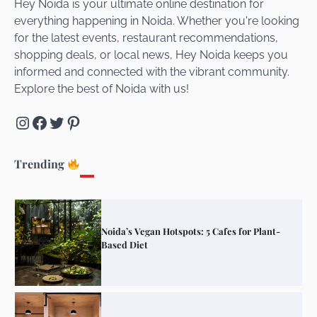
Hey Noida is your ultimate online destination for
everything happening in Noida. Whether you're looking
for the latest events, restaurant recommendations,
Unveiling Cafe for Couples in Noida To
shopping deals, or local news, Hey Noida keeps you
Connect and Unwind!
informed and connected with the vibrant community.
Explore the best of Noida with us!
Instagram
Facebook
Twitter
Pinterest
Elevate Your Dining in Noida: Rooftop
Cafe with a View!
Trending
Noida’s Vegan Hotspots: 5 Cafes for Plant-
Based Diet