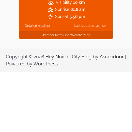
Visibility
10 km
Sunrise
6:18 am
Sunset
5:56 pm
Detailed weather
Last updated: 9:15 pm
Weather from OpenWeatherMap
Copyright © 2026
Hey Noida
| City Blog by
Ascendoor
|
Powered by
WordPress
.