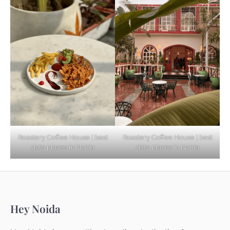
Based Diet
Explore Top Virtual Office in Noida for
Startups
Noida’s Best Kept Secrets for Romantic
Roastery Coffee House | best
Roastery Coffee House | best
Getaways
date places in Noida
date places in Noida
Top Haunted Places You Dare Not Visit
Hey Noida
Alone!