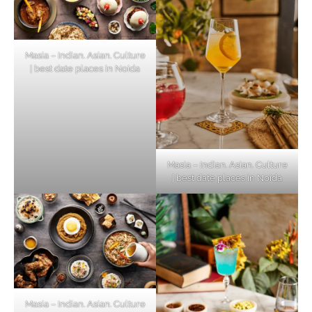
Masia – Indian. Asian. Culture
| best date places in Noida
Masia – Indian. Asian. Culture
| best date places in Noida
Masia – Indian. Asian. Culture