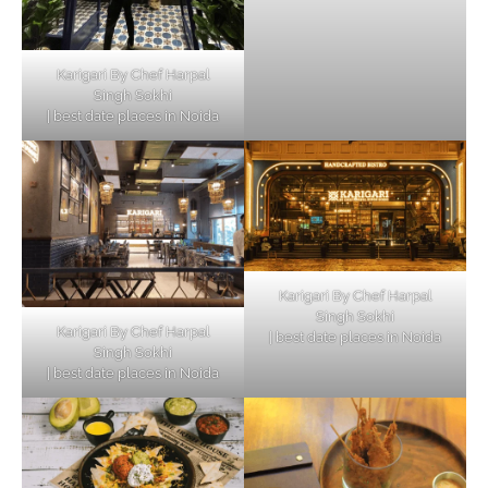
Karigari By Chef Harpal
Singh Sokhi
| best date places in Noida
Karigari By Chef Harpal
Singh Sokhi
Karigari By Chef Harpal
| best date places in Noida
Singh Sokhi
| best date places in Noida