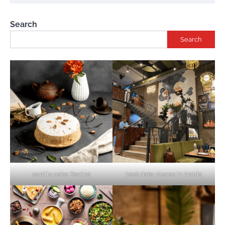
Search
Search
vanilla cake Recipe
best date places in Noida