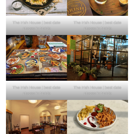
The Irish House | best date
The Irish House | best date
places in Noida
places in Noida
The Irish House | best date
The Irish House | best date
places in Noida
places in Noida