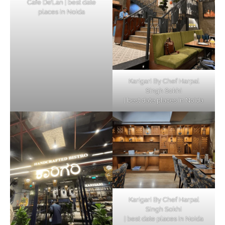
Cafe De’Lan | best date
places in Noida
Karigari By Chef Harpal
Singh Sokhi
| best date places in Noida
Karigari By Chef Harpal
Singh Sokhi
| best date places in Noida