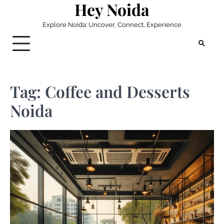
Hey Noida
Skip
to
Explore Noida: Uncover, Connect, Experience
content
Tag:
Coffee and Desserts
Noida