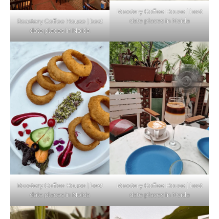
Roastery Coffee House | best
date places in Noida
Roastery Coffee House | best
Top Haunted Places You Dare Not Visit
date places in Noida
Alone!
Unveiling Cafe for Couples in Noida To
Connect and Unwind!
Elevate Your Dining in Noida: Rooftop
Cafe with a View!
Roastery Coffee House | best
Roastery Coffee House | best
date places in Noida
date places in Noida
Noida’s Vegan Hotspots: 5 Cafes for Plant-