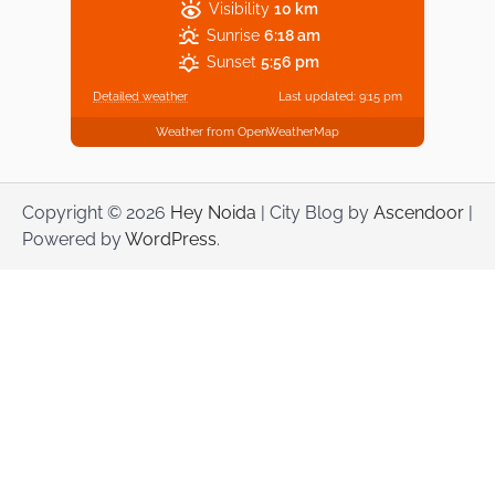
Visibility
10 km
Sunrise
6:18 am
Sunset
5:56 pm
Detailed weather
Last updated: 9:15 pm
Weather from OpenWeatherMap
Copyright © 2026
Hey Noida
| City Blog by
Ascendoor
|
Powered by
WordPress
.