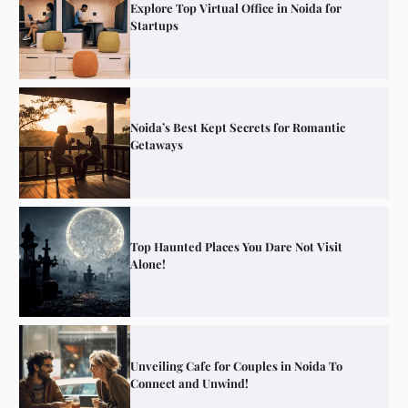
Explore Top Virtual Office in Noida for
Startups
Noida’s Best Kept Secrets for Romantic
Getaways
Top Haunted Places You Dare Not Visit
Alone!
Unveiling Cafe for Couples in Noida To
Connect and Unwind!