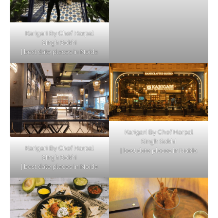
Karigari By Chef Harpal
Singh Sokhi
| best date places in Noida
Karigari By Chef Harpal
Singh Sokhi
Karigari By Chef Harpal
| best date places in Noida
Singh Sokhi
| best date places in Noida