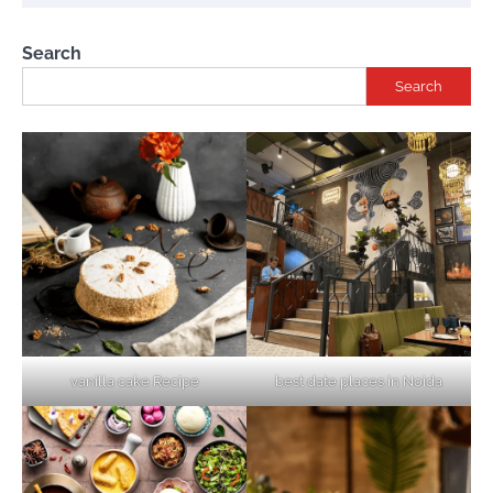
Search
Search
vanilla cake Recipe
best date places in Noida