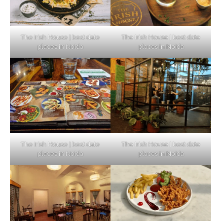
The Irish House | best date
The Irish House | best date
places in Noida
places in Noida
The Irish House | best date
The Irish House | best date
places in Noida
places in Noida