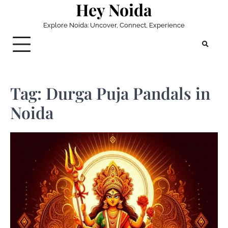
Hey Noida
Skip
to
Explore Noida: Uncover, Connect, Experience
content
Tag:
Durga Puja Pandals in
Noida