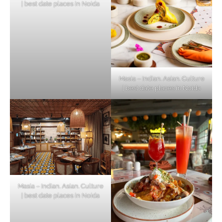
| best date places in Noida
Masia – Indian. Asian. Culture
| best date places in Noida
Masia – Indian. Asian. Culture
| best date places in Noida