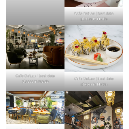
Cafe De’Lan | best date
places in Noida
Cafe De’Lan | best date
Cafe De’Lan | best date
places in Noida
places in Noida