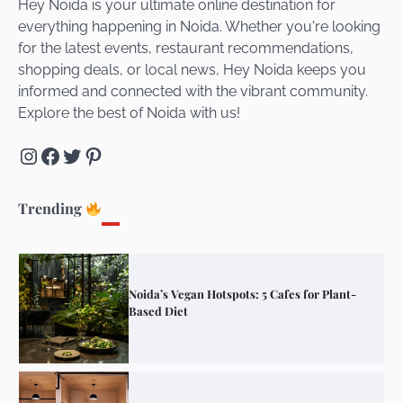
Hey Noida is your ultimate online destination for
everything happening in Noida. Whether you're looking
for the latest events, restaurant recommendations,
Unveiling Cafe for Couples in Noida To
shopping deals, or local news, Hey Noida keeps you
Connect and Unwind!
informed and connected with the vibrant community.
Explore the best of Noida with us!
Instagram
Facebook
Twitter
Pinterest
Elevate Your Dining in Noida: Rooftop
Cafe with a View!
Trending
Noida’s Vegan Hotspots: 5 Cafes for Plant-
Based Diet