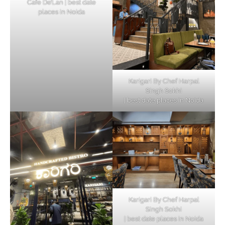
Cafe De’Lan | best date
places in Noida
Karigari By Chef Harpal
Singh Sokhi
| best date places in Noida
Karigari By Chef Harpal
Singh Sokhi
| best date places in Noida