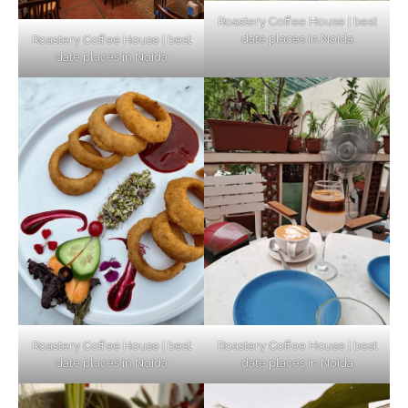
Roastery Coffee House | best
date places in Noida
Roastery Coffee House | best
Top Haunted Places You Dare Not Visit
date places in Noida
Alone!
Unveiling Cafe for Couples in Noida To
Connect and Unwind!
Elevate Your Dining in Noida: Rooftop
Cafe with a View!
Roastery Coffee House | best
Roastery Coffee House | best
date places in Noida
date places in Noida
Noida’s Vegan Hotspots: 5 Cafes for Plant-