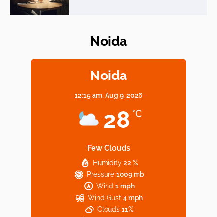
Noida
Elevate Your Dining in Noida: Rooftop
Cafe with a View!
Noida
12:15 am,
Aug 9, 2026
Noida’s Vegan Hotspots: 5 Cafes for Plant-
28
°C
Based Diet
Few Clouds
Humidity
22 %
Explore Top Virtual Office in Noida for
Pressure
1009 mb
Startups
Wind
1 mph
Wind Gust
4 mph
Clouds
11%