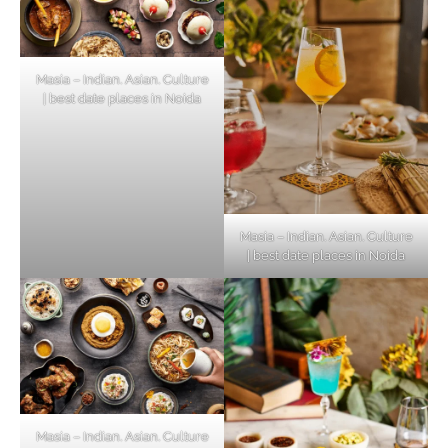
Masia – Indian. Asian. Culture
| best date places in Noida
Masia – Indian. Asian. Culture
| best date places in Noida
Masia – Indian. Asian. Culture