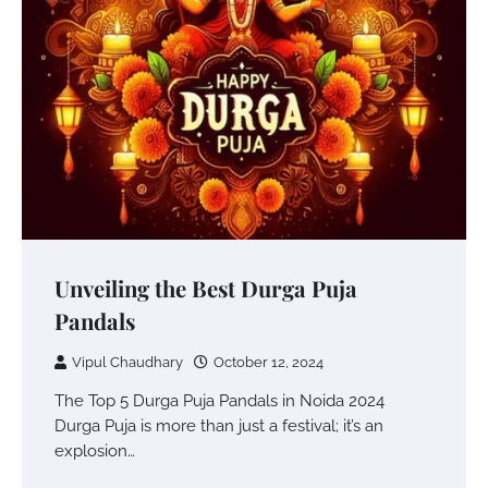
Unveiling the Best Durga Puja
Pandals
Vipul Chaudhary
October 12, 2024
The Top 5 Durga Puja Pandals in Noida 2024
Durga Puja is more than just a festival; it’s an
explosion…