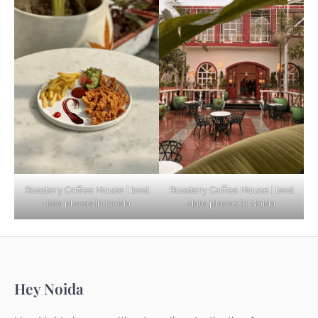
Based Diet
Explore Top Virtual Office in Noida for
Startups
Noida’s Best Kept Secrets for Romantic
Roastery Coffee House | best
Roastery Coffee House | best
Getaways
date places in Noida
date places in Noida
Top Haunted Places You Dare Not Visit
Hey Noida
Alone!