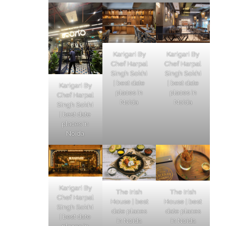
Karigari By
Karigari By
Chef Harpal
Chef Harpal
Singh Sokhi
Singh Sokhi
| best date
| best date
Karigari By
places in
places in
Chef Harpal
Noida
Noida
Singh Sokhi
| best date
places in
Noida
Karigari By
The Irish
The Irish
Chef Harpal
House | best
House | best
Singh Sokhi
date places
date places
| best date
in Noida
in Noida