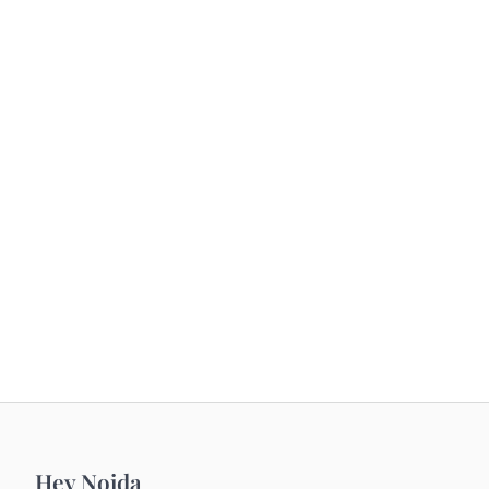
Hey Noida