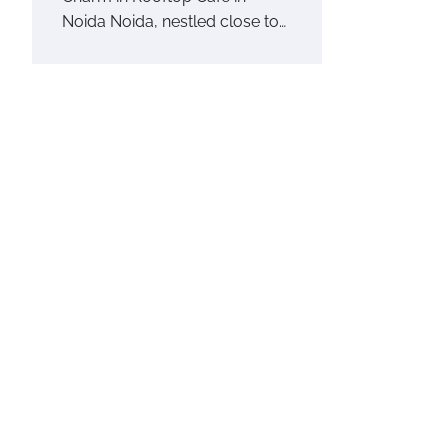
Noida Noida, nestled close to…