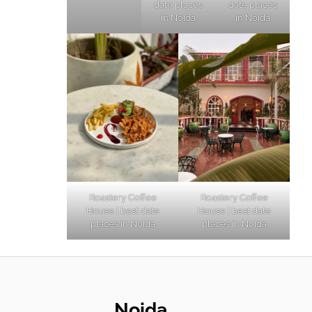
date places
date places
in Noida
in Noida
Roastery Coffee
Roastery Coffee
House | best date
House | best date
places in Noida
places in Noida
Noida