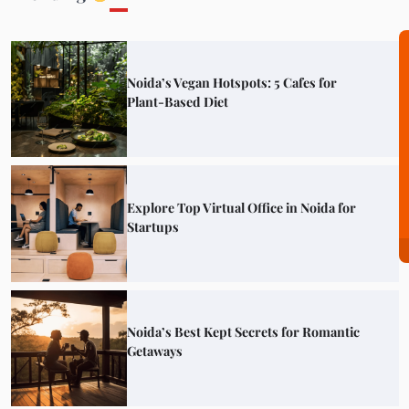
Noida’s Vegan Hotspots: 5 Cafes for
Plant-Based Diet
Explore Top Virtual Office in Noida for
Startups
Noida’s Best Kept Secrets for Romantic
Getaways