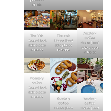
places in
Noida
Roastery
The Irish
The Irish
Coffee
House | best
House | best
House | best
date places
date places
date places
in Noida
in Noida
in Noida
Roastery
Coffee
House | best
date places
in Noida
Roastery
Roastery
Coffee
Coffee
House | best
House | best