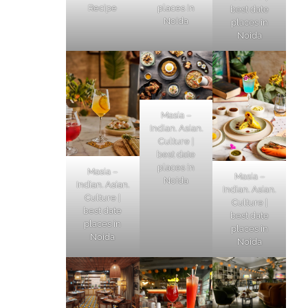
Recipe
places in
best date
Noida
places in
Noida
Masia –
Indian. Asian.
Culture |
best date
places in
Masia –
Masia –
Noida
Indian. Asian.
Indian. Asian.
Culture |
Culture |
best date
best date
places in
places in
Noida
Noida