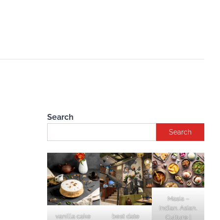
Search
Search
Masia –
Indian. Asian.
vanilla cake
best date
Culture |