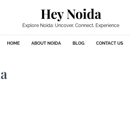
Hey Noida
Explore Noida: Uncover, Connect, Experience
HOME
ABOUT NOIDA
BLOG
CONTACT US
da