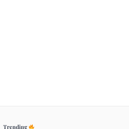
Getaways
Top Haunted Places You Dare Not Visit
Alone!
Unveiling Cafe for Couples in Noida To
Connect and Unwind!
Elevate Your Dining in Noida: Rooftop
Cafe with a View!
Trending