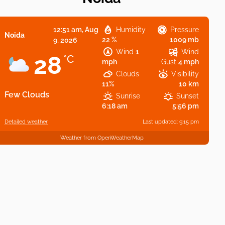
12:51 am,
Aug
Humidity
Pressure
Noida
22 %
1009 mb
9, 2026
Wind
1
Wind
28
°C
mph
Gust
4 mph
Clouds
Visibility
11%
10 km
Few Clouds
Sunrise
Sunset
6:18 am
5:56 pm
Detailed weather
Last updated: 9:15 pm
Weather from OpenWeatherMap