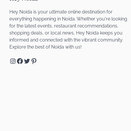
Hey Noida is your ultimate online destination for
everything happening in Noida. Whether you're looking
for the latest events, restaurant recommendations,
shopping deals, or local news, Hey Noida keeps you
informed and connected with the vibrant community.
Explore the best of Noida with us!
Instagram
Facebook
Twitter
Pinterest