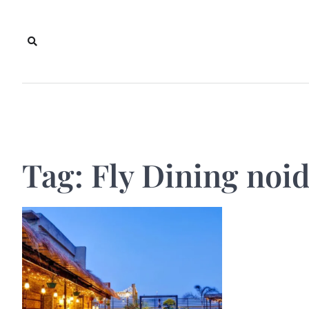
Skip
to
content
Tag:
Fly Dining noi