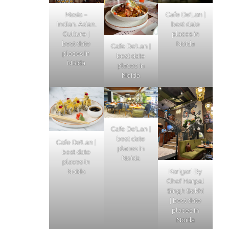
Masia –
Cafe De’Lan |
Indian. Asian.
best date
Culture |
places in
best date
Noida
Cafe De’Lan |
places in
best date
Noida
places in
Noida
Cafe De’Lan |
best date
Cafe De’Lan |
places in
best date
Noida
places in
Karigari By
Noida
Chef Harpal
Singh Sokhi
| best date
places in
Noida