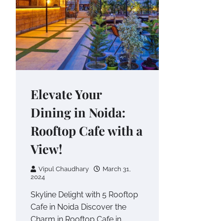
Elevate Your
Dining in Noida:
Rooftop Cafe with a
View!
Vipul Chaudhary
March 31,
2024
Skyline Delight with 5 Rooftop
Cafe in Noida Discover the
Charm in Rooftop Cafe in