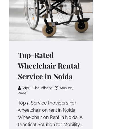
Top-Rated
Wheelchair Rental
Service in Noida
Vipul Chaudhary
May 22,
2024
Top 5 Service Providers For
wheelchair on rent in Noida
Wheelchair on Rent in Noida: A
Practical Solution for Mobility…