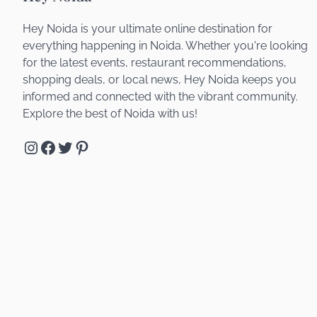
Hey Noida is your ultimate online destination for
everything happening in Noida. Whether you're looking
for the latest events, restaurant recommendations,
shopping deals, or local news, Hey Noida keeps you
informed and connected with the vibrant community.
Explore the best of Noida with us!
Instagram
Facebook
Twitter
Pinterest