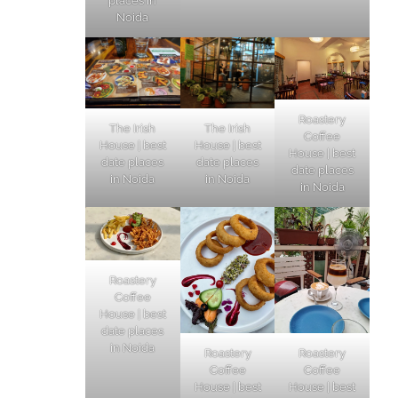
places in
Noida
Roastery
The Irish
The Irish
Coffee
House | best
House | best
House | best
date places
date places
date places
in Noida
in Noida
in Noida
Roastery
Coffee
House | best
date places
in Noida
Roastery
Roastery
Coffee
Coffee
House | best
House | best