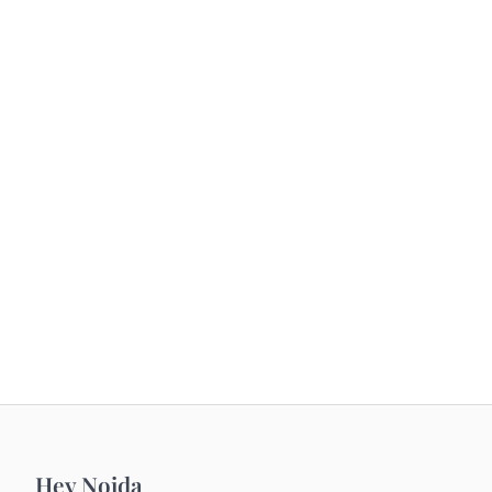
Hey Noida