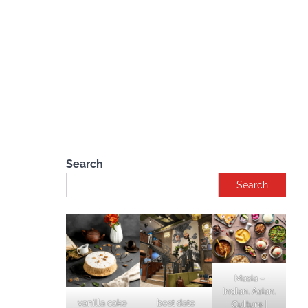
Search
Search
Masia –
Indian. Asian.
vanilla cake
best date
Culture |