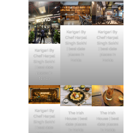
Karigari By
Karigari By
Chef Harpal
Chef Harpal
Singh Sokhi
Singh Sokhi
| best date
| best date
Karigari By
places in
places in
Chef Harpal
Noida
Noida
Singh Sokhi
| best date
places in
Noida
Karigari By
The Irish
The Irish
Chef Harpal
House | best
House | best
Singh Sokhi
date places
date places
| best date
in Noida
in Noida