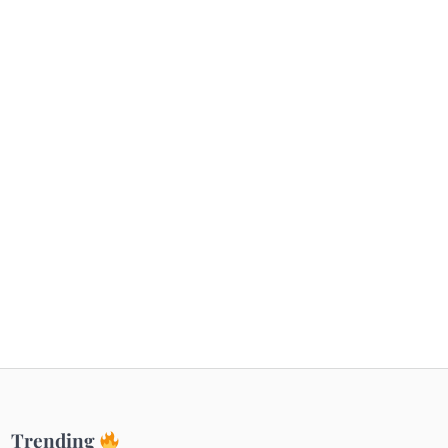
Getaways
Top Haunted Places You Dare Not Visit
Alone!
Unveiling Cafe for Couples in Noida To
Connect and Unwind!
Elevate Your Dining in Noida: Rooftop
Cafe with a View!
Trending