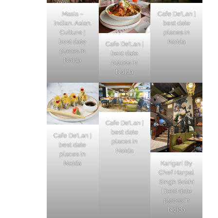
Masia –
Cafe De’Lan |
Indian. Asian.
best date
Culture |
places in
best date
Noida
Cafe De’Lan |
places in
best date
Noida
places in
Noida
Cafe De’Lan |
best date
Cafe De’Lan |
places in
best date
Noida
places in
Karigari By
Noida
Chef Harpal
Singh Sokhi
| best date
places in
Noida