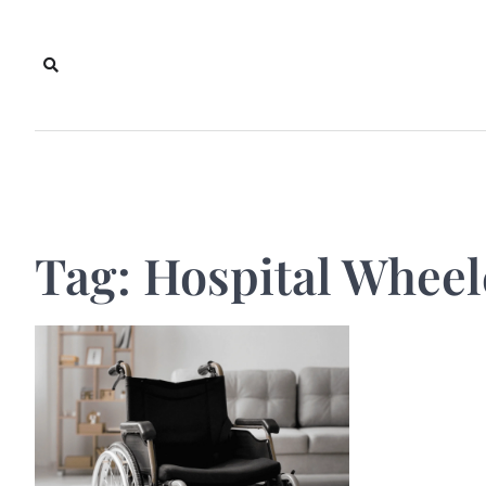
Skip
to
content
Tag:
Hospital Wheel