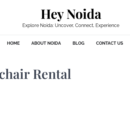
Hey Noida
Explore Noida: Uncover, Connect, Experience
HOME
ABOUT NOIDA
BLOG
CONTACT US
chair Rental