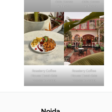
date places
date places
in Noida
in Noida
Roastery Coffee
Roastery Coffee
House | best date
House | best date
places in Noida
places in Noida
Noida