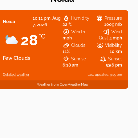
10:11 pm,
Aug
Humidity
Pressure
Noida
22 %
1009 mb
7, 2026
Wind
1
Wind
28
°C
mph
Gust
4 mph
Clouds
Visibility
11%
10 km
Few Clouds
Sunrise
Sunset
6:18 am
5:56 pm
Detailed weather
Last updated: 9:15 pm
Weather from OpenWeatherMap