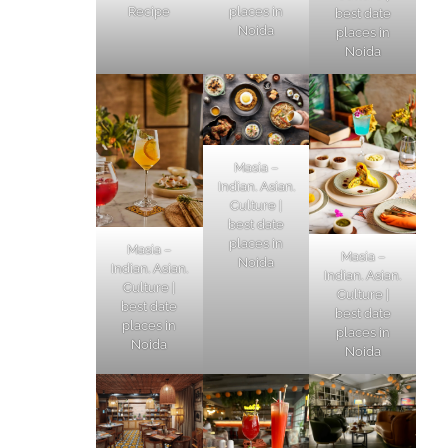
Recipe
places in
best date
Noida
places in
Noida
Masia –
Indian. Asian.
Culture |
best date
places in
Masia –
Masia –
Noida
Indian. Asian.
Indian. Asian.
Culture |
Culture |
best date
best date
places in
places in
Noida
Noida