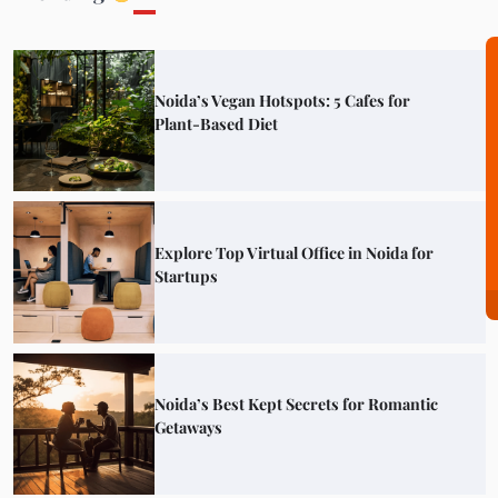
Noida’s Vegan Hotspots: 5 Cafes for
Plant-Based Diet
Explore Top Virtual Office in Noida for
Startups
Noida’s Best Kept Secrets for Romantic
Getaways