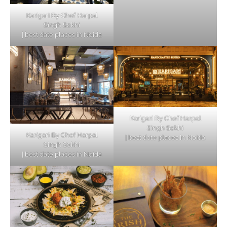
Karigari By Chef Harpal
Singh Sokhi
| best date places in Noida
Karigari By Chef Harpal
Singh Sokhi
Karigari By Chef Harpal
| best date places in Noida
Singh Sokhi
| best date places in Noida