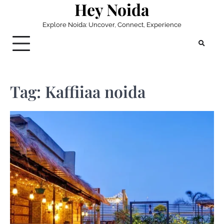
Hey Noida
Skip
to
Explore Noida: Uncover, Connect, Experience
content
Tag:
Kaffiiaa noida