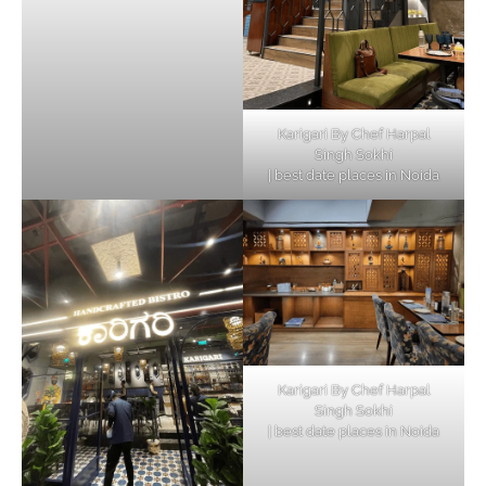
Karigari By Chef Harpal
Singh Sokhi
| best date places in Noida
Karigari By Chef Harpal
Singh Sokhi
| best date places in Noida