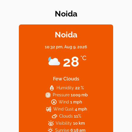
Noida
Elevate Your Dining in Noida: Rooftop
Cafe with a View!
Noida
10:32 pm,
Aug 9, 2026
Noida’s Vegan Hotspots: 5 Cafes for Plant-
28
°C
Based Diet
Few Clouds
Humidity
22 %
Explore Top Virtual Office in Noida for
Pressure
1009 mb
Startups
Wind
1 mph
Wind Gust
4 mph
Clouds
11%
Visibility
10 km
Sunrise
6:18 am