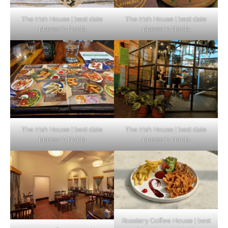
The Irish House | best date
The Irish House | best date
places in Noida
places in Noida
The Irish House | best date
The Irish House | best date
places in Noida
places in Noida
Roastery Coffee House | best