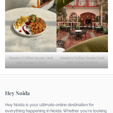
Explore Top Virtual Office in Noida for
Startups
Noida’s Best Kept Secrets for Romantic
Roastery Coffee House | best
Roastery Coffee House | best
Getaways
date places in Noida
date places in Noida
Top Haunted Places You Dare Not Visit
Hey Noida
Alone!
Hey Noida is your ultimate online destination for
everything happening in Noida. Whether you're looking