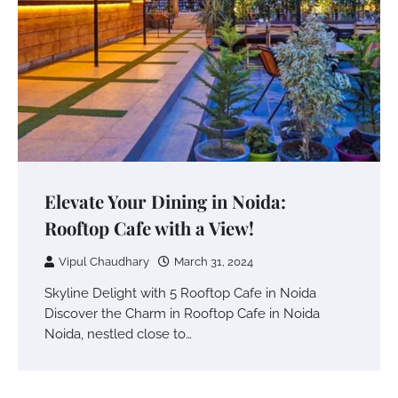
Elevate Your Dining in Noida:
Rooftop Cafe with a View!
Vipul Chaudhary
March 31, 2024
Skyline Delight with 5 Rooftop Cafe in Noida
Discover the Charm in Rooftop Cafe in Noida
Noida, nestled close to…