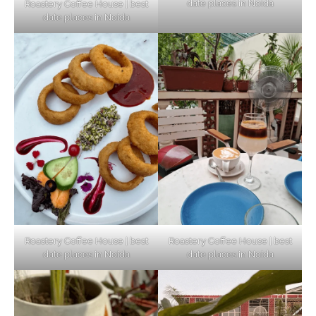
date places in Noida
Roastery Coffee House | best
Top Haunted Places You Dare Not Visit
date places in Noida
Alone!
Unveiling Cafe for Couples in Noida To
Connect and Unwind!
Elevate Your Dining in Noida: Rooftop
Cafe with a View!
Roastery Coffee House | best
Roastery Coffee House | best
date places in Noida
date places in Noida
Noida’s Vegan Hotspots: 5 Cafes for Plant-
Based Diet