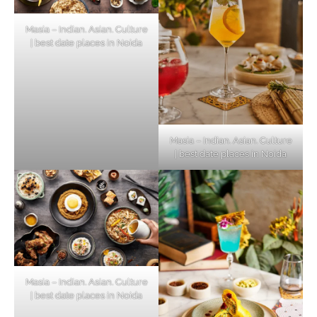
Masia – Indian. Asian. Culture
| best date places in Noida
Masia – Indian. Asian. Culture
| best date places in Noida
Masia – Indian. Asian. Culture
| best date places in Noida