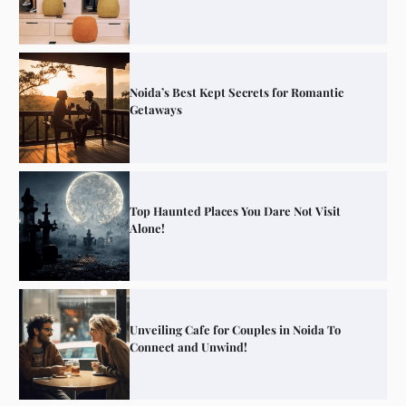
Noida’s Best Kept Secrets for Romantic
Getaways
Top Haunted Places You Dare Not Visit
Alone!
Unveiling Cafe for Couples in Noida To
Connect and Unwind!