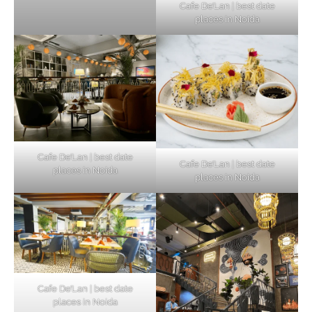
Cafe De’Lan | best date
places in Noida
Cafe De’Lan | best date
Cafe De’Lan | best date
places in Noida
places in Noida
Cafe De’Lan | best date
places in Noida