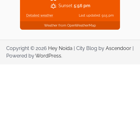
Sunset
5:56 pm
Detailed weather
Last updated: 9:15 pm
Weather from OpenWeatherMap
Copyright © 2026
Hey Noida
| City Blog by
Ascendoor
|
Powered by
WordPress
.