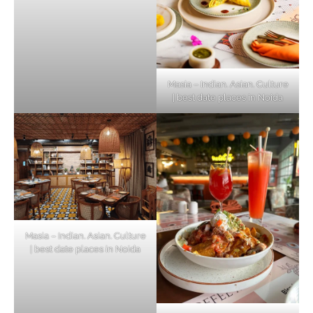
Masia – Indian. Asian. Culture
| best date places in Noida
Masia – Indian. Asian. Culture
| best date places in Noida