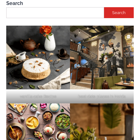
Search
Search
vanilla cake Recipe
best date places in Noida