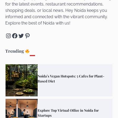
for the latest events, restaurant recommendations,
Unveiling Cafe for Couples in Noida To
shopping deals, or local news, Hey Noida keeps you
Connect and Unwind!
informed and connected with the vibrant community.
Explore the best of Noida with us!
Instagram
Facebook
Twitter
Pinterest
Elevate Your Dining in Noida: Rooftop
Cafe with a View!
Trending
Noida’s Vegan Hotspots: 5 Cafes for Plant-
Based Diet
Explore Top Virtual Office in Noida for
Startups