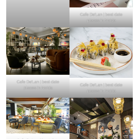
Cafe De’Lan | best date
places in Noida
Cafe De’Lan | best date
Cafe De’Lan | best date
places in Noida
places in Noida