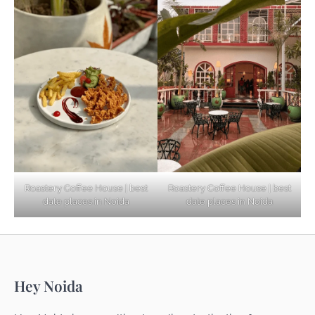
Based Diet
Explore Top Virtual Office in Noida for
Startups
Noida’s Best Kept Secrets for Romantic
Roastery Coffee House | best
Roastery Coffee House | best
Getaways
date places in Noida
date places in Noida
Top Haunted Places You Dare Not Visit
Hey Noida
Alone!