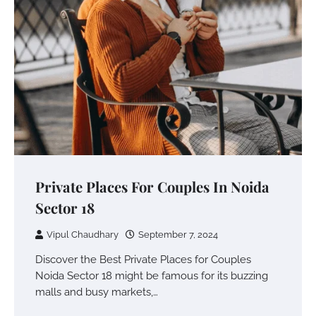
Private Places For Couples In Noida
Sector 18
Vipul Chaudhary
September 7, 2024
Discover the Best Private Places for Couples
Noida Sector 18 might be famous for its buzzing
malls and busy markets,…