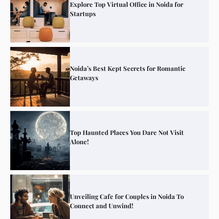
Explore Top Virtual Office in Noida for
Startups
Noida’s Best Kept Secrets for Romantic
Getaways
Top Haunted Places You Dare Not Visit
Alone!
Unveiling Cafe for Couples in Noida To
Connect and Unwind!