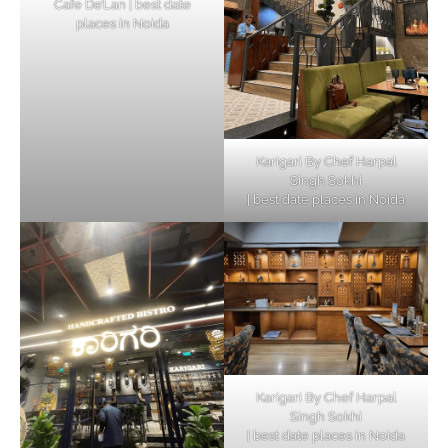
Cafe De’Lan | best date
places in Noida
Karigari By Chef Harpal
Singh Sokhi
| best date places in Noida
Karigari By Chef Harpal
Singh Sokhi
| best date places in Noida