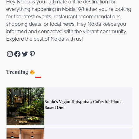
Hey Noida is your ultimate online destination for
everything happening in Noida. Whether you're looking
for the latest events, restaurant recommendations,
Unveiling Cafe for Couples in Noida To
shopping deals, or local news, Hey Noida keeps you
Connect and Unwind!
informed and connected with the vibrant community.
Explore the best of Noida with us!
Instagram
Facebook
Twitter
Pinterest
Elevate Your Dining in Noida: Rooftop
Cafe with a View!
Trending
Noida’s Vegan Hotspots: 5 Cafes for Plant-
Based Diet