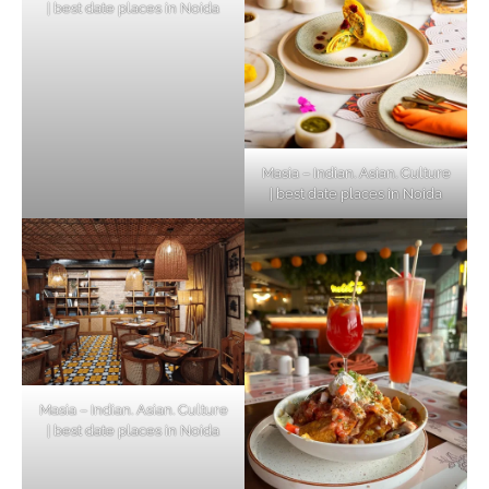
| best date places in Noida
Masia – Indian. Asian. Culture
| best date places in Noida
Masia – Indian. Asian. Culture
| best date places in Noida