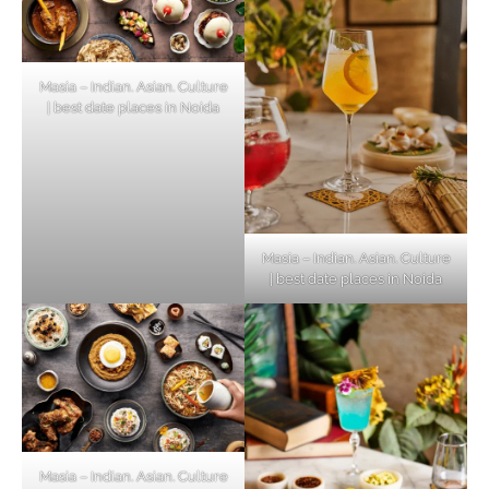
Masia – Indian. Asian. Culture
| best date places in Noida
Masia – Indian. Asian. Culture
| best date places in Noida
Masia – Indian. Asian. Culture