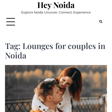
Hey Noida
Skip
to
Explore Noida: Uncover, Connect, Experience
content
Tag:
Lounges for couples in
Noida