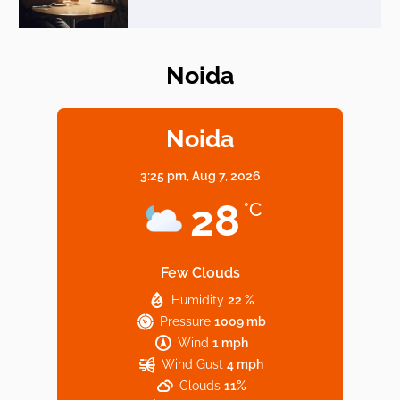
Noida
Elevate Your Dining in Noida: Rooftop
Cafe with a View!
Noida
3:25 pm,
Aug 7, 2026
Noida’s Vegan Hotspots: 5 Cafes for Plant-
28
°C
Based Diet
Few Clouds
Humidity
22 %
Explore Top Virtual Office in Noida for
Pressure
1009 mb
Startups
Wind
1 mph
Wind Gust
4 mph
Clouds
11%