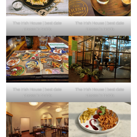
The Irish House | best date
The Irish House | best date
places in Noida
places in Noida
The Irish House | best date
The Irish House | best date
places in Noida
places in Noida