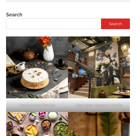
Search
Search
vanilla cake Recipe
best date places in Noida