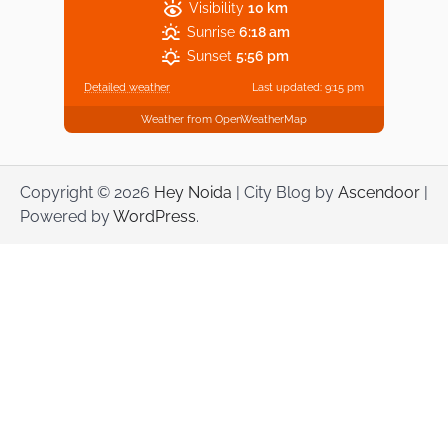
Visibility
10 km
Sunrise
6:18 am
Sunset
5:56 pm
Detailed weather
Last updated: 9:15 pm
Weather from OpenWeatherMap
Copyright © 2026
Hey Noida
| City Blog by
Ascendoor
|
Powered by
WordPress
.