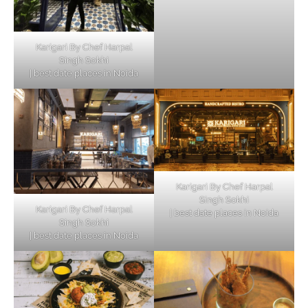
Karigari By Chef Harpal
Singh Sokhi
| best date places in Noida
Karigari By Chef Harpal
Singh Sokhi
Karigari By Chef Harpal
| best date places in Noida
Singh Sokhi
| best date places in Noida