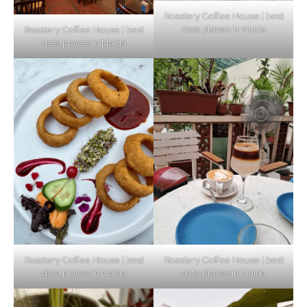
Roastery Coffee House | best
date places in Noida
Roastery Coffee House | best
Top Haunted Places You Dare Not Visit
date places in Noida
Alone!
Unveiling Cafe for Couples in Noida To
Connect and Unwind!
Elevate Your Dining in Noida: Rooftop
Cafe with a View!
Roastery Coffee House | best
Roastery Coffee House | best
date places in Noida
date places in Noida
Noida’s Vegan Hotspots: 5 Cafes for Plant-