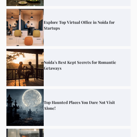
Explore Top Virtual Office in Noida for
Startups
Noida’s Best Kept Secrets for Romantic
Getaways
Top Haunted Places You Dare Not Visit
Alone!
Unveiling Cafe for Couples in Noida To
Connect and Unwind!