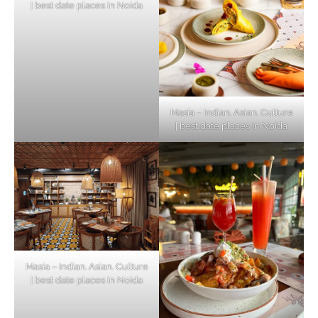
| best date places in Noida
Masia – Indian. Asian. Culture
| best date places in Noida
Masia – Indian. Asian. Culture
| best date places in Noida