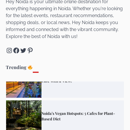
Hey Noida is your ultimate online destination for
everything happening in Noida. Whether you're looking
for the latest events, restaurant recommendations,
Unveiling Cafe for Couples in Noida To
shopping deals, or local news, Hey Noida keeps you
Connect and Unwind!
informed and connected with the vibrant community.
Explore the best of Noida with us!
Instagram
Facebook
Twitter
Pinterest
Elevate Your Dining in Noida: Rooftop
Cafe with a View!
Trending
Noida’s Vegan Hotspots: 5 Cafes for Plant-
Based Diet