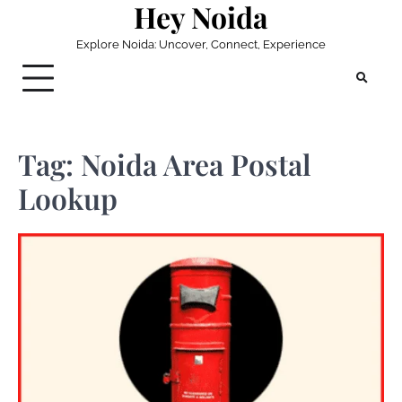
Hey Noida
Skip
to
Explore Noida: Uncover, Connect, Experience
content
Tag:
Noida Area Postal
Lookup