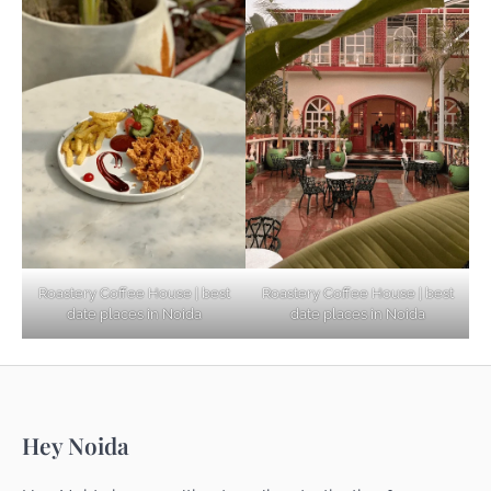
Based Diet
Explore Top Virtual Office in Noida for
Startups
Noida’s Best Kept Secrets for Romantic
Roastery Coffee House | best
Roastery Coffee House | best
Getaways
date places in Noida
date places in Noida
Top Haunted Places You Dare Not Visit
Hey Noida
Alone!