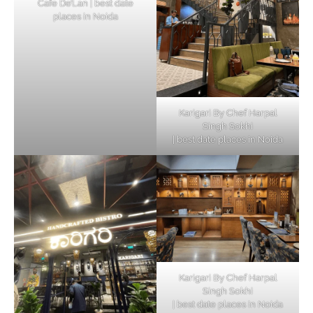
Cafe De’Lan | best date
places in Noida
Karigari By Chef Harpal
Singh Sokhi
| best date places in Noida
Karigari By Chef Harpal
Singh Sokhi
| best date places in Noida