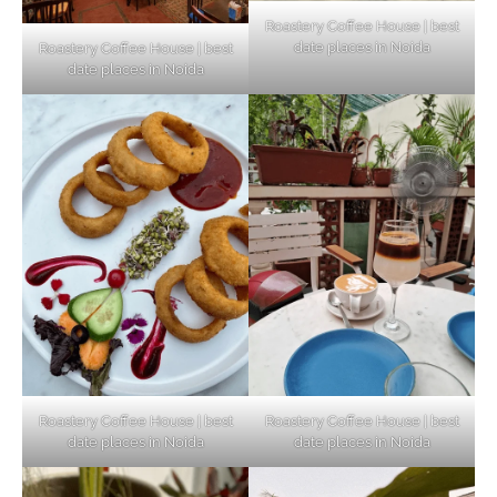
Roastery Coffee House | best
date places in Noida
Roastery Coffee House | best
Top Haunted Places You Dare Not Visit
date places in Noida
Alone!
Unveiling Cafe for Couples in Noida To
Connect and Unwind!
Elevate Your Dining in Noida: Rooftop
Cafe with a View!
Roastery Coffee House | best
Roastery Coffee House | best
date places in Noida
date places in Noida
Noida’s Vegan Hotspots: 5 Cafes for Plant-