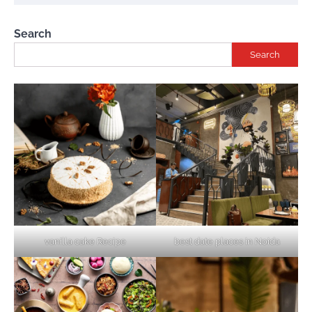
Search
Search
vanilla cake Recipe
best date places in Noida