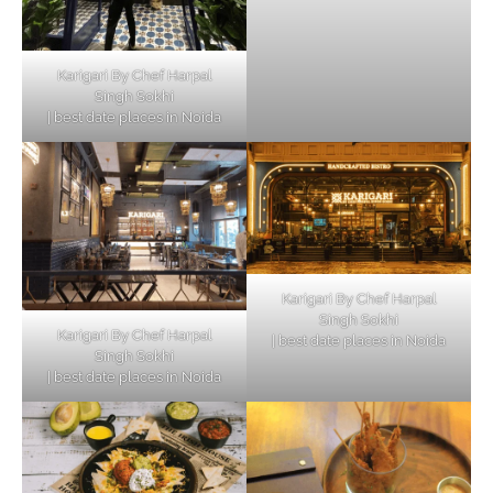
Karigari By Chef Harpal
Singh Sokhi
| best date places in Noida
Karigari By Chef Harpal
Singh Sokhi
Karigari By Chef Harpal
| best date places in Noida
Singh Sokhi
| best date places in Noida