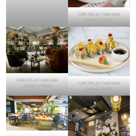
Cafe De’Lan | best date
places in Noida
Cafe De’Lan | best date
Cafe De’Lan | best date
places in Noida
places in Noida