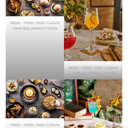
Masia – Indian. Asian. Culture
| best date places in Noida
Masia – Indian. Asian. Culture
| best date places in Noida
Masia – Indian. Asian. Culture