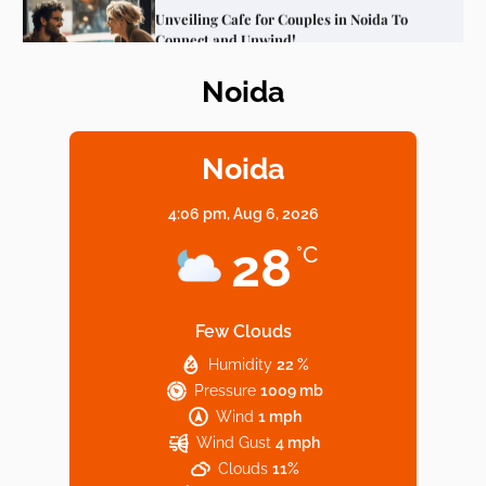
Noida
Elevate Your Dining in Noida: Rooftop
Cafe with a View!
Noida
4:06 pm,
Aug 6, 2026
Noida’s Vegan Hotspots: 5 Cafes for Plant-
28
°C
Based Diet
Few Clouds
Humidity
22 %
Explore Top Virtual Office in Noida for
Pressure
1009 mb
Startups
Wind
1 mph
Wind Gust
4 mph
Clouds
11%