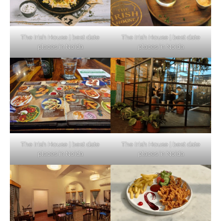
The Irish House | best date
The Irish House | best date
places in Noida
places in Noida
The Irish House | best date
The Irish House | best date
places in Noida
places in Noida