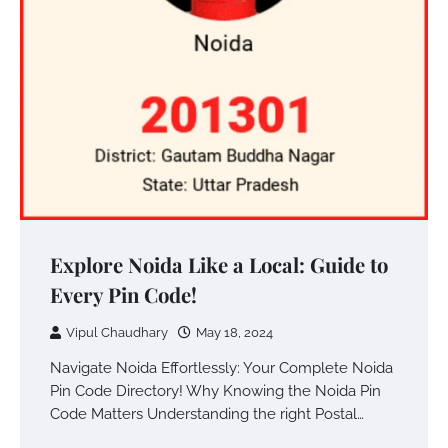
Explore Noida Like a Local: Guide to
Every Pin Code!
Vipul Chaudhary
May 18, 2024
Navigate Noida Effortlessly: Your Complete Noida
Pin Code Directory! Why Knowing the Noida Pin
Code Matters Understanding the right Postal…