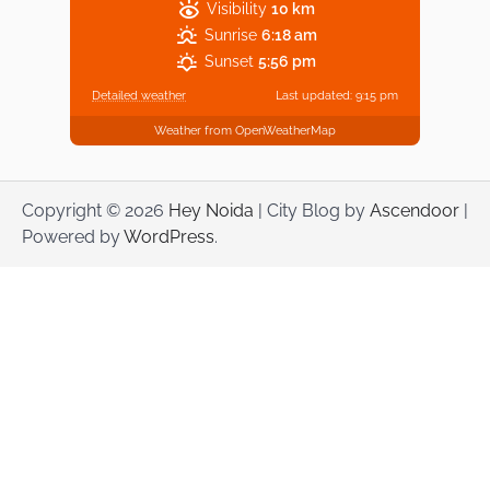
Visibility
10 km
Sunrise
6:18 am
Sunset
5:56 pm
Detailed weather
Last updated: 9:15 pm
Weather from OpenWeatherMap
Copyright © 2026
Hey Noida
| City Blog by
Ascendoor
|
Powered by
WordPress
.