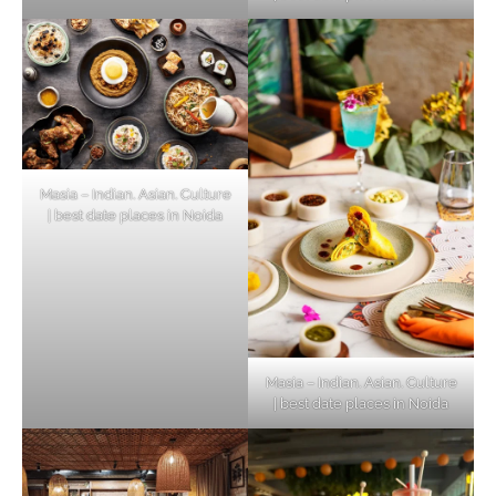
Masia – Indian. Asian. Culture
| best date places in Noida
Masia – Indian. Asian. Culture
| best date places in Noida