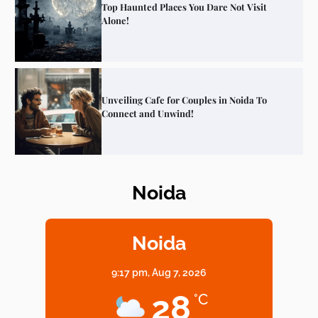
Top Haunted Places You Dare Not Visit
Alone!
Unveiling Cafe for Couples in Noida To
Connect and Unwind!
Noida
Elevate Your Dining in Noida: Rooftop
Cafe with a View!
Noida
9:17 pm,
Aug 7, 2026
Noida’s Vegan Hotspots: 5 Cafes for Plant-
28
°C
Based Diet