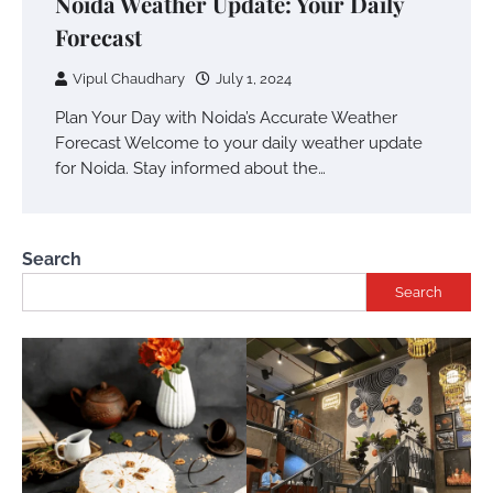
Noida Weather Update: Your Daily
Forecast
Vipul Chaudhary
July 1, 2024
Plan Your Day with Noida’s Accurate Weather
Forecast Welcome to your daily weather update
for Noida. Stay informed about the…
Search
Search