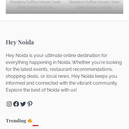
Roastery Coffee House | best
Roastery Coffee House | best
Getaways
date places in Noida
date places in Noida
Top Haunted Places You Dare Not Visit
Hey Noida
Alone!
Hey Noida is your ultimate online destination for
everything happening in Noida. Whether you're looking
for the latest events, restaurant recommendations,
Unveiling Cafe for Couples in Noida To
shopping deals, or local news, Hey Noida keeps you
Connect and Unwind!
informed and connected with the vibrant community.
Explore the best of Noida with us!
Instagram
Facebook
Twitter
Pinterest
Elevate Your Dining in Noida: Rooftop
Cafe with a View!
Trending