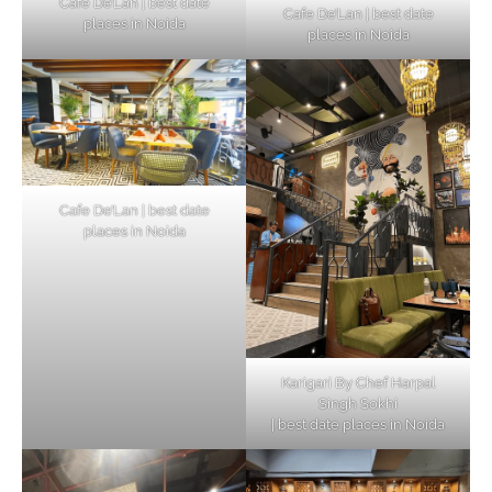
Cafe De’Lan | best date
Cafe De’Lan | best date
places in Noida
places in Noida
Cafe De’Lan | best date
places in Noida
Karigari By Chef Harpal
Singh Sokhi
| best date places in Noida