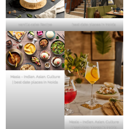
vanilla cake Recipe
best date places in Noida
Masia – Indian. Asian. Culture
| best date places in Noida
Masia – Indian. Asian. Culture
| best date places in Noida