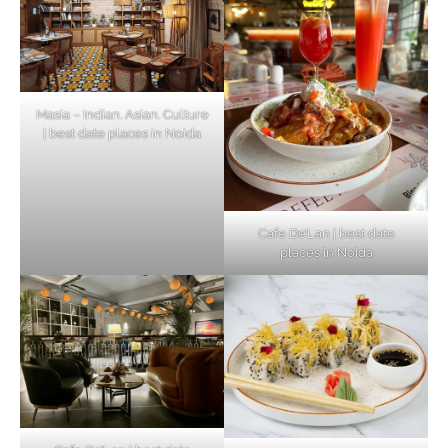
Masia – Indian. Asian. Culture
| best date places in Noida
Cafe De’Lan | best date
places in Noida