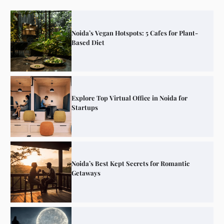
Noida’s Vegan Hotspots: 5 Cafes for Plant-
Based Diet
Explore Top Virtual Office in Noida for
Startups
Noida’s Best Kept Secrets for Romantic
Getaways