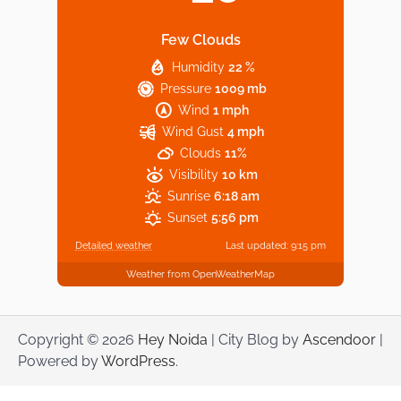
Few Clouds
Humidity
22 %
Explore Top Virtual Office in Noida for
Pressure
1009 mb
Startups
Wind
1 mph
Wind Gust
4 mph
Clouds
11%
Visibility
10 km
Sunrise
6:18 am
Sunset
5:56 pm
Detailed weather
Last updated: 9:15 pm
Weather from OpenWeatherMap
Copyright © 2026
Hey Noida
| City Blog by
Ascendoor
|
Powered by
WordPress
.