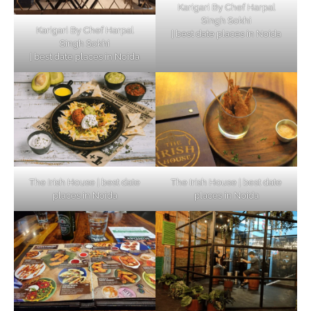
Karigari By Chef Harpal
Singh Sokhi
Karigari By Chef Harpal
| best date places in Noida
Singh Sokhi
| best date places in Noida
The Irish House | best date
The Irish House | best date
places in Noida
places in Noida