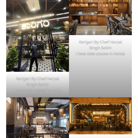
Karigari By Chef Harpal
Singh Sokhi
| best date places in Noida
Karigari By Chef Harpal
Singh Sokhi
| best date places in Noida