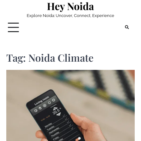
Hey Noida
Skip
to
Explore Noida: Uncover, Connect, Experience
content
Tag:
Noida Climate