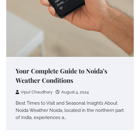
Your Complete Guide to Noida’s
Weather Conditions
Vipul Chaudhary
August 4, 2024
Best Times to Visit and Seasonal Insights About
Noida Weather Noida, located in the northern part
of India, experiences a…