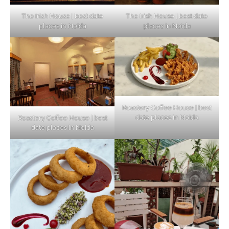
The Irish House | best date
The Irish House | best date
places in Noida
places in Noida
Roastery Coffee House | best
date places in Noida
Roastery Coffee House | best
Top Haunted Places You Dare Not Visit
date places in Noida
Alone!
Unveiling Cafe for Couples in Noida To
Connect and Unwind!