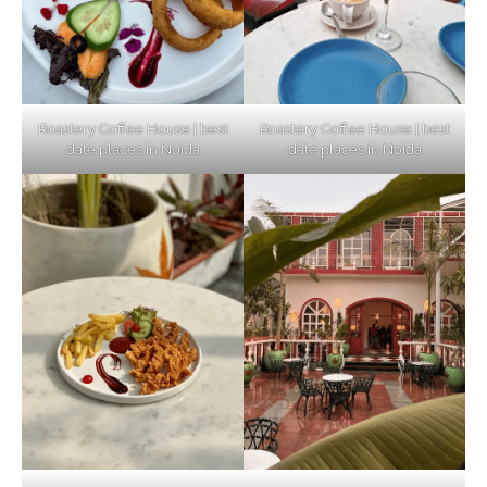
Elevate Your Dining in Noida: Rooftop
Cafe with a View!
Roastery Coffee House | best
Roastery Coffee House | best
date places in Noida
date places in Noida
Noida’s Vegan Hotspots: 5 Cafes for Plant-
Based Diet
Explore Top Virtual Office in Noida for
Startups
Noida’s Best Kept Secrets for Romantic