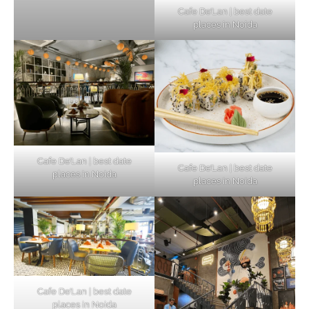
Cafe De’Lan | best date
places in Noida
Cafe De’Lan | best date
Cafe De’Lan | best date
places in Noida
places in Noida
Cafe De’Lan | best date
places in Noida