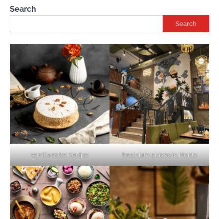
Search
Search
vanilla cake Recipe
best date places in Noida