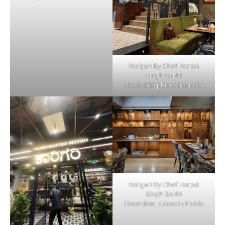
Karigari By Chef Harpal
Singh Sokhi
| best date places in Noida
Karigari By Chef Harpal
Singh Sokhi
| best date places in Noida