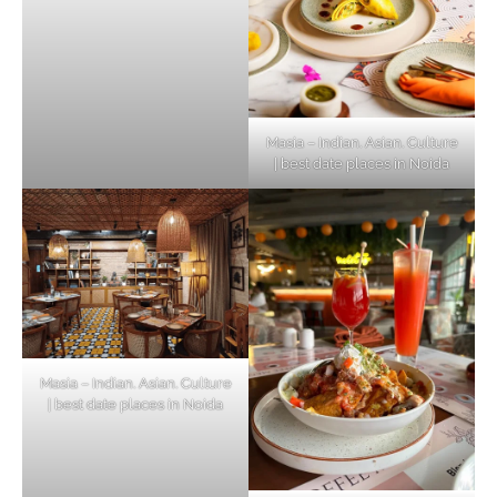
Masia – Indian. Asian. Culture
| best date places in Noida
Masia – Indian. Asian. Culture
| best date places in Noida