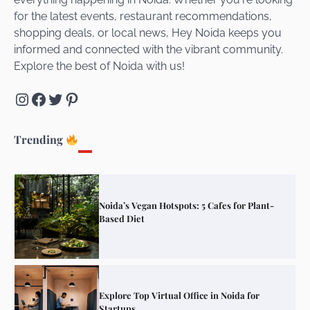
for the latest events, restaurant recommendations,
Unveiling Cafe for Couples in Noida To
shopping deals, or local news, Hey Noida keeps you
Connect and Unwind!
informed and connected with the vibrant community.
Explore the best of Noida with us!
Instagram
Facebook
Twitter
Pinterest
Elevate Your Dining in Noida: Rooftop
Cafe with a View!
Trending
Noida’s Vegan Hotspots: 5 Cafes for Plant-
Based Diet
Explore Top Virtual Office in Noida for
Startups