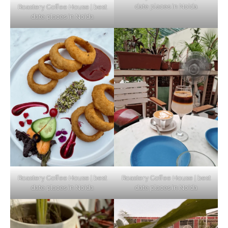
date places in Noida
Roastery Coffee House | best
Top Haunted Places You Dare Not Visit
date places in Noida
Alone!
Unveiling Cafe for Couples in Noida To
Connect and Unwind!
Elevate Your Dining in Noida: Rooftop
Cafe with a View!
Roastery Coffee House | best
Roastery Coffee House | best
date places in Noida
date places in Noida
Noida’s Vegan Hotspots: 5 Cafes for Plant-
Based Diet