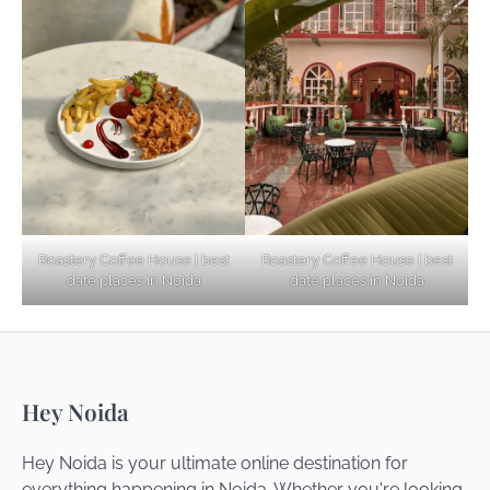
Explore Top Virtual Office in Noida for
Startups
Noida’s Best Kept Secrets for Romantic
Roastery Coffee House | best
Roastery Coffee House | best
Getaways
date places in Noida
date places in Noida
Top Haunted Places You Dare Not Visit
Hey Noida
Alone!
Hey Noida is your ultimate online destination for
everything happening in Noida. Whether you're looking