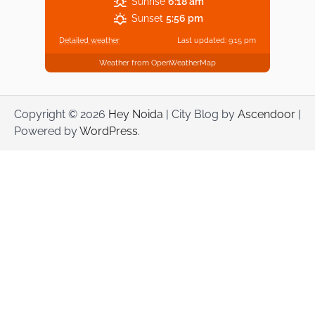
Sunrise
6:18 am
Sunset
5:56 pm
Detailed weather
Last updated: 9:15 pm
Weather from OpenWeatherMap
Copyright © 2026
Hey Noida
| City Blog by
Ascendoor
|
Powered by
WordPress
.