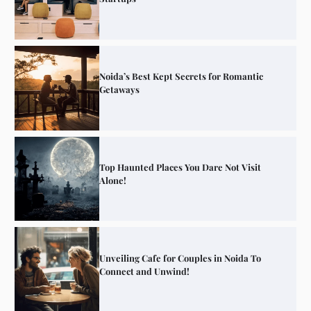
Noida’s Best Kept Secrets for Romantic
Getaways
Top Haunted Places You Dare Not Visit
Alone!
Unveiling Cafe for Couples in Noida To
Connect and Unwind!