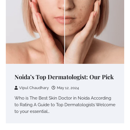
Noida’s Top Dermatologist: Our Pick
Vipul Chaudhary
May 12, 2024
Who is The Best Skin Doctor in Noida According
to Rating A Guide to Top Dermatologists Welcome
to your essential…