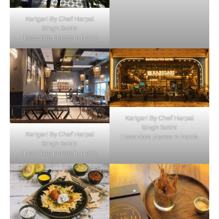
Karigari By Chef Harpal
Singh Sokhi
| best date places in Noida
Karigari By Chef Harpal
Singh Sokhi
Karigari By Chef Harpal
| best date places in Noida
Singh Sokhi
| best date places in Noida