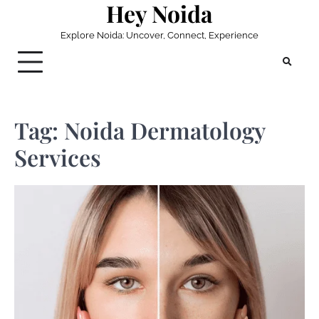
Hey Noida
Skip
to
Explore Noida: Uncover, Connect, Experience
content
Tag:
Noida Dermatology
Services