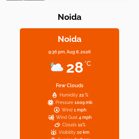
Noida
Elevate Your Dining in Noida: Rooftop
Cafe with a View!
Noida
9:36 pm,
Aug 8, 2026
Noida’s Vegan Hotspots: 5 Cafes for Plant-
28
°C
Based Diet
Few Clouds
Humidity
22 %
Explore Top Virtual Office in Noida for
Pressure
1009 mb
Startups
Wind
1 mph
Wind Gust
4 mph
Clouds
11%
Visibility
10 km