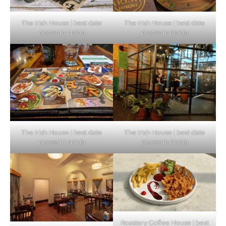
The Irish House | best date
The Irish House | best date
places in Noida
places in Noida
The Irish House | best date
The Irish House | best date
places in Noida
places in Noida
Roastery Coffee House | best