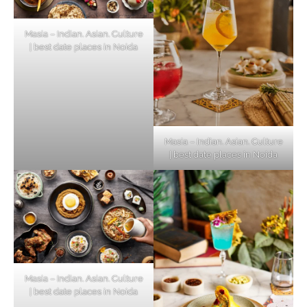
Masia – Indian. Asian. Culture
| best date places in Noida
Masia – Indian. Asian. Culture
| best date places in Noida
Masia – Indian. Asian. Culture
| best date places in Noida