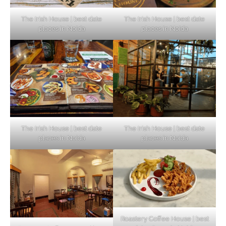
The Irish House | best date
The Irish House | best date
places in Noida
places in Noida
The Irish House | best date
The Irish House | best date
places in Noida
places in Noida
Roastery Coffee House | best