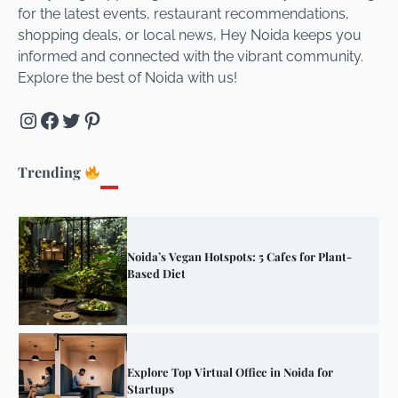
for the latest events, restaurant recommendations,
Unveiling Cafe for Couples in Noida To
shopping deals, or local news, Hey Noida keeps you
Connect and Unwind!
informed and connected with the vibrant community.
Explore the best of Noida with us!
Instagram
Facebook
Twitter
Pinterest
Elevate Your Dining in Noida: Rooftop
Cafe with a View!
Trending
Noida’s Vegan Hotspots: 5 Cafes for Plant-
Based Diet
Explore Top Virtual Office in Noida for
Startups