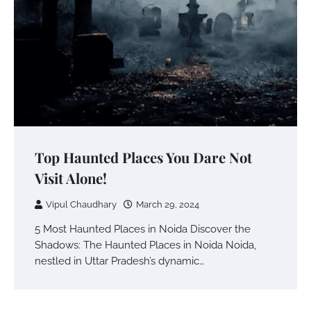
Top Haunted Places You Dare Not
Visit Alone!
Vipul Chaudhary
March 29, 2024
5 Most Haunted Places in Noida Discover the
Shadows: The Haunted Places in Noida Noida,
nestled in Uttar Pradesh’s dynamic…