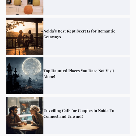
Noida’s Best Kept Secrets for Romantic
Getaways
Top Haunted Places You Dare Not Visit
Alone!
Unveiling Cafe for Couples in Noida To
Connect and Unwind!