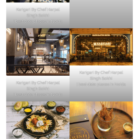
Karigari By Chef Harpal
Singh Sokhi
| best date places in Noida
Karigari By Chef Harpal
Singh Sokhi
Karigari By Chef Harpal
| best date places in Noida
Singh Sokhi
| best date places in Noida