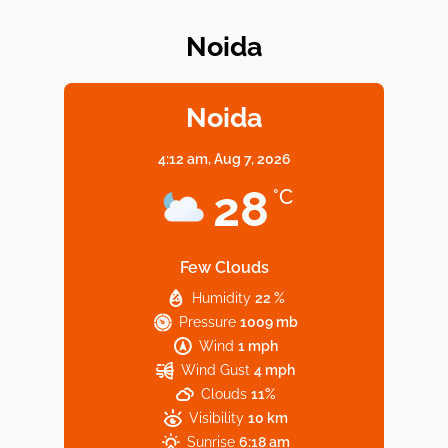
Noida
Elevate Your Dining in Noida: Rooftop
Cafe with a View!
Noida
4:12 am,
Aug 7, 2026
Noida’s Vegan Hotspots: 5 Cafes for Plant-
28
°C
Based Diet
Few Clouds
Humidity
22 %
Explore Top Virtual Office in Noida for
Pressure
1009 mb
Startups
Wind
1 mph
Wind Gust
4 mph
Clouds
11%
Visibility
10 km
Sunrise
6:18 am