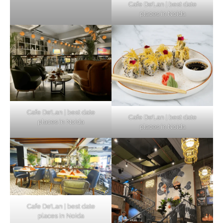
Cafe De’Lan | best date
places in Noida
Cafe De’Lan | best date
Cafe De’Lan | best date
places in Noida
places in Noida
Cafe De’Lan | best date
places in Noida