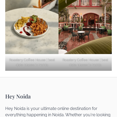
Explore Top Virtual Office in Noida for
Startups
Noida’s Best Kept Secrets for Romantic
Roastery Coffee House | best
Roastery Coffee House | best
Getaways
date places in Noida
date places in Noida
Top Haunted Places You Dare Not Visit
Hey Noida
Alone!
Hey Noida is your ultimate online destination for
everything happening in Noida. Whether you're looking