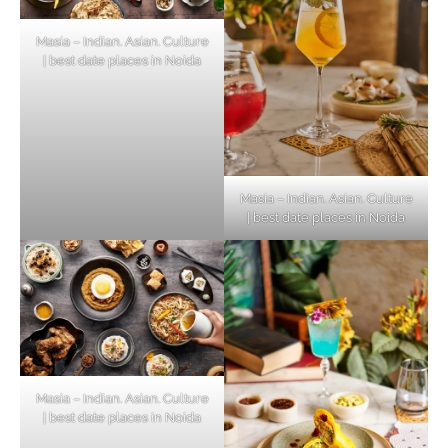
Masia – Indian. Asian. Culture
| best date places in Noida
Masia – Indian. Asian. Culture
| best date places in Noida
Masia – Indian. Asian. Culture
| best date places in Noida