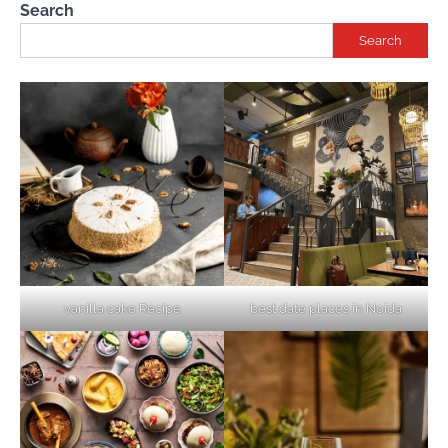
Search
Search
vanilla cake Recipe
best date places in Noida