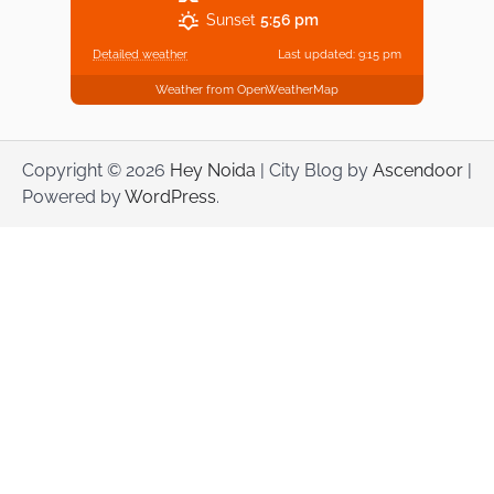
Sunset
5:56 pm
Detailed weather
Last updated: 9:15 pm
Weather from OpenWeatherMap
Copyright © 2026
Hey Noida
| City Blog by
Ascendoor
|
Powered by
WordPress
.