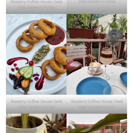
date places in Noida
Roastery Coffee House | best
Top Haunted Places You Dare Not Visit
date places in Noida
Alone!
Unveiling Cafe for Couples in Noida To
Connect and Unwind!
Elevate Your Dining in Noida: Rooftop
Cafe with a View!
Roastery Coffee House | best
Roastery Coffee House | best
date places in Noida
date places in Noida
Noida’s Vegan Hotspots: 5 Cafes for Plant-
Based Diet