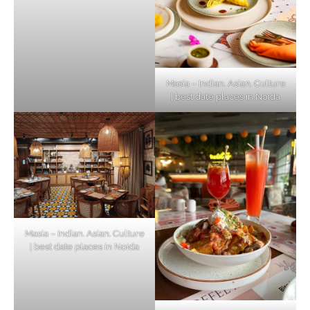
Masia – Indian. Asian. Culture
| best date places in Noida
Masia – Indian. Asian. Culture
| best date places in Noida