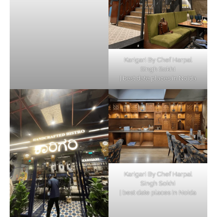
Karigari By Chef Harpal
Singh Sokhi
| best date places in Noida
Karigari By Chef Harpal
Singh Sokhi
| best date places in Noida