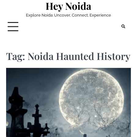
Hey Noida
Skip
to
Explore Noida: Uncover, Connect, Experience
content
Tag:
Noida Haunted History