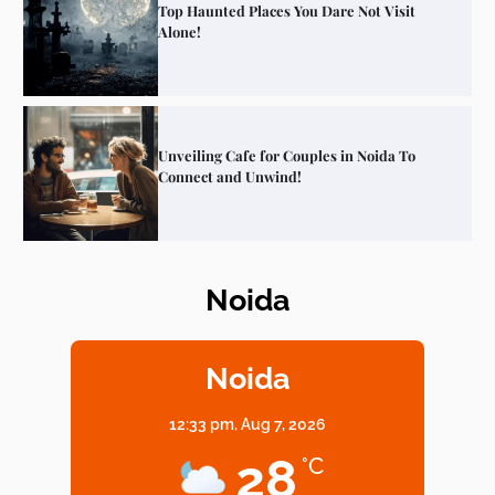
Top Haunted Places You Dare Not Visit
Alone!
Unveiling Cafe for Couples in Noida To
Connect and Unwind!
Noida
Elevate Your Dining in Noida: Rooftop
Cafe with a View!
Noida
12:33 pm,
Aug 7, 2026
Noida’s Vegan Hotspots: 5 Cafes for Plant-
28
°C
Based Diet