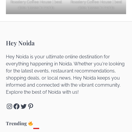
Roastery Coffee House | best
Roastery Coffee House | best
Getaways
date places in Noida
date places in Noida
Top Haunted Places You Dare Not Visit
Hey Noida
Alone!
Hey Noida is your ultimate online destination for
everything happening in Noida. Whether you're looking
for the latest events, restaurant recommendations,
Unveiling Cafe for Couples in Noida To
shopping deals, or local news, Hey Noida keeps you
Connect and Unwind!
informed and connected with the vibrant community.
Explore the best of Noida with us!
Instagram
Facebook
Twitter
Pinterest
Elevate Your Dining in Noida: Rooftop
Cafe with a View!
Trending