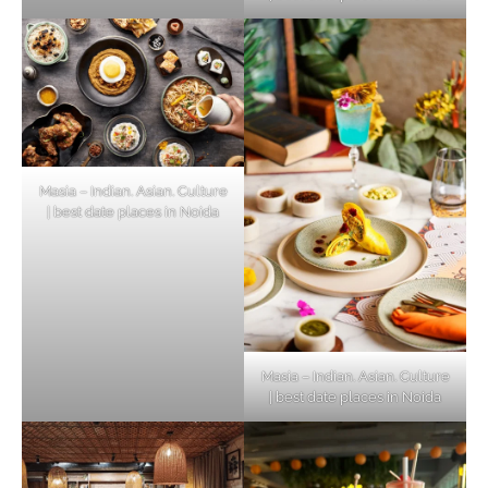
Masia – Indian. Asian. Culture
| best date places in Noida
Masia – Indian. Asian. Culture
| best date places in Noida