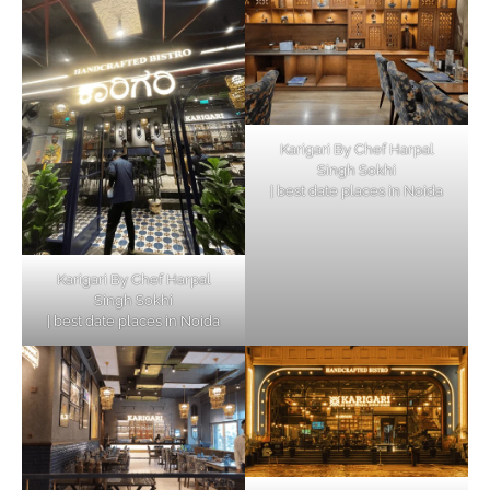
Karigari By Chef Harpal
Singh Sokhi
| best date places in Noida
Karigari By Chef Harpal
Singh Sokhi
| best date places in Noida