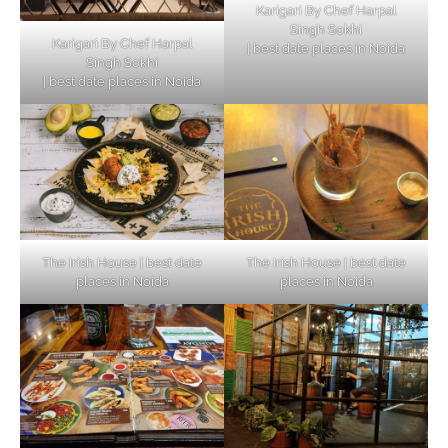
Karigari By Chef Harpal
Singh Sokhi
Karigari By Chef Harpal
| best date places in Noida
Singh Sokhi
| best date places in Noida
The Irish House | best date
The Irish House | best date
places in Noida
places in Noida