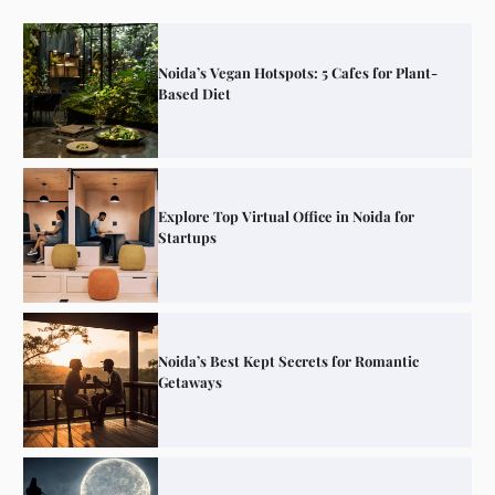
Noida’s Vegan Hotspots: 5 Cafes for Plant-
Based Diet
Explore Top Virtual Office in Noida for
Startups
Noida’s Best Kept Secrets for Romantic
Getaways