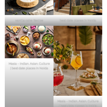
vanilla cake Recipe
best date places in Noida
Masia – Indian. Asian. Culture
| best date places in Noida
Masia – Indian. Asian. Culture
| best date places in Noida