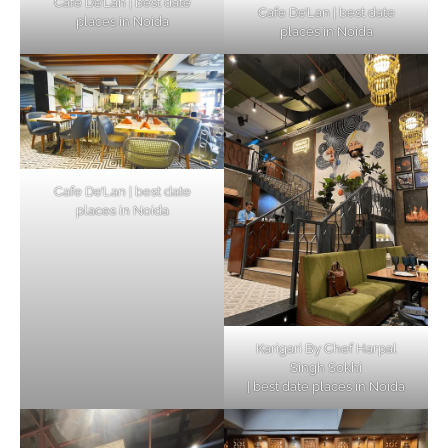
Cafe De’Lan | best date
Cafe De’Lan | best date
places in Noida
places in Noida
Cafe De’Lan | best date
places in Noida
Karigari By Chef Harpal
Singh Sokhi
| best date places in Noida