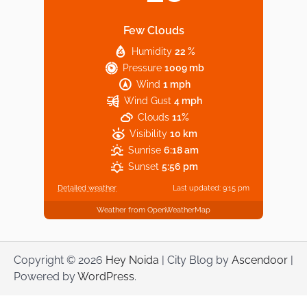
Few Clouds
Humidity
22 %
Explore Top Virtual Office in Noida for
Pressure
1009 mb
Startups
Wind
1 mph
Wind Gust
4 mph
Clouds
11%
Visibility
10 km
Sunrise
6:18 am
Sunset
5:56 pm
Detailed weather
Last updated: 9:15 pm
Weather from OpenWeatherMap
Copyright © 2026
Hey Noida
| City Blog by
Ascendoor
|
Powered by
WordPress
.