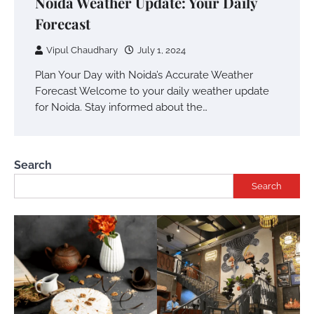
Noida Weather Update: Your Daily
Forecast
Vipul Chaudhary
July 1, 2024
Plan Your Day with Noida’s Accurate Weather
Forecast Welcome to your daily weather update
for Noida. Stay informed about the…
Search
Search