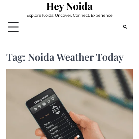
Hey Noida
Skip
to
Explore Noida: Uncover, Connect, Experience
content
Tag:
Noida Weather Today