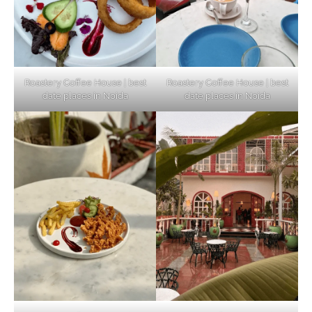
Elevate Your Dining in Noida: Rooftop
Cafe with a View!
Roastery Coffee House | best
Roastery Coffee House | best
date places in Noida
date places in Noida
Noida’s Vegan Hotspots: 5 Cafes for Plant-
Based Diet
Explore Top Virtual Office in Noida for
Startups
Noida’s Best Kept Secrets for Romantic