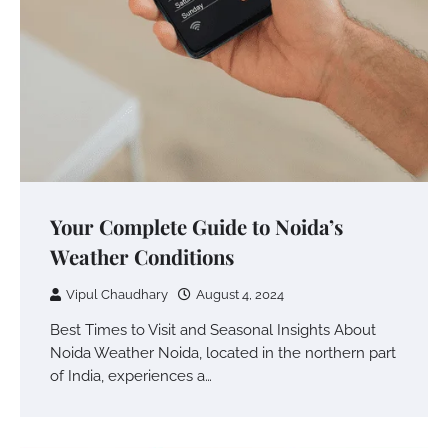
Your Complete Guide to Noida’s
Weather Conditions
Vipul Chaudhary
August 4, 2024
Best Times to Visit and Seasonal Insights About
Noida Weather Noida, located in the northern part
of India, experiences a…