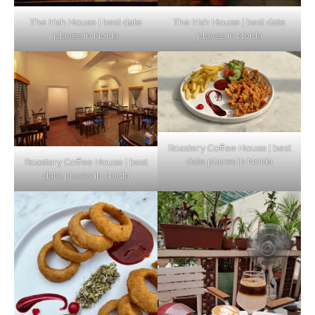
The Irish House | best date
The Irish House | best date
places in Noida
places in Noida
Roastery Coffee House | best
date places in Noida
Roastery Coffee House | best
Top Haunted Places You Dare Not Visit
date places in Noida
Alone!
Unveiling Cafe for Couples in Noida To
Connect and Unwind!