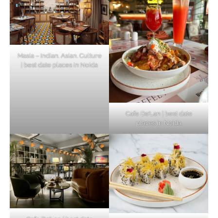
Masia – Indian. Asian. Culture
| best date places in Noida
Cafe De’Lan | best date
places in Noida