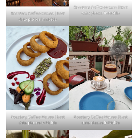
Roastery Coffee House | best
date places in Noida
Roastery Coffee House | best
Top Haunted Places You Dare Not Visit
date places in Noida
Alone!
Unveiling Cafe for Couples in Noida To
Connect and Unwind!
Elevate Your Dining in Noida: Rooftop
Cafe with a View!
Roastery Coffee House | best
Roastery Coffee House | best
date places in Noida
date places in Noida
Noida’s Vegan Hotspots: 5 Cafes for Plant-