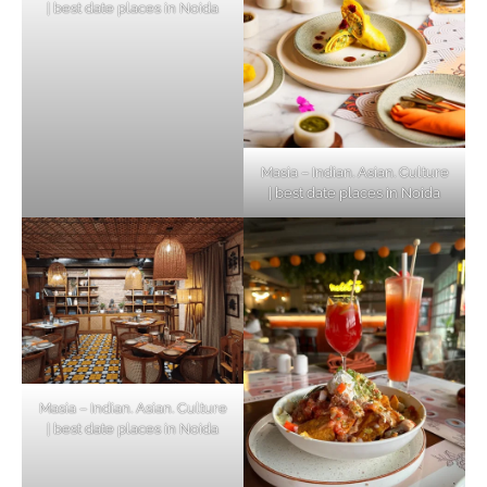
| best date places in Noida
Masia – Indian. Asian. Culture
| best date places in Noida
Masia – Indian. Asian. Culture
| best date places in Noida