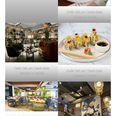
Cafe De’Lan | best date
places in Noida
Cafe De’Lan | best date
Cafe De’Lan | best date
places in Noida
places in Noida