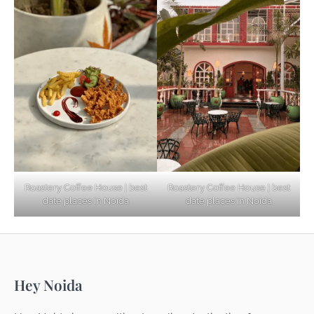
Based Diet
Explore Top Virtual Office in Noida for
Startups
Noida’s Best Kept Secrets for Romantic
Roastery Coffee House | best
Roastery Coffee House | best
Getaways
date places in Noida
date places in Noida
Top Haunted Places You Dare Not Visit
Hey Noida
Alone!