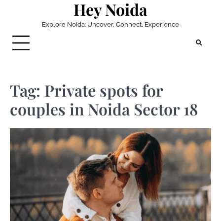
Hey Noida
Skip
to
Explore Noida: Uncover, Connect, Experience
content
Tag:
Private spots for
couples in Noida Sector 18