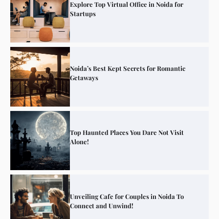
Explore Top Virtual Office in Noida for
Startups
Noida’s Best Kept Secrets for Romantic
Getaways
Top Haunted Places You Dare Not Visit
Alone!
Unveiling Cafe for Couples in Noida To
Connect and Unwind!