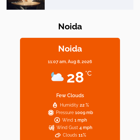
Noida
Elevate Your Dining in Noida: Rooftop
Cafe with a View!
Noida
11:07 am,
Aug 8, 2026
Noida’s Vegan Hotspots: 5 Cafes for Plant-
28
°C
Based Diet
Few Clouds
Humidity
22 %
Explore Top Virtual Office in Noida for
Pressure
1009 mb
Startups
Wind
1 mph
Wind Gust
4 mph
Clouds
11%