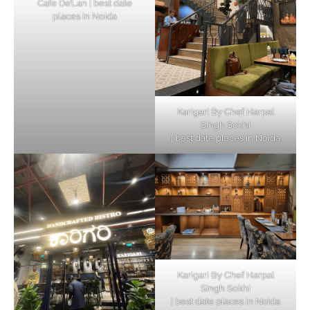
Cafe De’Lan | best date
places in Noida
Karigari By Chef Harpal
Singh Sokhi
| best date places in Noida
Karigari By Chef Harpal
Singh Sokhi
| best date places in Noida