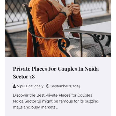
Private Places For Couples In Noida
Sector 18
Vipul Chaudhary
September 7, 2024
Discover the Best Private Places for Couples
Noida Sector 18 might be famous for its buzzing
malls and busy markets,…