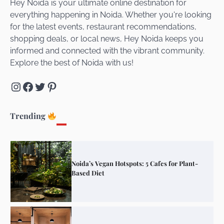
Hey Noida is your ultimate online destination for
everything happening in Noida. Whether you're looking
for the latest events, restaurant recommendations,
Unveiling Cafe for Couples in Noida To
shopping deals, or local news, Hey Noida keeps you
Connect and Unwind!
informed and connected with the vibrant community.
Explore the best of Noida with us!
Instagram
Facebook
Twitter
Pinterest
Elevate Your Dining in Noida: Rooftop
Cafe with a View!
Trending
Noida’s Vegan Hotspots: 5 Cafes for Plant-
Based Diet