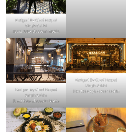
Karigari By Chef Harpal
Singh Sokhi
| best date places in Noida
Karigari By Chef Harpal
Singh Sokhi
Karigari By Chef Harpal
| best date places in Noida
Singh Sokhi
| best date places in Noida