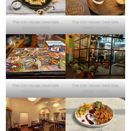
The Irish House | best date
The Irish House | best date
places in Noida
places in Noida
The Irish House | best date
The Irish House | best date
places in Noida
places in Noida