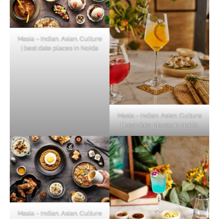
Masia – Indian. Asian. Culture
| best date places in Noida
Masia – Indian. Asian. Culture
| best date places in Noida
Masia – Indian. Asian. Culture