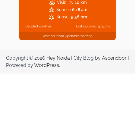
Visibility
10 km
Sunrise
6:18 am
Sunset
5:56 pm
Detailed weather
Last updated: 9:15 pm
Weather from OpenWeatherMap
Copyright © 2026
Hey Noida
| City Blog by
Ascendoor
|
Powered by
WordPress
.