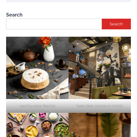
Search
Search
vanilla cake Recipe
best date places in Noida