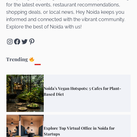
for the latest events, restaurant recommendations,
Unveiling Cafe for Couples in Noida To
shopping deals, or local news, Hey Noida keeps you
Connect and Unwind!
informed and connected with the vibrant community.
Explore the best of Noida with us!
Instagram
Facebook
Twitter
Pinterest
Elevate Your Dining in Noida: Rooftop
Cafe with a View!
Trending
Noida’s Vegan Hotspots: 5 Cafes for Plant-
Based Diet
Explore Top Virtual Office in Noida for
Startups