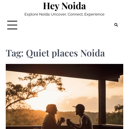
Hey Noida
Skip
to
Explore Noida: Uncover, Connect, Experience
content
Tag:
Quiet places Noida