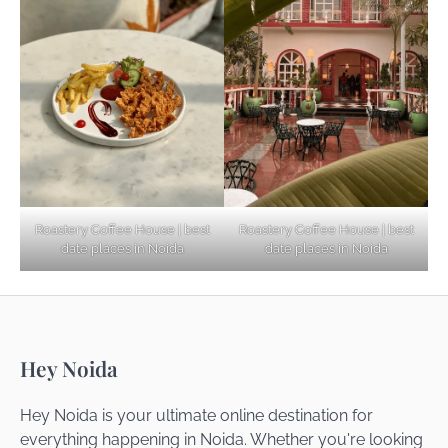
Explore Top Virtual Office in Noida for
Startups
Noida’s Best Kept Secrets for Romantic
Roastery Coffee House | best
Roastery Coffee House | best
Getaways
date places in Noida
date places in Noida
Top Haunted Places You Dare Not Visit
Hey Noida
Alone!
Hey Noida is your ultimate online destination for
everything happening in Noida. Whether you're looking