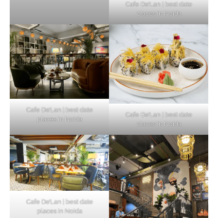
Cafe De’Lan | best date
places in Noida
Cafe De’Lan | best date
Cafe De’Lan | best date
places in Noida
places in Noida
Cafe De’Lan | best date
places in Noida