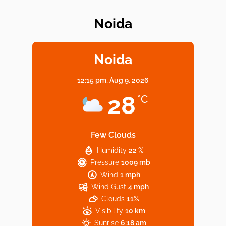
Noida
Elevate Your Dining in Noida: Rooftop
Cafe with a View!
Noida
12:15 pm,
Aug 9, 2026
Noida’s Vegan Hotspots: 5 Cafes for Plant-
28
°C
Based Diet
Few Clouds
Humidity
22 %
Explore Top Virtual Office in Noida for
Pressure
1009 mb
Startups
Wind
1 mph
Wind Gust
4 mph
Clouds
11%
Visibility
10 km
Sunrise
6:18 am