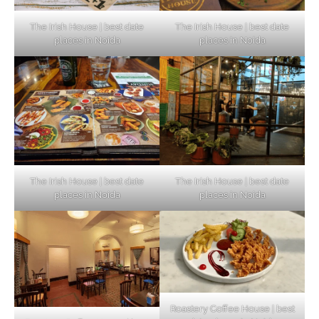
The Irish House | best date
The Irish House | best date
places in Noida
places in Noida
The Irish House | best date
The Irish House | best date
places in Noida
places in Noida
Roastery Coffee House | best