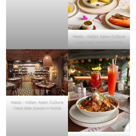
Masia – Indian. Asian. Culture
| best date places in Noida
Masia – Indian. Asian. Culture
| best date places in Noida