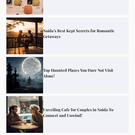
Noida’s Best Kept Secrets for Romantic
Getaways
Top Haunted Places You Dare Not Visit
Alone!
Unveiling Cafe for Couples in Noida To
Connect and Unwind!