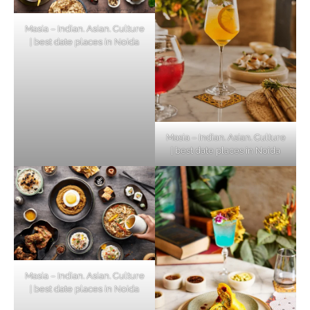
Masia – Indian. Asian. Culture
| best date places in Noida
Masia – Indian. Asian. Culture
| best date places in Noida
Masia – Indian. Asian. Culture
| best date places in Noida