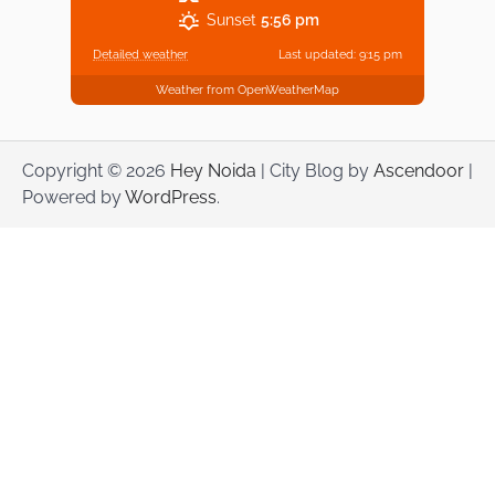
Sunset
5:56 pm
Detailed weather
Last updated: 9:15 pm
Weather from OpenWeatherMap
Copyright © 2026
Hey Noida
| City Blog by
Ascendoor
|
Powered by
WordPress
.