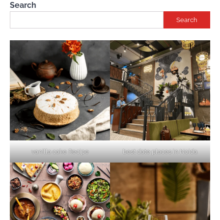
Search
Search
vanilla cake Recipe
best date places in Noida