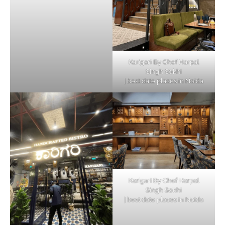
Karigari By Chef Harpal
Singh Sokhi
| best date places in Noida
Karigari By Chef Harpal
Singh Sokhi
| best date places in Noida