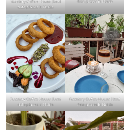
date places in Noida
Roastery Coffee House | best
Top Haunted Places You Dare Not Visit
date places in Noida
Alone!
Unveiling Cafe for Couples in Noida To
Connect and Unwind!
Elevate Your Dining in Noida: Rooftop
Cafe with a View!
Roastery Coffee House | best
Roastery Coffee House | best
date places in Noida
date places in Noida
Noida’s Vegan Hotspots: 5 Cafes for Plant-
Based Diet