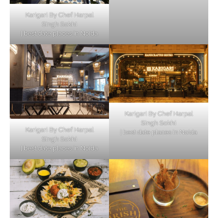
Karigari By Chef Harpal
Singh Sokhi
| best date places in Noida
Karigari By Chef Harpal
Singh Sokhi
Karigari By Chef Harpal
| best date places in Noida
Singh Sokhi
| best date places in Noida