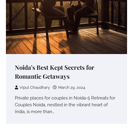
Noida’s Best Kept Secrets for
Romantic Getaways
Vipul Chaudhary
March 29, 2024
Private places for couples in Noida-5 Retreats for
Couples Noida, nestled in the vibrant heart of
India, is more than…