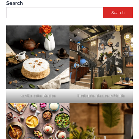
Search
Search
vanilla cake Recipe
best date places in Noida