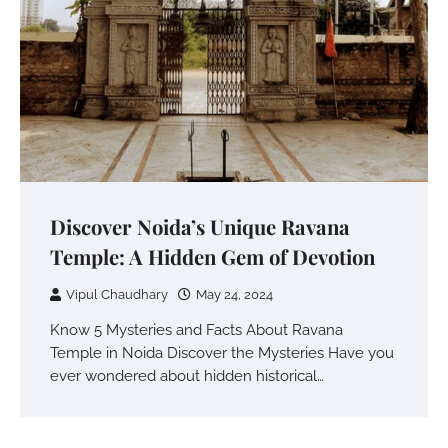
Discover Noida’s Unique Ravana
Temple: A Hidden Gem of Devotion
Vipul Chaudhary
May 24, 2024
Know 5 Mysteries and Facts About Ravana
Temple in Noida Discover the Mysteries Have you
ever wondered about hidden historical…