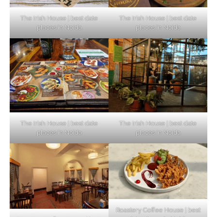
The Irish House | best date
The Irish House | best date
places in Noida
places in Noida
The Irish House | best date
The Irish House | best date
places in Noida
places in Noida
Roastery Coffee House | best