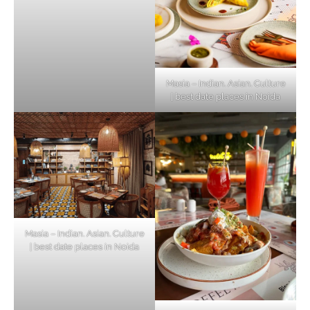
Masia – Indian. Asian. Culture
| best date places in Noida
Masia – Indian. Asian. Culture
| best date places in Noida