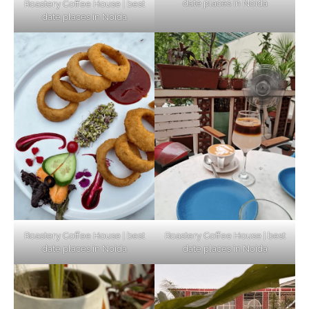
date places in Noida
Roastery Coffee House | best
Top Haunted Places You Dare Not Visit
date places in Noida
Alone!
Unveiling Cafe for Couples in Noida To
Connect and Unwind!
Elevate Your Dining in Noida: Rooftop
Cafe with a View!
Roastery Coffee House | best
Roastery Coffee House | best
date places in Noida
date places in Noida
Noida’s Vegan Hotspots: 5 Cafes for Plant-
Based Diet