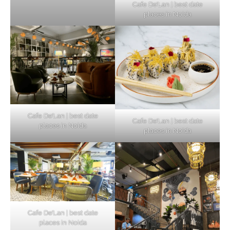
Cafe De’Lan | best date
places in Noida
Cafe De’Lan | best date
Cafe De’Lan | best date
places in Noida
places in Noida
Cafe De’Lan | best date
places in Noida