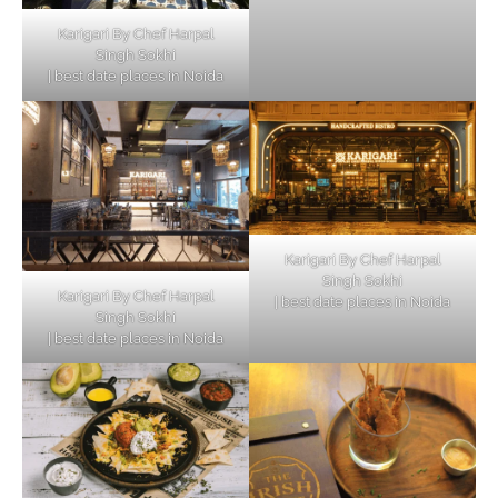
Karigari By Chef Harpal
Singh Sokhi
| best date places in Noida
Karigari By Chef Harpal
Singh Sokhi
Karigari By Chef Harpal
| best date places in Noida
Singh Sokhi
| best date places in Noida