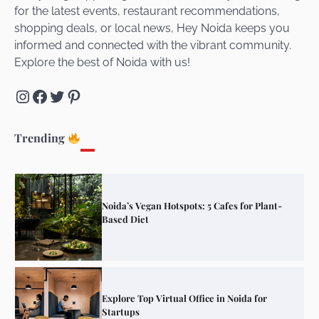
for the latest events, restaurant recommendations,
Unveiling Cafe for Couples in Noida To
shopping deals, or local news, Hey Noida keeps you
Connect and Unwind!
informed and connected with the vibrant community.
Explore the best of Noida with us!
Instagram
Facebook
Twitter
Pinterest
Elevate Your Dining in Noida: Rooftop
Cafe with a View!
Trending
Noida’s Vegan Hotspots: 5 Cafes for Plant-
Based Diet
Explore Top Virtual Office in Noida for
Startups