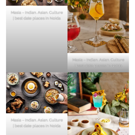
Masia – Indian. Asian. Culture
| best date places in Noida
Masia – Indian. Asian. Culture
| best date places in Noida
Masia – Indian. Asian. Culture
| best date places in Noida