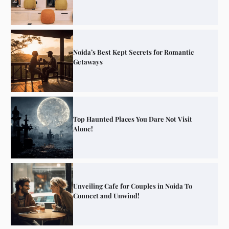
Noida’s Best Kept Secrets for Romantic
Getaways
Top Haunted Places You Dare Not Visit
Alone!
Unveiling Cafe for Couples in Noida To
Connect and Unwind!