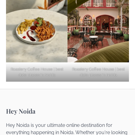
Explore Top Virtual Office in Noida for
Startups
Noida’s Best Kept Secrets for Romantic
Roastery Coffee House | best
Roastery Coffee House | best
Getaways
date places in Noida
date places in Noida
Top Haunted Places You Dare Not Visit
Hey Noida
Alone!
Hey Noida is your ultimate online destination for
everything happening in Noida. Whether you're looking