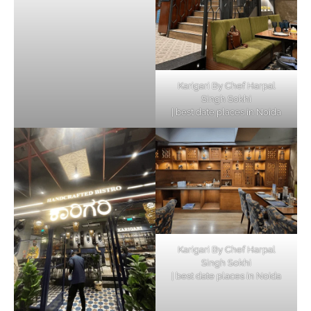
Karigari By Chef Harpal
Singh Sokhi
| best date places in Noida
Karigari By Chef Harpal
Singh Sokhi
| best date places in Noida