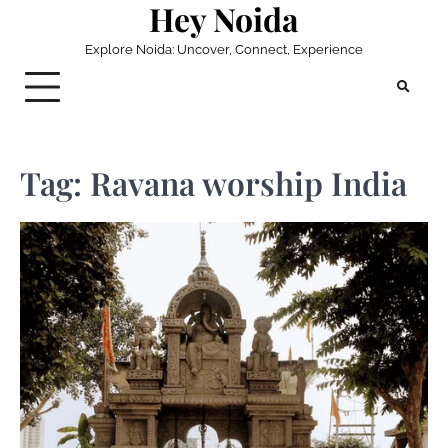
Hey Noida
Skip
to
Explore Noida: Uncover, Connect, Experience
content
Tag:
Ravana worship India