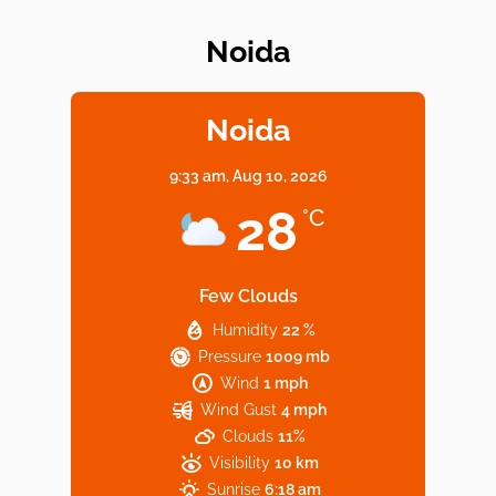
Noida
Elevate Your Dining in Noida: Rooftop
Cafe with a View!
Noida
9:33 am,
Aug 10, 2026
Noida’s Vegan Hotspots: 5 Cafes for Plant-
28
°C
Based Diet
Few Clouds
Humidity
22 %
Explore Top Virtual Office in Noida for
Pressure
1009 mb
Startups
Wind
1 mph
Wind Gust
4 mph
Clouds
11%
Visibility
10 km
Sunrise
6:18 am