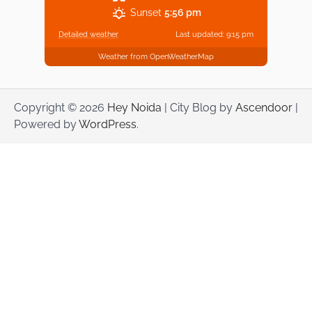
Sunset
5:56 pm
Detailed weather
Last updated: 9:15 pm
Weather from OpenWeatherMap
Copyright © 2026
Hey Noida
| City Blog by
Ascendoor
|
Powered by
WordPress
.