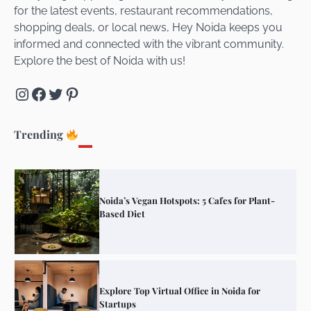
for the latest events, restaurant recommendations,
Unveiling Cafe for Couples in Noida To
shopping deals, or local news, Hey Noida keeps you
Connect and Unwind!
informed and connected with the vibrant community.
Explore the best of Noida with us!
Instagram
Facebook
Twitter
Pinterest
Elevate Your Dining in Noida: Rooftop
Cafe with a View!
Trending
Noida’s Vegan Hotspots: 5 Cafes for Plant-
Based Diet
Explore Top Virtual Office in Noida for
Startups