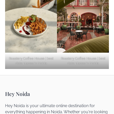
Explore Top Virtual Office in Noida for
Startups
Noida’s Best Kept Secrets for Romantic
Roastery Coffee House | best
Roastery Coffee House | best
Getaways
date places in Noida
date places in Noida
Top Haunted Places You Dare Not Visit
Hey Noida
Alone!
Hey Noida is your ultimate online destination for
everything happening in Noida. Whether you're looking