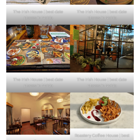
The Irish House | best date
The Irish House | best date
places in Noida
places in Noida
The Irish House | best date
The Irish House | best date
places in Noida
places in Noida
Roastery Coffee House | best