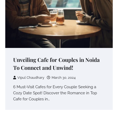
Unveiling Cafe for Couples in Noida
To Connect and Unwind!
Vipul Chaudhary
March 30, 2024
6 Must-Visit Cafes for Every Couple Seeking a
Cozy Date Spot! Discover the Romance in Top
Cafe for Couples in…