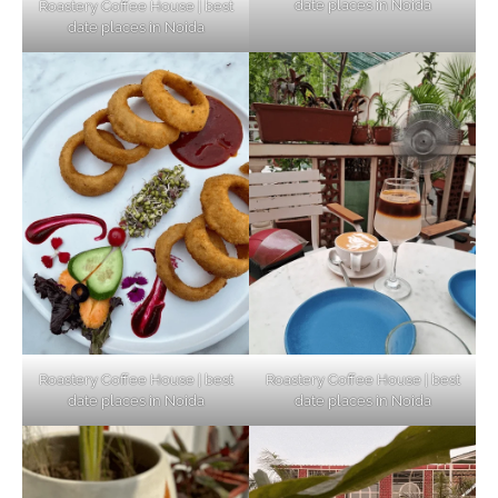
date places in Noida
Roastery Coffee House | best
Top Haunted Places You Dare Not Visit
date places in Noida
Alone!
Unveiling Cafe for Couples in Noida To
Connect and Unwind!
Elevate Your Dining in Noida: Rooftop
Cafe with a View!
Roastery Coffee House | best
Roastery Coffee House | best
date places in Noida
date places in Noida
Noida’s Vegan Hotspots: 5 Cafes for Plant-
Based Diet