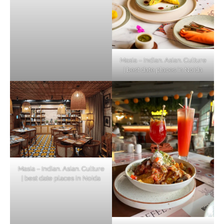
Masia – Indian. Asian. Culture
| best date places in Noida
Masia – Indian. Asian. Culture
| best date places in Noida