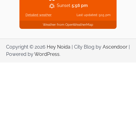
Sunset
5:56 pm
Detailed weather
Last updated: 9:15 pm
Weather from OpenWeatherMap
Copyright © 2026
Hey Noida
| City Blog by
Ascendoor
|
Powered by
WordPress
.