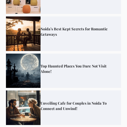
Noida’s Best Kept Secrets for Romantic
Getaways
Top Haunted Places You Dare Not Visit
Alone!
Unveiling Cafe for Couples in Noida To
Connect and Unwind!