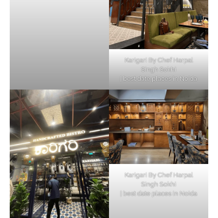
Karigari By Chef Harpal
Singh Sokhi
| best date places in Noida
Karigari By Chef Harpal
Singh Sokhi
| best date places in Noida