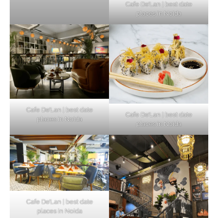
Cafe De’Lan | best date
places in Noida
Cafe De’Lan | best date
Cafe De’Lan | best date
places in Noida
places in Noida
Cafe De’Lan | best date
places in Noida