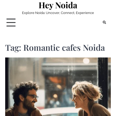
Hey Noida
Skip
to
Explore Noida: Uncover, Connect, Experience
content
Tag:
Romantic cafes Noida