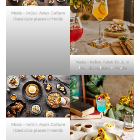
Masia – Indian. Asian. Culture
| best date places in Noida
Masia – Indian. Asian. Culture
| best date places in Noida
Masia – Indian. Asian. Culture
| best date places in Noida