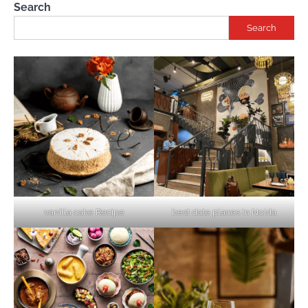
Search
Search
vanilla cake Recipe
best date places in Noida