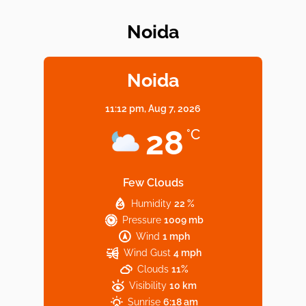
Noida
Elevate Your Dining in Noida: Rooftop
Cafe with a View!
Noida
11:12 pm,
Aug 7, 2026
Noida’s Vegan Hotspots: 5 Cafes for Plant-
28
°C
Based Diet
Few Clouds
Humidity
22 %
Explore Top Virtual Office in Noida for
Pressure
1009 mb
Startups
Wind
1 mph
Wind Gust
4 mph
Clouds
11%
Visibility
10 km
Sunrise
6:18 am