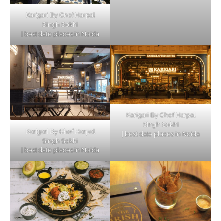
Karigari By Chef Harpal
Singh Sokhi
| best date places in Noida
Karigari By Chef Harpal
Singh Sokhi
Karigari By Chef Harpal
| best date places in Noida
Singh Sokhi
| best date places in Noida