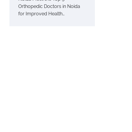
Orthopedic Doctors in Noida
for Improved Health…