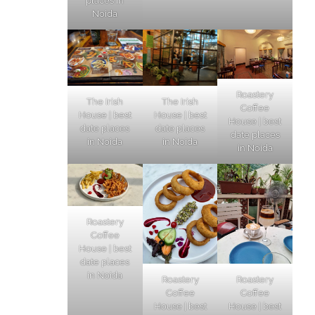
places in
Noida
Roastery
The Irish
The Irish
Coffee
House | best
House | best
House | best
date places
date places
date places
in Noida
in Noida
in Noida
Roastery
Coffee
House | best
date places
in Noida
Roastery
Roastery
Coffee
Coffee
House | best
House | best