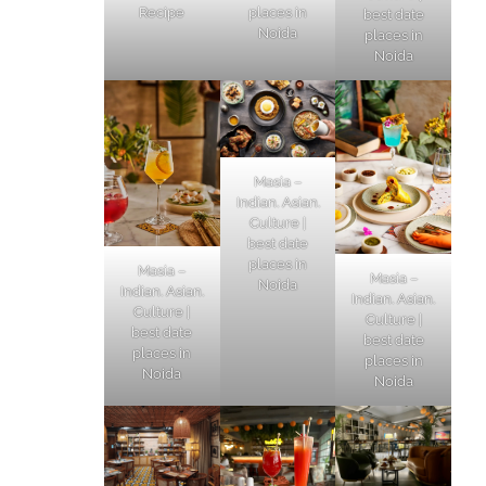
Recipe
places in
best date
Noida
places in
Noida
Masia –
Indian. Asian.
Culture |
best date
places in
Masia –
Masia –
Noida
Indian. Asian.
Indian. Asian.
Culture |
Culture |
best date
best date
places in
places in
Noida
Noida