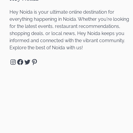
Hey Noida is your ultimate online destination for
everything happening in Noida. Whether you're looking
for the latest events, restaurant recommendations,
shopping deals, or local news, Hey Noida keeps you
informed and connected with the vibrant community.
Explore the best of Noida with us!
Instagram
Facebook
Twitter
Pinterest