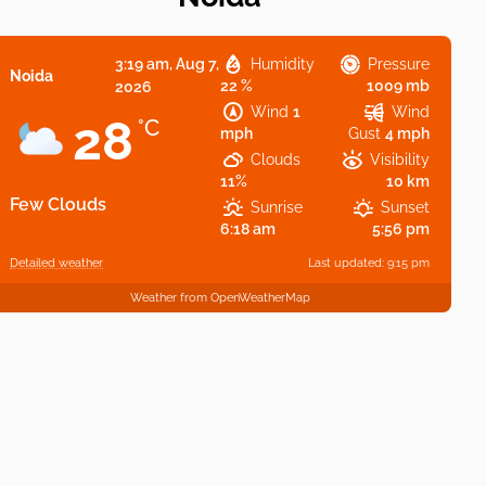
3:19 am,
Aug 7,
Humidity
Pressure
Noida
22 %
1009 mb
2026
Wind
1
Wind
28
°C
mph
Gust
4 mph
Clouds
Visibility
11%
10 km
Few Clouds
Sunrise
Sunset
6:18 am
5:56 pm
Detailed weather
Last updated: 9:15 pm
Weather from OpenWeatherMap