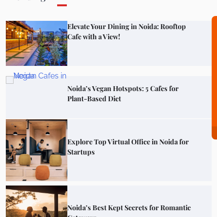
Noida’s Vegan Hotspots: 5 Cafes for
Plant-Based Diet
Explore Top Virtual Office in Noida for
Startups
Noida’s Best Kept Secrets for Romantic
Getaways
Top Haunted Places You Dare Not Visit