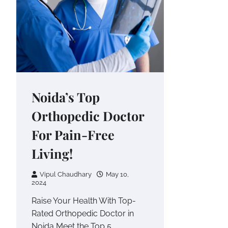
Noida’s Top
Orthopedic Doctor
For Pain-Free
Living!
Vipul Chaudhary
May 10,
2024
Raise Your Health With Top-
Rated Orthopedic Doctor in
Noida Meet the Top 5