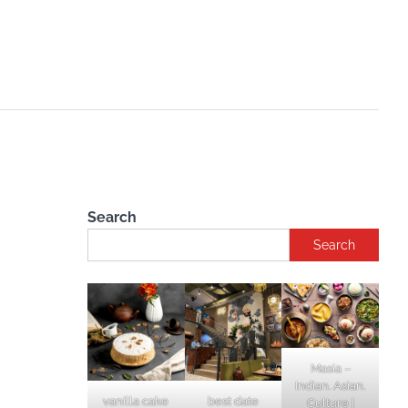
Search
Search
Masia –
Indian. Asian.
vanilla cake
best date
Culture |