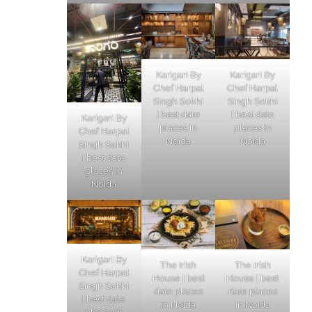
Karigari By
Karigari By
Chef Harpal
Chef Harpal
Singh Sokhi
Singh Sokhi
| best date
| best date
Karigari By
places in
places in
Chef Harpal
Noida
Noida
Singh Sokhi
| best date
places in
Noida
Karigari By
The Irish
The Irish
Chef Harpal
House | best
House | best
Singh Sokhi
date places
date places
| best date
in Noida
in Noida