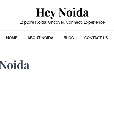
Hey Noida
Explore Noida: Uncover, Connect, Experience
HOME
ABOUT NOIDA
BLOG
CONTACT US
 Noida