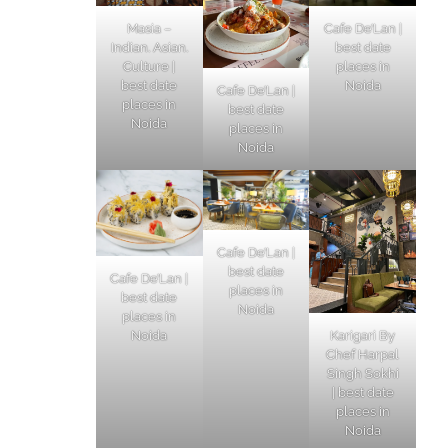
Masia –
Cafe De’Lan |
Indian. Asian.
best date
Culture |
places in
best date
Noida
Cafe De’Lan |
places in
best date
Noida
places in
Noida
Cafe De’Lan |
best date
Cafe De’Lan |
places in
best date
Noida
places in
Karigari By
Noida
Chef Harpal
Singh Sokhi
| best date
places in
Noida