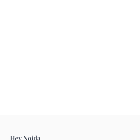
Hey Noida