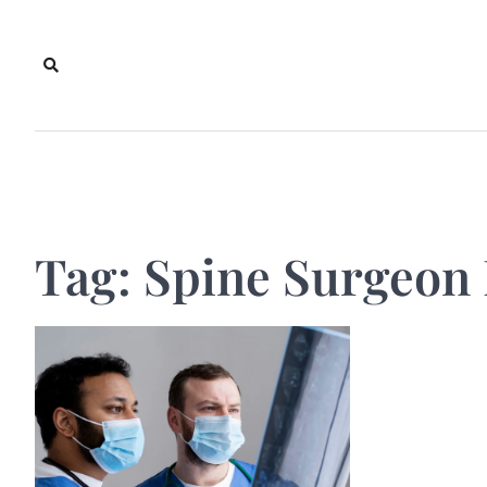
Skip
to
content
Tag:
Spine Surgeon