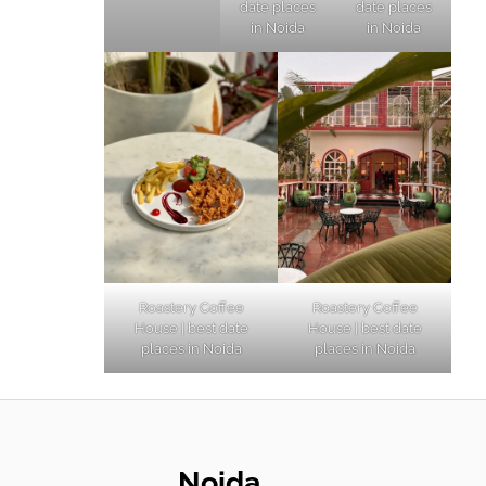
date places
date places
in Noida
in Noida
Roastery Coffee
Roastery Coffee
House | best date
House | best date
places in Noida
places in Noida
Noida