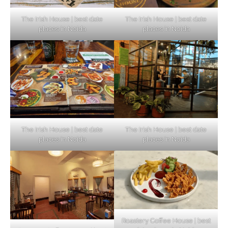
The Irish House | best date
The Irish House | best date
places in Noida
places in Noida
The Irish House | best date
The Irish House | best date
places in Noida
places in Noida
Roastery Coffee House | best