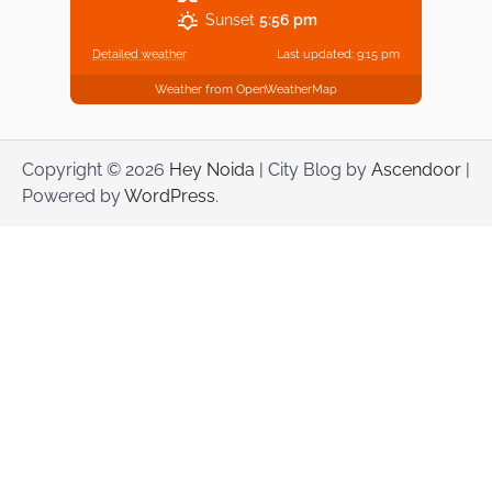
Sunset
5:56 pm
Detailed weather
Last updated: 9:15 pm
Weather from OpenWeatherMap
Copyright © 2026
Hey Noida
| City Blog by
Ascendoor
|
Powered by
WordPress
.