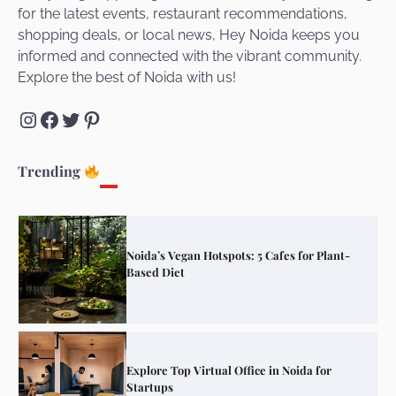
for the latest events, restaurant recommendations,
Unveiling Cafe for Couples in Noida To
shopping deals, or local news, Hey Noida keeps you
Connect and Unwind!
informed and connected with the vibrant community.
Explore the best of Noida with us!
Instagram
Facebook
Twitter
Pinterest
Elevate Your Dining in Noida: Rooftop
Cafe with a View!
Trending
Noida’s Vegan Hotspots: 5 Cafes for Plant-
Based Diet
Explore Top Virtual Office in Noida for
Startups