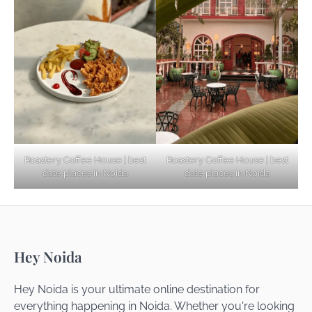
Explore Top Virtual Office in Noida for
Startups
Noida’s Best Kept Secrets for Romantic
Roastery Coffee House | best
Roastery Coffee House | best
Getaways
date places in Noida
date places in Noida
Top Haunted Places You Dare Not Visit
Hey Noida
Alone!
Hey Noida is your ultimate online destination for
everything happening in Noida. Whether you're looking