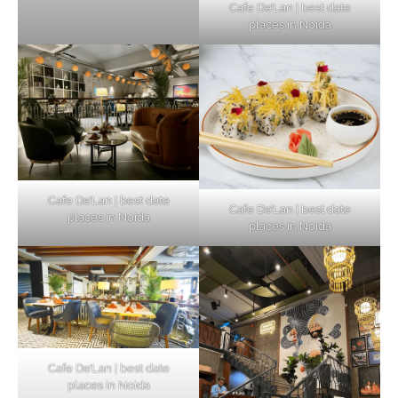
Cafe De’Lan | best date
places in Noida
Cafe De’Lan | best date
Cafe De’Lan | best date
places in Noida
places in Noida
Cafe De’Lan | best date
places in Noida