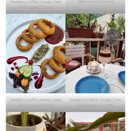
date places in Noida
Roastery Coffee House | best
Top Haunted Places You Dare Not Visit
date places in Noida
Alone!
Unveiling Cafe for Couples in Noida To
Connect and Unwind!
Elevate Your Dining in Noida: Rooftop
Cafe with a View!
Roastery Coffee House | best
Roastery Coffee House | best
date places in Noida
date places in Noida
Noida’s Vegan Hotspots: 5 Cafes for Plant-
Based Diet