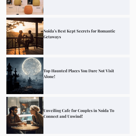
Noida’s Best Kept Secrets for Romantic
Getaways
Top Haunted Places You Dare Not Visit
Alone!
Unveiling Cafe for Couples in Noida To
Connect and Unwind!