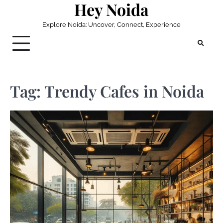
Hey Noida
Skip
to
Explore Noida: Uncover, Connect, Experience
content
Tag:
Trendy Cafes in Noida