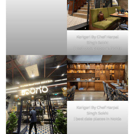
Karigari By Chef Harpal
Singh Sokhi
| best date places in Noida
Karigari By Chef Harpal
Singh Sokhi
| best date places in Noida