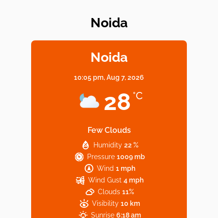
Noida
Elevate Your Dining in Noida: Rooftop
Cafe with a View!
Noida
10:05 pm,
Aug 7, 2026
Noida’s Vegan Hotspots: 5 Cafes for Plant-
28
°C
Based Diet
Few Clouds
Humidity
22 %
Explore Top Virtual Office in Noida for
Pressure
1009 mb
Startups
Wind
1 mph
Wind Gust
4 mph
Clouds
11%
Visibility
10 km
Sunrise
6:18 am