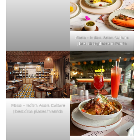
Masia – Indian. Asian. Culture
| best date places in Noida
Masia – Indian. Asian. Culture
| best date places in Noida