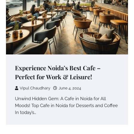
Experience Noida’s Best Cafe –
Perfect for Work & Leisure!
Vipul Chaudhary
June 4, 2024
Unwind Hidden Gem: A Cafe in Noida for All
Moods! Top Cafe in Noida for Desserts and Coffee
In today’s…