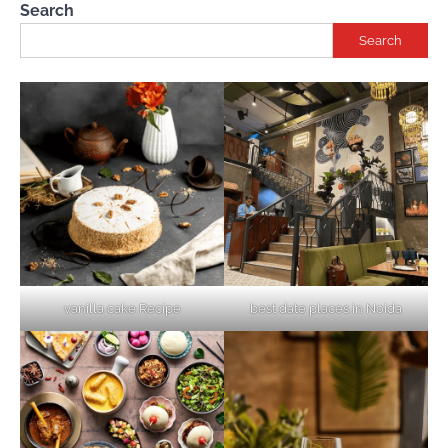
Search
Search
vanilla cake Recipe
best date places in Noida