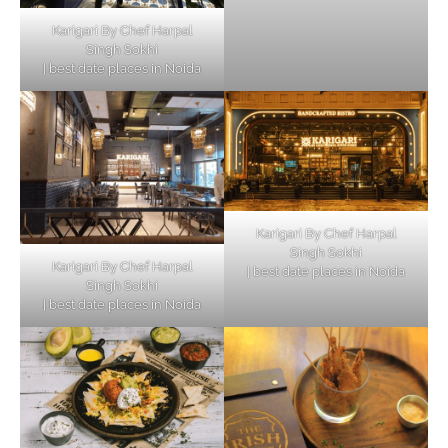
Karigari By Chef Harpal
Singh Sokhi
| best date places in Noida
Karigari By Chef Harpal
Singh Sokhi
Karigari By Chef Harpal
| best date places in Noida
Singh Sokhi
| best date places in Noida