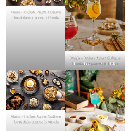
Masia – Indian. Asian. Culture
| best date places in Noida
Masia – Indian. Asian. Culture
| best date places in Noida
Masia – Indian. Asian. Culture
| best date places in Noida