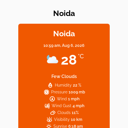
Noida
Elevate Your Dining in Noida: Rooftop
Cafe with a View!
Noida
10:59 am,
Aug 6, 2026
Noida’s Vegan Hotspots: 5 Cafes for Plant-
28
°C
Based Diet
Few Clouds
Humidity
22 %
Explore Top Virtual Office in Noida for
Pressure
1009 mb
Startups
Wind
1 mph
Wind Gust
4 mph
Clouds
11%
Visibility
10 km
Sunrise
6:18 am