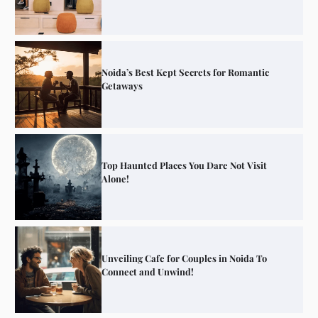
Noida’s Best Kept Secrets for Romantic
Getaways
Top Haunted Places You Dare Not Visit
Alone!
Unveiling Cafe for Couples in Noida To
Connect and Unwind!