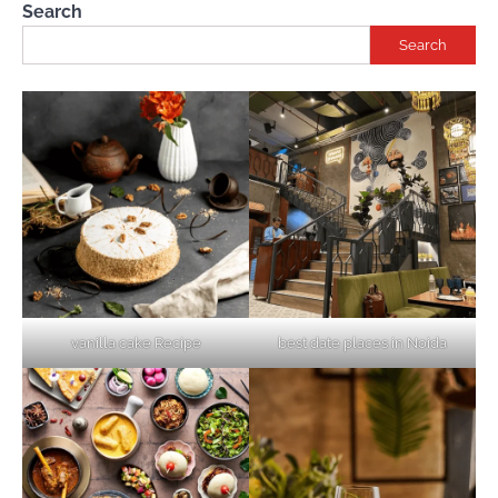
Search
Search
vanilla cake Recipe
best date places in Noida