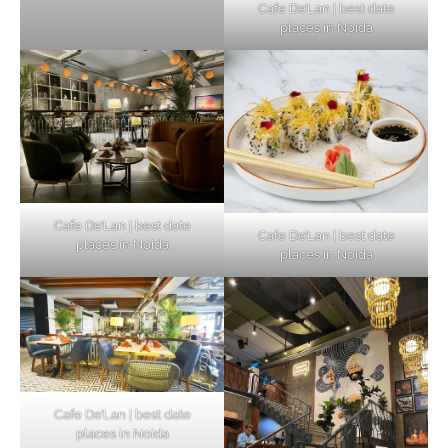
Cafe De’Lan | best date
places in Noida
Cafe De’Lan | best date
Cafe De’Lan | best date
places in Noida
places in Noida
Cafe De’Lan | best date
places in Noida