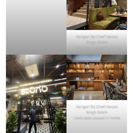
Karigari By Chef Harpal
Singh Sokhi
| best date places in Noida
Karigari By Chef Harpal
Singh Sokhi
| best date places in Noida