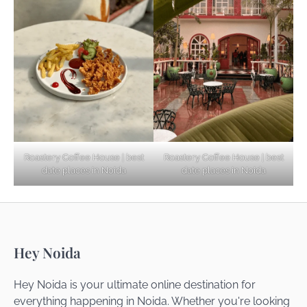
Explore Top Virtual Office in Noida for
Startups
Noida’s Best Kept Secrets for Romantic
Roastery Coffee House | best
Roastery Coffee House | best
Getaways
date places in Noida
date places in Noida
Top Haunted Places You Dare Not Visit
Hey Noida
Alone!
Hey Noida is your ultimate online destination for
everything happening in Noida. Whether you're looking