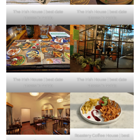
The Irish House | best date
The Irish House | best date
places in Noida
places in Noida
The Irish House | best date
The Irish House | best date
places in Noida
places in Noida
Roastery Coffee House | best