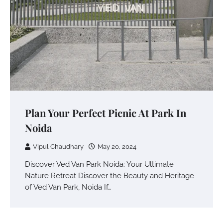
Plan Your Perfect Picnic At Park In
Noida
Vipul Chaudhary
May 20, 2024
Discover Ved Van Park Noida: Your Ultimate
Nature Retreat Discover the Beauty and Heritage
of Ved Van Park, Noida If…