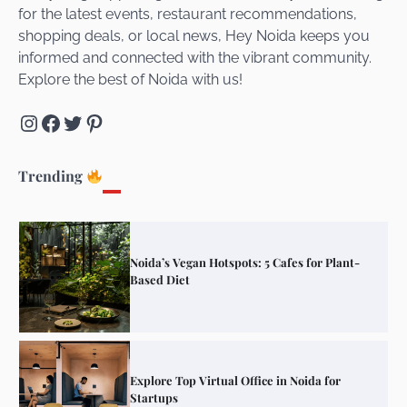
for the latest events, restaurant recommendations,
Unveiling Cafe for Couples in Noida To
shopping deals, or local news, Hey Noida keeps you
Connect and Unwind!
informed and connected with the vibrant community.
Explore the best of Noida with us!
Instagram
Facebook
Twitter
Pinterest
Elevate Your Dining in Noida: Rooftop
Cafe with a View!
Trending
Noida’s Vegan Hotspots: 5 Cafes for Plant-
Based Diet
Explore Top Virtual Office in Noida for
Startups