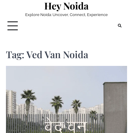
Hey Noida
Skip
to
Explore Noida: Uncover, Connect, Experience
content
Tag:
Ved Van Noida