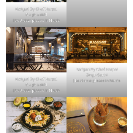
Karigari By Chef Harpal
Singh Sokhi
| best date places in Noida
Karigari By Chef Harpal
Singh Sokhi
Karigari By Chef Harpal
| best date places in Noida
Singh Sokhi
| best date places in Noida