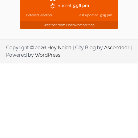
Sunset
5:56 pm
Detailed weather
Last updated: 9:15 pm
Weather from OpenWeatherMap
Copyright © 2026
Hey Noida
| City Blog by
Ascendoor
|
Powered by
WordPress
.