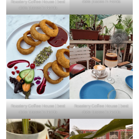
date places in Noida
Roastery Coffee House | best
Top Haunted Places You Dare Not Visit
date places in Noida
Alone!
Unveiling Cafe for Couples in Noida To
Connect and Unwind!
Elevate Your Dining in Noida: Rooftop
Cafe with a View!
Roastery Coffee House | best
Roastery Coffee House | best
date places in Noida
date places in Noida
Noida’s Vegan Hotspots: 5 Cafes for Plant-
Based Diet