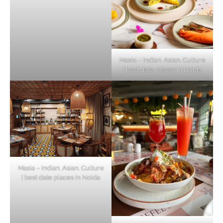
Masia – Indian. Asian. Culture
| best date places in Noida
Masia – Indian. Asian. Culture
| best date places in Noida