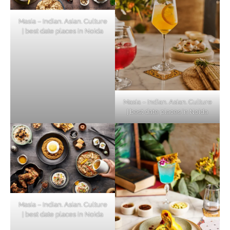
Masia – Indian. Asian. Culture
| best date places in Noida
Masia – Indian. Asian. Culture
| best date places in Noida
Masia – Indian. Asian. Culture
| best date places in Noida