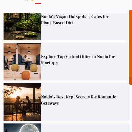
Noida’s Vegan Hotspots: 5 Cafes for
Plant-Based Diet
Explore Top Virtual Office in Noida for
Startups
Noida’s Best Kept Secrets for Romantic
Getaways