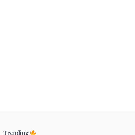
Getaways
Top Haunted Places You Dare Not Visit
Alone!
Unveiling Cafe for Couples in Noida To
Connect and Unwind!
Elevate Your Dining in Noida: Rooftop
Cafe with a View!
Trending