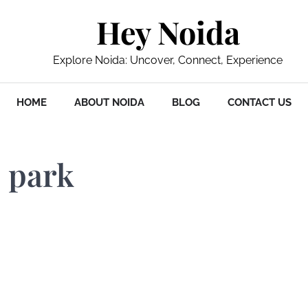
Hey Noida
Explore Noida: Uncover, Connect, Experience
HOME
ABOUT NOIDA
BLOG
CONTACT US
e park