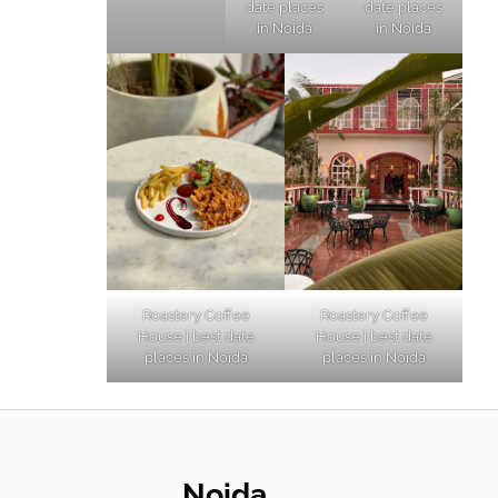
date places
date places
in Noida
in Noida
Roastery Coffee
Roastery Coffee
House | best date
House | best date
places in Noida
places in Noida
Noida