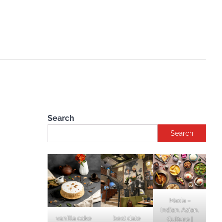
Search
Search
Masia –
Indian. Asian.
vanilla cake
best date
Culture |