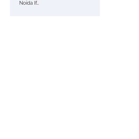
Noida If…