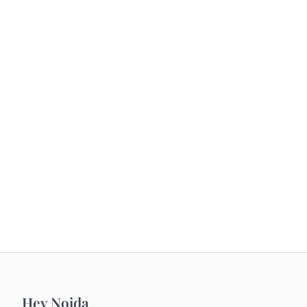
Hey Noida