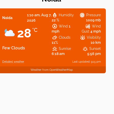
1:10 am,
Aug 7,
Humidity
Pressure
Noida
22 %
1009 mb
2026
Wind
1
Wind
28
°C
mph
Gust
4 mph
Clouds
Visibility
11%
10 km
Few Clouds
Sunrise
Sunset
6:18 am
5:56 pm
Detailed weather
Last updated: 9:15 pm
Weather from OpenWeatherMap