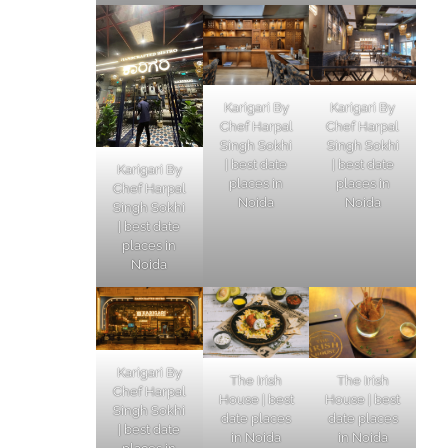
Karigari By
Karigari By
Chef Harpal
Chef Harpal
Singh Sokhi
Singh Sokhi
| best date
| best date
Karigari By
places in
places in
Chef Harpal
Noida
Noida
Singh Sokhi
| best date
places in
Noida
Karigari By
The Irish
The Irish
Chef Harpal
House | best
House | best
Singh Sokhi
date places
date places
| best date
in Noida
in Noida