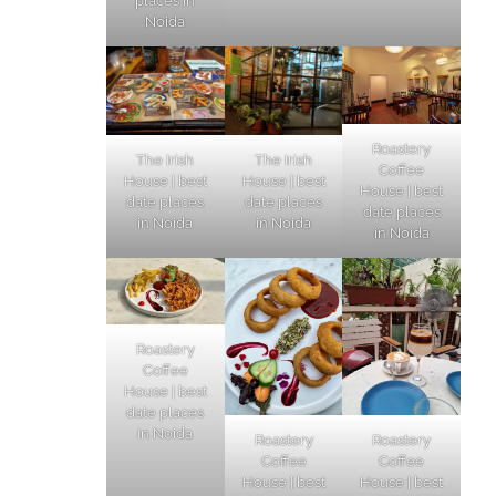
places in
Noida
Roastery
The Irish
The Irish
Coffee
House | best
House | best
House | best
date places
date places
date places
in Noida
in Noida
in Noida
Roastery
Coffee
House | best
date places
in Noida
Roastery
Roastery
Coffee
Coffee
House | best
House | best