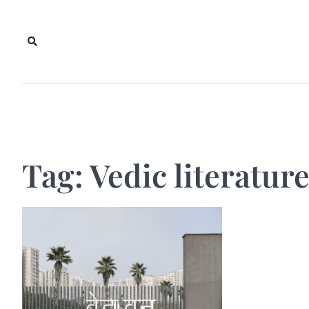
Skip
to
content
Tag:
Vedic literatur