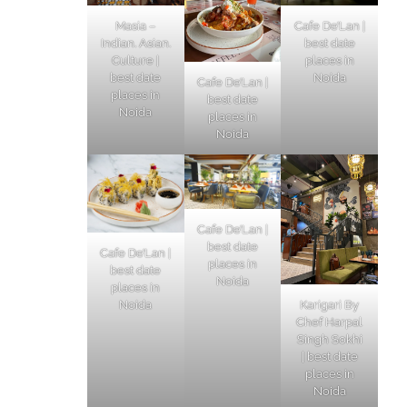
Masia –
Cafe De’Lan |
Indian. Asian.
best date
Culture |
places in
best date
Noida
Cafe De’Lan |
places in
best date
Noida
places in
Noida
Cafe De’Lan |
best date
Cafe De’Lan |
places in
best date
Noida
places in
Karigari By
Noida
Chef Harpal
Singh Sokhi
| best date
places in
Noida