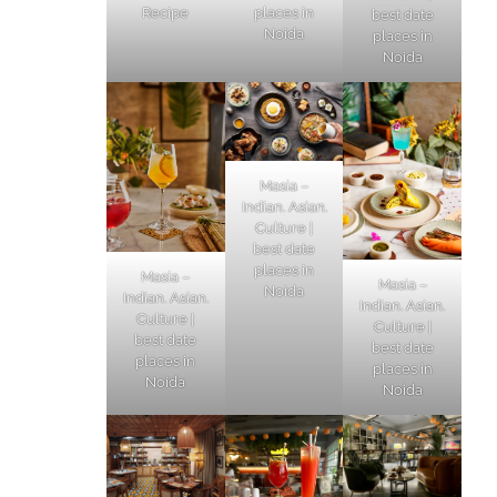
Recipe
places in
best date
Noida
places in
Noida
Masia –
Indian. Asian.
Culture |
best date
places in
Masia –
Masia –
Noida
Indian. Asian.
Indian. Asian.
Culture |
Culture |
best date
best date
places in
places in
Noida
Noida