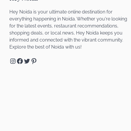
Hey Noida is your ultimate online destination for
everything happening in Noida. Whether you're looking
for the latest events, restaurant recommendations,
shopping deals, or local news, Hey Noida keeps you
informed and connected with the vibrant community.
Explore the best of Noida with us!
Instagram
Facebook
Twitter
Pinterest