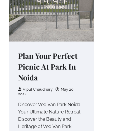
Plan Your Perfect
Picnic At Park In
Noida
Vipul Chaudhary
May 20,
2024
Discover Ved Van Park Noida:
Your Ultimate Nature Retreat
Discover the Beauty and
Heritage of Ved Van Park,