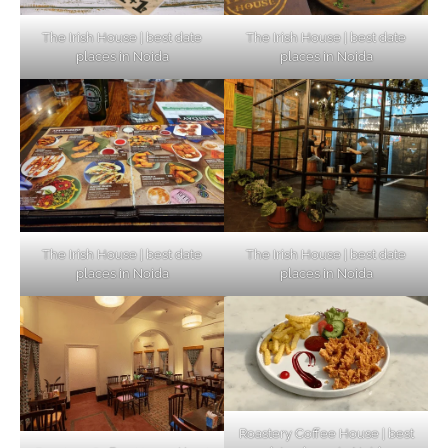
The Irish House | best date
The Irish House | best date
places in Noida
places in Noida
The Irish House | best date
The Irish House | best date
places in Noida
places in Noida
Roastery Coffee House | best