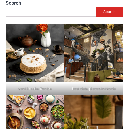
Search
Search
vanilla cake Recipe
best date places in Noida