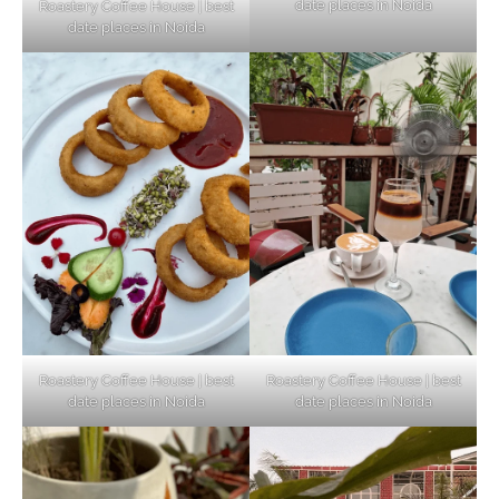
date places in Noida
Roastery Coffee House | best
Top Haunted Places You Dare Not Visit
date places in Noida
Alone!
Unveiling Cafe for Couples in Noida To
Connect and Unwind!
Elevate Your Dining in Noida: Rooftop
Cafe with a View!
Roastery Coffee House | best
Roastery Coffee House | best
date places in Noida
date places in Noida
Noida’s Vegan Hotspots: 5 Cafes for Plant-
Based Diet