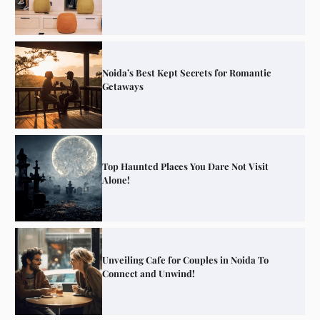
Noida’s Best Kept Secrets for Romantic
Getaways
Top Haunted Places You Dare Not Visit
Alone!
Unveiling Cafe for Couples in Noida To
Connect and Unwind!