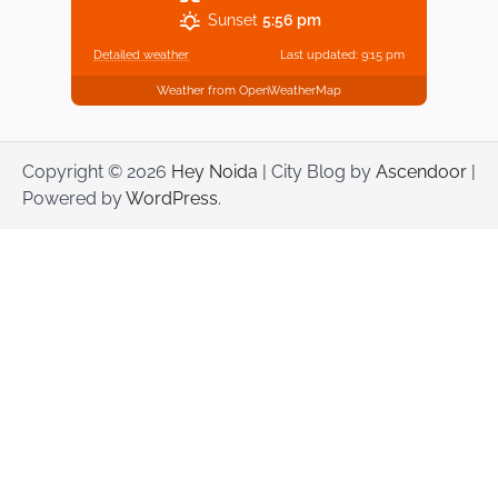
Sunset
5:56 pm
Detailed weather
Last updated: 9:15 pm
Weather from OpenWeatherMap
Copyright © 2026
Hey Noida
| City Blog by
Ascendoor
|
Powered by
WordPress
.