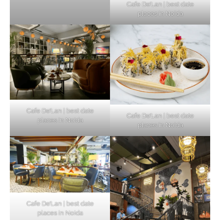
Cafe De’Lan | best date
places in Noida
Cafe De’Lan | best date
Cafe De’Lan | best date
places in Noida
places in Noida
Cafe De’Lan | best date
places in Noida