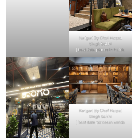
Karigari By Chef Harpal
Singh Sokhi
| best date places in Noida
Karigari By Chef Harpal
Singh Sokhi
| best date places in Noida