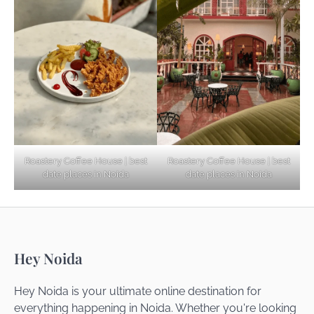
Explore Top Virtual Office in Noida for
Startups
Noida’s Best Kept Secrets for Romantic
Roastery Coffee House | best
Roastery Coffee House | best
Getaways
date places in Noida
date places in Noida
Top Haunted Places You Dare Not Visit
Hey Noida
Alone!
Hey Noida is your ultimate online destination for
everything happening in Noida. Whether you're looking