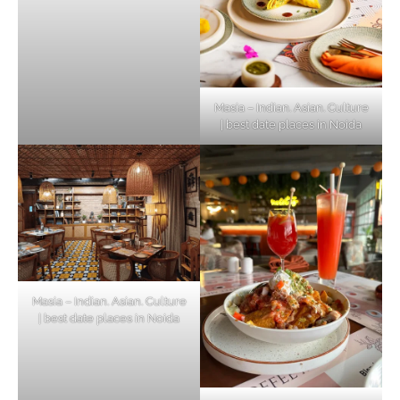
Masia – Indian. Asian. Culture
| best date places in Noida
Masia – Indian. Asian. Culture
| best date places in Noida