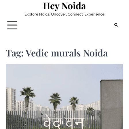
Hey Noida
Skip
to
Explore Noida: Uncover, Connect, Experience
content
Tag:
Vedic murals Noida