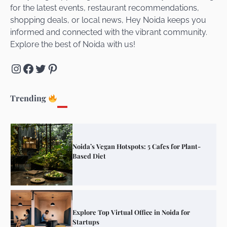
for the latest events, restaurant recommendations,
Unveiling Cafe for Couples in Noida To
shopping deals, or local news, Hey Noida keeps you
Connect and Unwind!
informed and connected with the vibrant community.
Explore the best of Noida with us!
Instagram
Facebook
Twitter
Pinterest
Elevate Your Dining in Noida: Rooftop
Cafe with a View!
Trending
Noida’s Vegan Hotspots: 5 Cafes for Plant-
Based Diet
Explore Top Virtual Office in Noida for
Startups