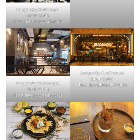
Karigari By Chef Harpal
Singh Sokhi
| best date places in Noida
Karigari By Chef Harpal
Singh Sokhi
Karigari By Chef Harpal
| best date places in Noida
Singh Sokhi
| best date places in Noida