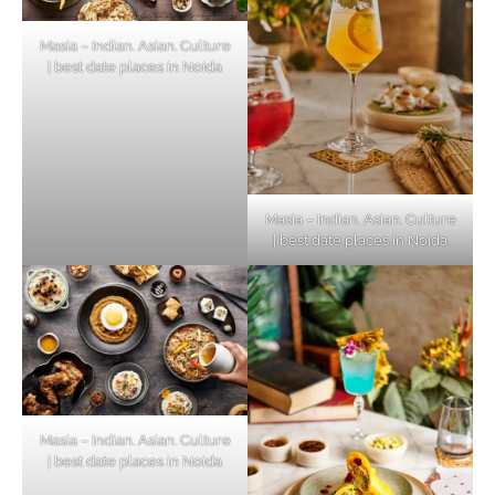
Masia – Indian. Asian. Culture
| best date places in Noida
Masia – Indian. Asian. Culture
| best date places in Noida
Masia – Indian. Asian. Culture
| best date places in Noida