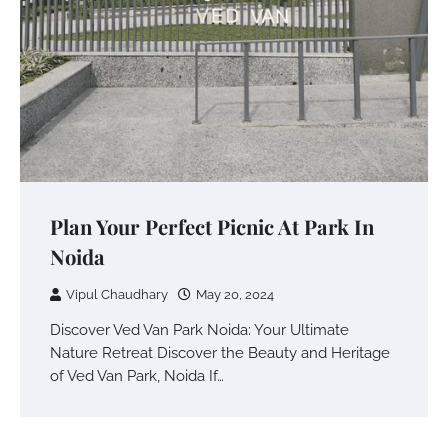
Plan Your Perfect Picnic At Park In
Noida
Vipul Chaudhary
May 20, 2024
Discover Ved Van Park Noida: Your Ultimate
Nature Retreat Discover the Beauty and Heritage
of Ved Van Park, Noida If…