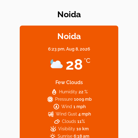
Noida
Elevate Your Dining in Noida: Rooftop
Cafe with a View!
Noida
6:23 pm,
Aug 8, 2026
Noida’s Vegan Hotspots: 5 Cafes for Plant-
28
°C
Based Diet
Few Clouds
Humidity
22 %
Explore Top Virtual Office in Noida for
Pressure
1009 mb
Startups
Wind
1 mph
Wind Gust
4 mph
Clouds
11%
Visibility
10 km
Sunrise
6:18 am