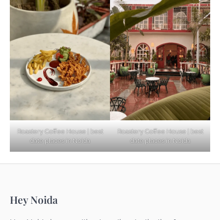
Based Diet
Explore Top Virtual Office in Noida for
Startups
Noida’s Best Kept Secrets for Romantic
Roastery Coffee House | best
Roastery Coffee House | best
Getaways
date places in Noida
date places in Noida
Top Haunted Places You Dare Not Visit
Hey Noida
Alone!