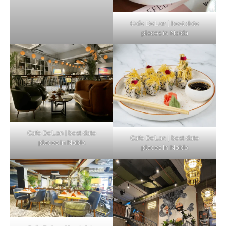
Cafe De’Lan | best date
places in Noida
Cafe De’Lan | best date
Cafe De’Lan | best date
places in Noida
places in Noida