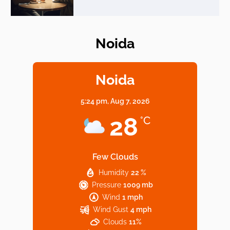
Noida
Elevate Your Dining in Noida: Rooftop
Cafe with a View!
Noida
5:24 pm,
Aug 7, 2026
Noida’s Vegan Hotspots: 5 Cafes for Plant-
28
°C
Based Diet
Few Clouds
Humidity
22 %
Explore Top Virtual Office in Noida for
Pressure
1009 mb
Startups
Wind
1 mph
Wind Gust
4 mph
Clouds
11%