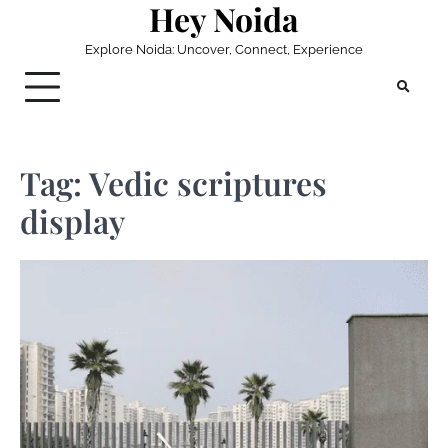
Hey Noida
Skip
to
Explore Noida: Uncover, Connect, Experience
content
Tag:
Vedic scriptures
display