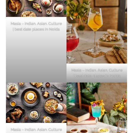
Masia – Indian. Asian. Culture
| best date places in Noida
Masia – Indian. Asian. Culture
| best date places in Noida
Masia – Indian. Asian. Culture