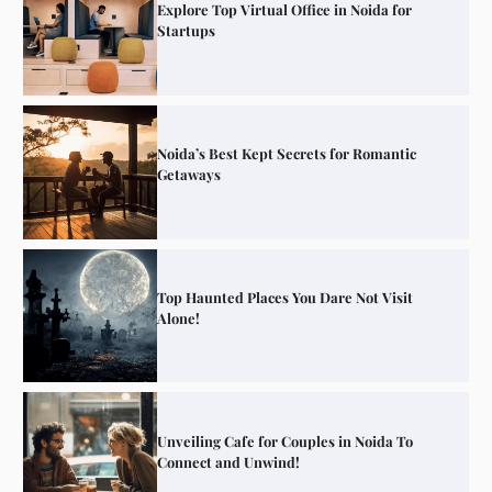
Explore Top Virtual Office in Noida for
Startups
Noida’s Best Kept Secrets for Romantic
Getaways
Top Haunted Places You Dare Not Visit
Alone!
Unveiling Cafe for Couples in Noida To
Connect and Unwind!