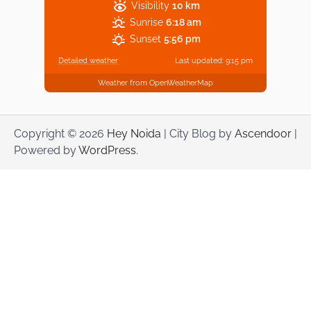
Visibility
10 km
Sunrise
6:18 am
Sunset
5:56 pm
Detailed weather
Last updated: 9:15 pm
Weather from OpenWeatherMap
Copyright © 2026
Hey Noida
| City Blog by
Ascendoor
|
Powered by
WordPress
.