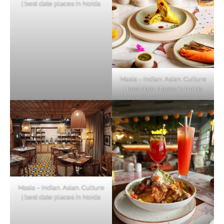
| best date places in Noida
Masia – Indian. Asian. Culture
| best date places in Noida
Masia – Indian. Asian. Culture
| best date places in Noida