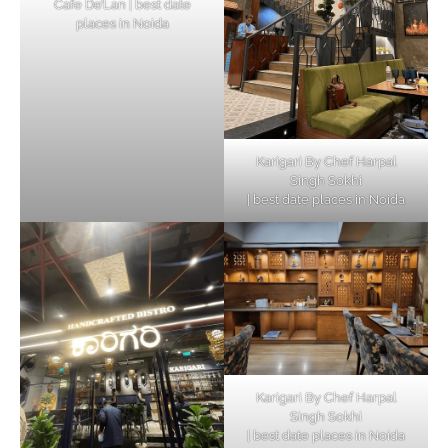
Cafe De’Lan | best date
places in Noida
Karigari By Chef Harpal
Singh Sokhi
| best date places in Noida
Karigari By Chef Harpal
Singh Sokhi
| best date places in Noida