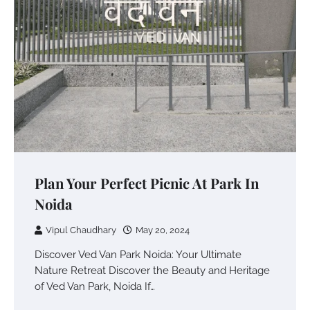
Plan Your Perfect Picnic At Park In
Noida
Vipul Chaudhary
May 20, 2024
Discover Ved Van Park Noida: Your Ultimate
Nature Retreat Discover the Beauty and Heritage
of Ved Van Park, Noida If…