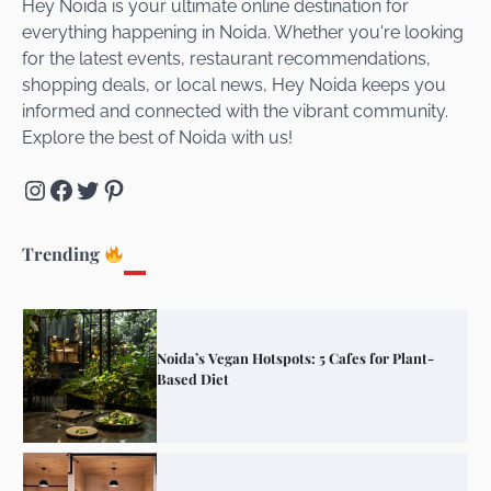
Hey Noida is your ultimate online destination for
everything happening in Noida. Whether you're looking
for the latest events, restaurant recommendations,
Unveiling Cafe for Couples in Noida To
shopping deals, or local news, Hey Noida keeps you
Connect and Unwind!
informed and connected with the vibrant community.
Explore the best of Noida with us!
Instagram
Facebook
Twitter
Pinterest
Elevate Your Dining in Noida: Rooftop
Cafe with a View!
Trending
Noida’s Vegan Hotspots: 5 Cafes for Plant-
Based Diet