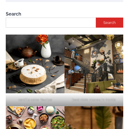
Search
Search
vanilla cake Recipe
best date places in Noida