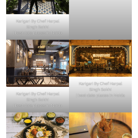
Karigari By Chef Harpal
Singh Sokhi
| best date places in Noida
Karigari By Chef Harpal
Singh Sokhi
Karigari By Chef Harpal
| best date places in Noida
Singh Sokhi
| best date places in Noida