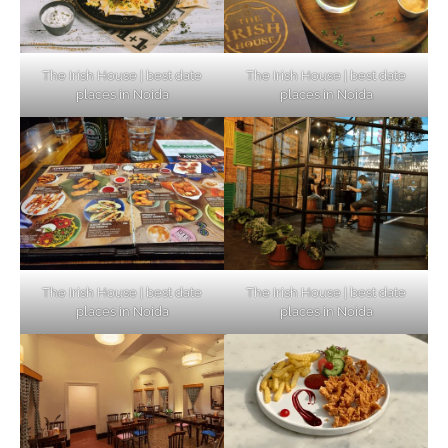
The Irish House | best date
The Irish House | best date
places in Noida
places in Noida
The Irish House | best date
The Irish House | best date
places in Noida
places in Noida