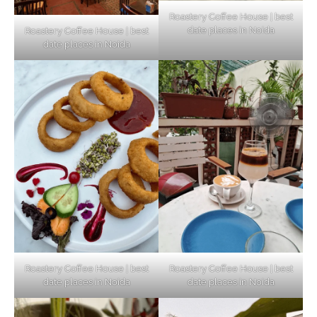
Roastery Coffee House | best
date places in Noida
Roastery Coffee House | best
Top Haunted Places You Dare Not Visit
date places in Noida
Alone!
Unveiling Cafe for Couples in Noida To
Connect and Unwind!
Elevate Your Dining in Noida: Rooftop
Cafe with a View!
Roastery Coffee House | best
Roastery Coffee House | best
date places in Noida
date places in Noida
Noida’s Vegan Hotspots: 5 Cafes for Plant-