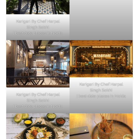
Karigari By Chef Harpal
Singh Sokhi
| best date places in Noida
Karigari By Chef Harpal
Singh Sokhi
Karigari By Chef Harpal
| best date places in Noida
Singh Sokhi
| best date places in Noida