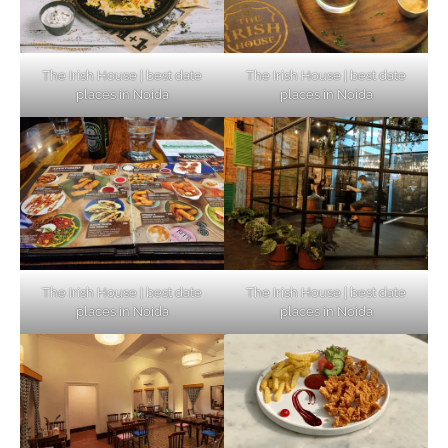
The Irish House | best date
The Irish House | best date
places in Noida
places in Noida
The Irish House | best date
The Irish House | best date
places in Noida
places in Noida