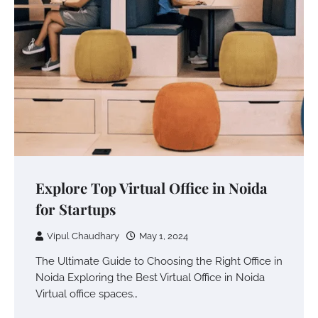
Explore Top Virtual Office in Noida
for Startups
Vipul Chaudhary
May 1, 2024
The Ultimate Guide to Choosing the Right Office in
Noida Exploring the Best Virtual Office in Noida
Virtual office spaces…