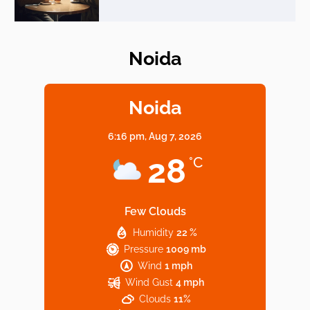
Noida
Elevate Your Dining in Noida: Rooftop
Cafe with a View!
Noida
6:16 pm,
Aug 7, 2026
Noida’s Vegan Hotspots: 5 Cafes for Plant-
28
°C
Based Diet
Few Clouds
Humidity
22 %
Explore Top Virtual Office in Noida for
Pressure
1009 mb
Startups
Wind
1 mph
Wind Gust
4 mph
Clouds
11%