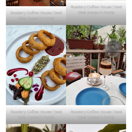
Roastery Coffee House | best
date places in Noida
Roastery Coffee House | best
Top Haunted Places You Dare Not Visit
date places in Noida
Alone!
Unveiling Cafe for Couples in Noida To
Connect and Unwind!
Elevate Your Dining in Noida: Rooftop
Cafe with a View!
Roastery Coffee House | best
Roastery Coffee House | best
date places in Noida
date places in Noida
Noida’s Vegan Hotspots: 5 Cafes for Plant-