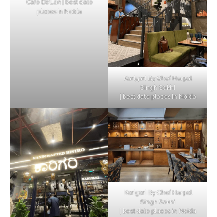
Cafe De’Lan | best date
places in Noida
Karigari By Chef Harpal
Singh Sokhi
| best date places in Noida
Karigari By Chef Harpal
Singh Sokhi
| best date places in Noida