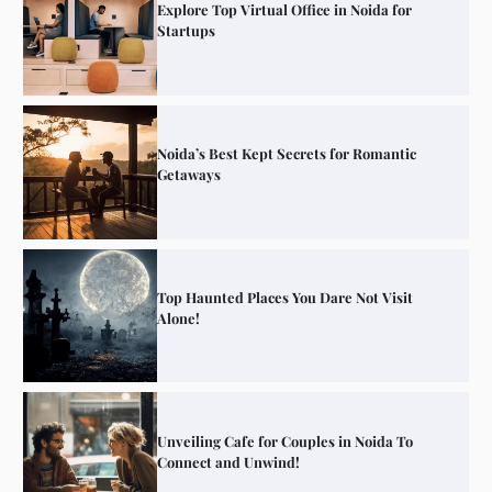
Explore Top Virtual Office in Noida for
Startups
Noida’s Best Kept Secrets for Romantic
Getaways
Top Haunted Places You Dare Not Visit
Alone!
Unveiling Cafe for Couples in Noida To
Connect and Unwind!