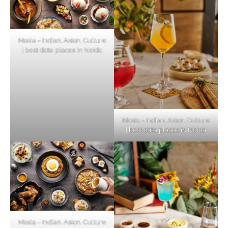
Masia – Indian. Asian. Culture
| best date places in Noida
Masia – Indian. Asian. Culture
| best date places in Noida
Masia – Indian. Asian. Culture