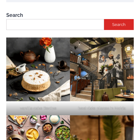
Search
Search
vanilla cake Recipe
best date places in Noida