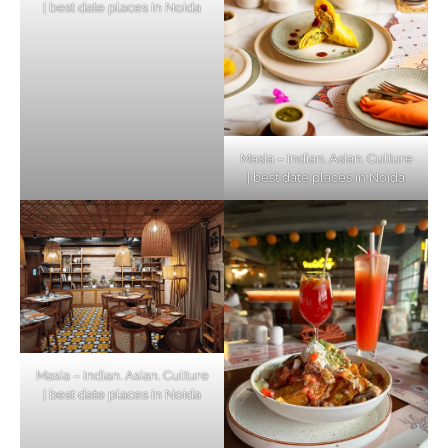
| best date places in Noida
Masia – Indian. Asian. Culture
| best date places in Noida
Masia – Indian. Asian. Culture
| best date places in Noida