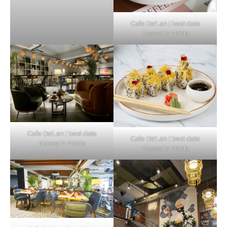
Cafe De’Lan | best date
places in Noida
Cafe De’Lan | best date
Cafe De’Lan | best date
places in Noida
places in Noida