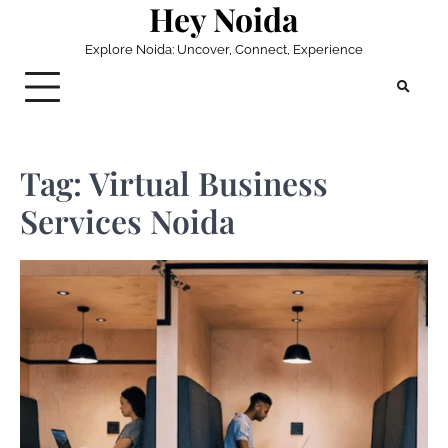
Hey Noida
Skip
to
Explore Noida: Uncover, Connect, Experience
content
Tag:
Virtual Business
Services Noida