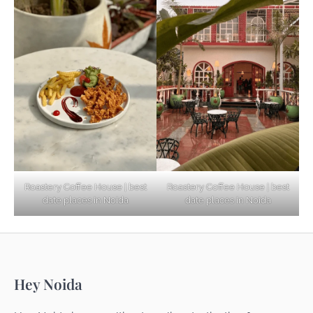
Based Diet
Explore Top Virtual Office in Noida for
Startups
Noida’s Best Kept Secrets for Romantic
Roastery Coffee House | best
Roastery Coffee House | best
Getaways
date places in Noida
date places in Noida
Top Haunted Places You Dare Not Visit
Hey Noida
Alone!