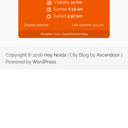
Visibility
10 km
Sunrise
6:18 am
Sunset
5:56 pm
Detailed weather
Last updated: 9:15 pm
Weather from OpenWeatherMap
Copyright © 2026
Hey Noida
| City Blog by
Ascendoor
|
Powered by
WordPress
.