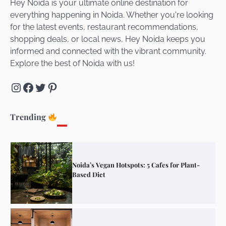
Hey Noida is your ultimate online destination for
everything happening in Noida. Whether you're looking
for the latest events, restaurant recommendations,
Unveiling Cafe for Couples in Noida To
shopping deals, or local news, Hey Noida keeps you
Connect and Unwind!
informed and connected with the vibrant community.
Explore the best of Noida with us!
Instagram
Facebook
Twitter
Pinterest
Elevate Your Dining in Noida: Rooftop
Cafe with a View!
Trending
Noida’s Vegan Hotspots: 5 Cafes for Plant-
Based Diet