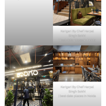
Karigari By Chef Harpal
Singh Sokhi
| best date places in Noida
Karigari By Chef Harpal
Singh Sokhi
| best date places in Noida