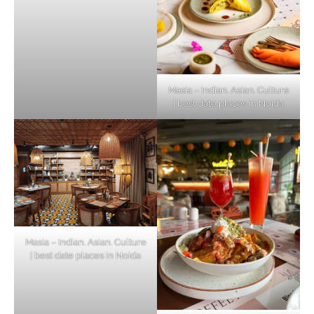
Masia – Indian. Asian. Culture
| best date places in Noida
Masia – Indian. Asian. Culture
| best date places in Noida