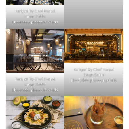
Karigari By Chef Harpal
Singh Sokhi
| best date places in Noida
Karigari By Chef Harpal
Singh Sokhi
Karigari By Chef Harpal
| best date places in Noida
Singh Sokhi
| best date places in Noida