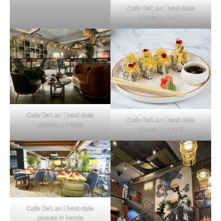
Cafe De’Lan | best date
places in Noida
Cafe De’Lan | best date
Cafe De’Lan | best date
places in Noida
places in Noida
Cafe De’Lan | best date
places in Noida