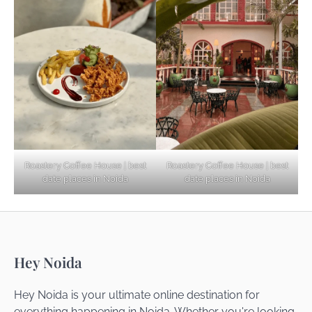
Explore Top Virtual Office in Noida for
Startups
Noida’s Best Kept Secrets for Romantic
Roastery Coffee House | best
Roastery Coffee House | best
Getaways
date places in Noida
date places in Noida
Top Haunted Places You Dare Not Visit
Hey Noida
Alone!
Hey Noida is your ultimate online destination for
everything happening in Noida. Whether you're looking