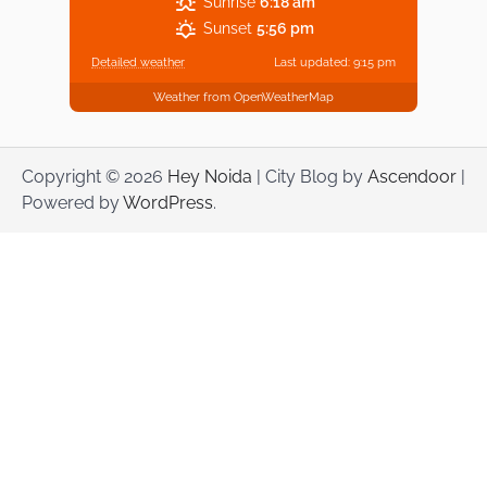
Sunrise
6:18 am
Sunset
5:56 pm
Detailed weather
Last updated: 9:15 pm
Weather from OpenWeatherMap
Copyright © 2026
Hey Noida
| City Blog by
Ascendoor
|
Powered by
WordPress
.