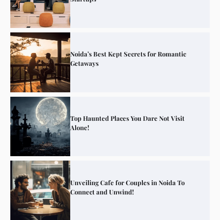
Noida’s Best Kept Secrets for Romantic
Getaways
Top Haunted Places You Dare Not Visit
Alone!
Unveiling Cafe for Couples in Noida To
Connect and Unwind!