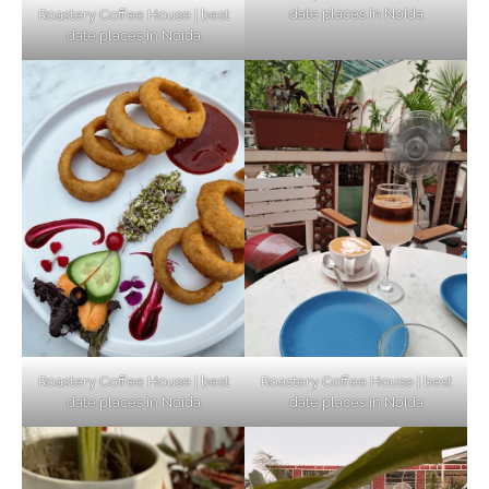
date places in Noida
Roastery Coffee House | best
Top Haunted Places You Dare Not Visit
date places in Noida
Alone!
Unveiling Cafe for Couples in Noida To
Connect and Unwind!
Elevate Your Dining in Noida: Rooftop
Cafe with a View!
Roastery Coffee House | best
Roastery Coffee House | best
date places in Noida
date places in Noida
Noida’s Vegan Hotspots: 5 Cafes for Plant-
Based Diet