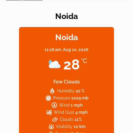
Noida
Elevate Your Dining in Noida: Rooftop
Cafe with a View!
Noida
11:18 am,
Aug 10, 2026
Noida’s Vegan Hotspots: 5 Cafes for Plant-
28
°C
Based Diet
Few Clouds
Humidity
22 %
Explore Top Virtual Office in Noida for
Pressure
1009 mb
Startups
Wind
1 mph
Wind Gust
4 mph
Clouds
11%
Visibility
10 km