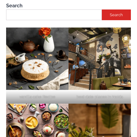
Search
Search
vanilla cake Recipe
best date places in Noida