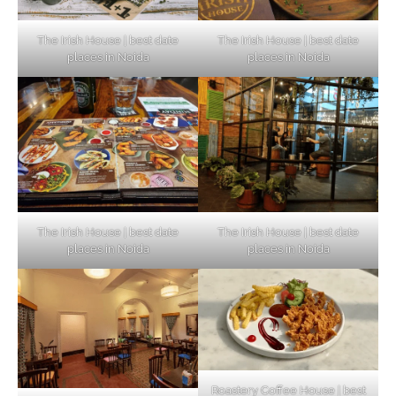
The Irish House | best date
The Irish House | best date
places in Noida
places in Noida
The Irish House | best date
The Irish House | best date
places in Noida
places in Noida
Roastery Coffee House | best