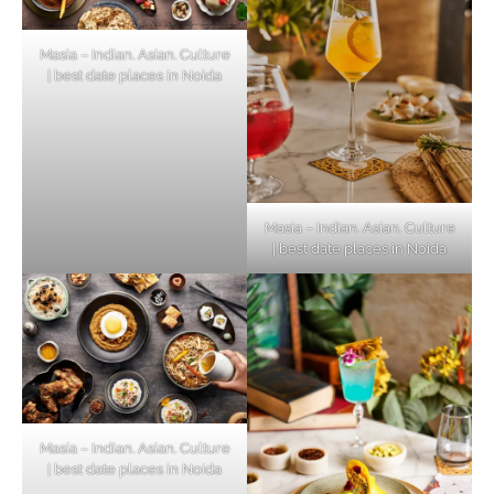
Masia – Indian. Asian. Culture
| best date places in Noida
Masia – Indian. Asian. Culture
| best date places in Noida
Masia – Indian. Asian. Culture
| best date places in Noida