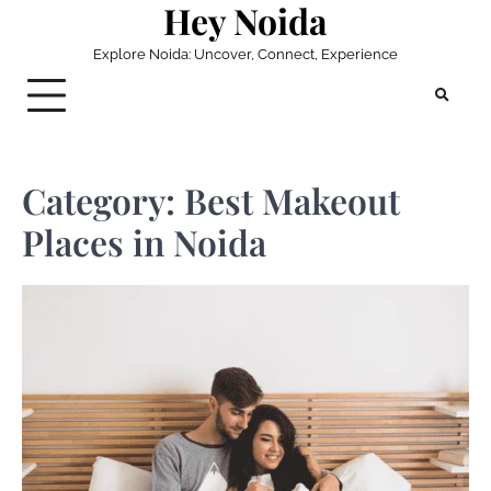
Hey Noida
Skip
to
Explore Noida: Uncover, Connect, Experience
content
Category:
Best Makeout
Places in Noida