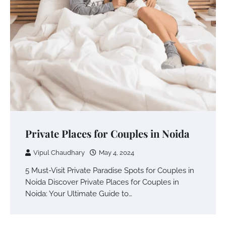
Private Places for Couples in Noida
Vipul Chaudhary
May 4, 2024
5 Must-Visit Private Paradise Spots for Couples in
Noida Discover Private Places for Couples in
Noida: Your Ultimate Guide to…