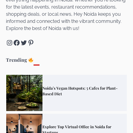
for the latest events, restaurant recommendations,
Unveiling Cafe for Couples in Noida To
shopping deals, or local news, Hey Noida keeps you
Connect and Unwind!
informed and connected with the vibrant community.
Explore the best of Noida with us!
Instagram
Facebook
Twitter
Pinterest
Elevate Your Dining in Noida: Rooftop
Cafe with a View!
Trending
Noida’s Vegan Hotspots: 5 Cafes for Plant-
Based Diet
Explore Top Virtual Office in Noida for
Startups