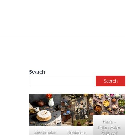
Search
Search
Masia –
Indian. Asian.
vanilla cake
best date
Culture |