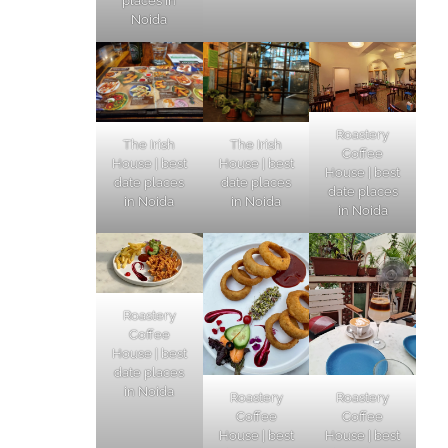
places in
Noida
Roastery
The Irish
The Irish
Coffee
House | best
House | best
House | best
date places
date places
date places
in Noida
in Noida
in Noida
Roastery
Coffee
House | best
date places
in Noida
Roastery
Roastery
Coffee
Coffee
House | best
House | best