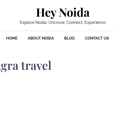
Hey Noida
Explore Noida: Uncover, Connect, Experience
HOME
ABOUT NOIDA
BLOG
CONTACT US
gra travel