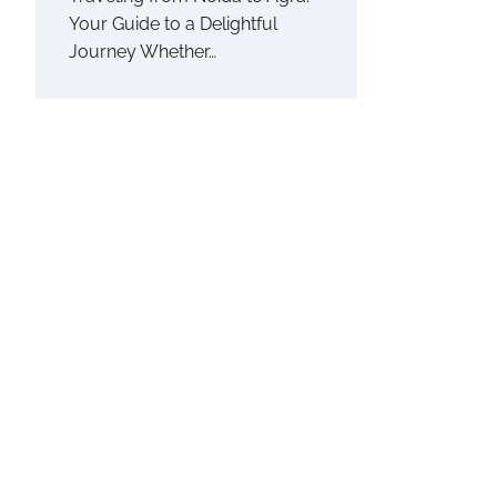
Your Guide to a Delightful
Journey Whether…