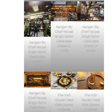
Karigari By
Karigari By
Chef Harpal
Chef Harpal
Singh Sokhi
Singh Sokhi
| best date
| best date
Karigari By
places in
places in
Chef Harpal
Noida
Noida
Singh Sokhi
| best date
places in
Noida
Karigari By
The Irish
The Irish
Chef Harpal
House | best
House | best
Singh Sokhi
date places
date places
| best date
in Noida
in Noida