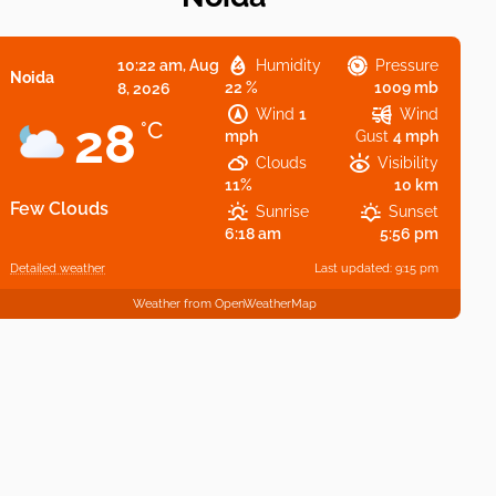
10:22 am,
Aug
Humidity
Pressure
Noida
22 %
1009 mb
8, 2026
Wind
1
Wind
28
°C
mph
Gust
4 mph
Clouds
Visibility
11%
10 km
Few Clouds
Sunrise
Sunset
6:18 am
5:56 pm
Detailed weather
Last updated: 9:15 pm
Weather from OpenWeatherMap