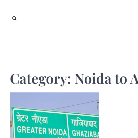
Skip
to
content
Category:
Noida to A