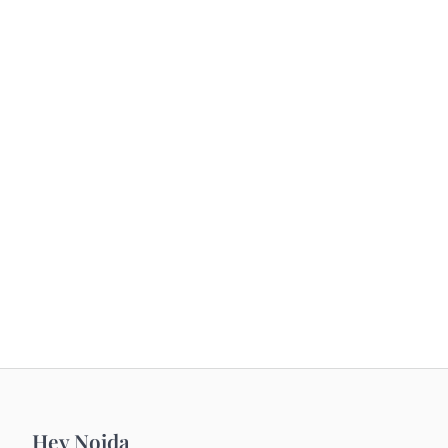
Hey Noida