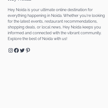
Hey Noida is your ultimate online destination for
everything happening in Noida. Whether you're looking
for the latest events, restaurant recommendations,
shopping deals, or local news, Hey Noida keeps you
informed and connected with the vibrant community.
Explore the best of Noida with us!
Instagram
Facebook
Twitter
Pinterest