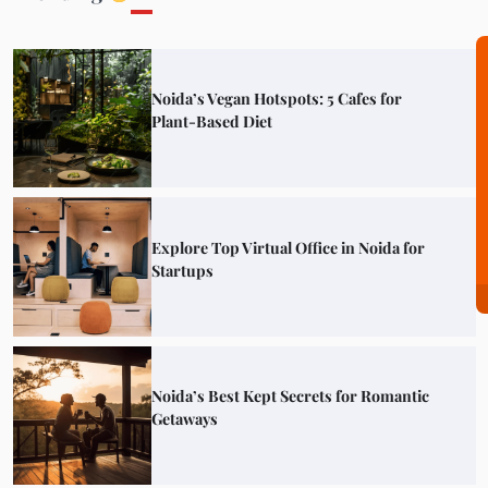
Noida’s Vegan Hotspots: 5 Cafes for
Plant-Based Diet
Explore Top Virtual Office in Noida for
Startups
Noida’s Best Kept Secrets for Romantic
Getaways