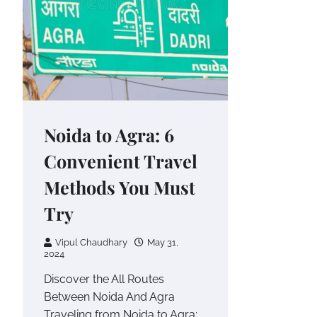
Noida to Agra: 6
Convenient Travel
Methods You Must
Try
Vipul Chaudhary
May 31,
2024
Discover the All Routes
Between Noida And Agra
Traveling from Noida to Agra: