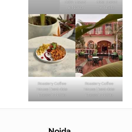
date places
date places
in Noida
in Noida
Roastery Coffee
Roastery Coffee
House | best date
House | best date
places in Noida
places in Noida
Noida