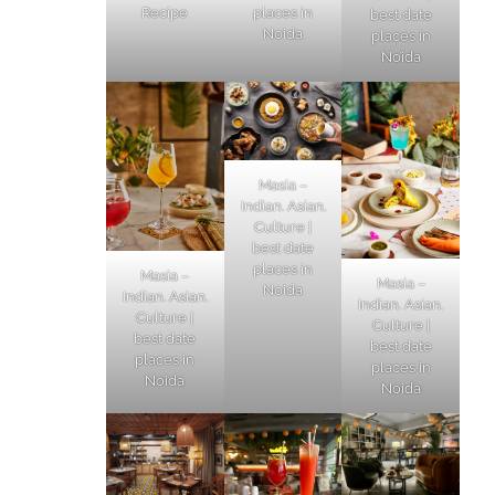
Recipe
places in
best date
Noida
places in
Noida
Masia –
Indian. Asian.
Culture |
best date
places in
Masia –
Masia –
Noida
Indian. Asian.
Indian. Asian.
Culture |
Culture |
best date
best date
places in
places in
Noida
Noida