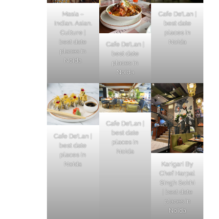
Masia –
Cafe De’Lan |
Indian. Asian.
best date
Culture |
places in
best date
Noida
Cafe De’Lan |
places in
best date
Noida
places in
Noida
Cafe De’Lan |
best date
Cafe De’Lan |
places in
best date
Noida
places in
Karigari By
Noida
Chef Harpal
Singh Sokhi
| best date
places in
Noida