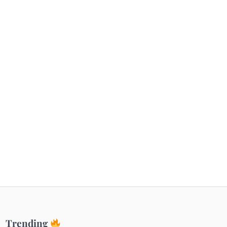
Getaways
Top Haunted Places You Dare Not Visit
Alone!
Unveiling Cafe for Couples in Noida To
Connect and Unwind!
Elevate Your Dining in Noida: Rooftop
Cafe with a View!
Trending