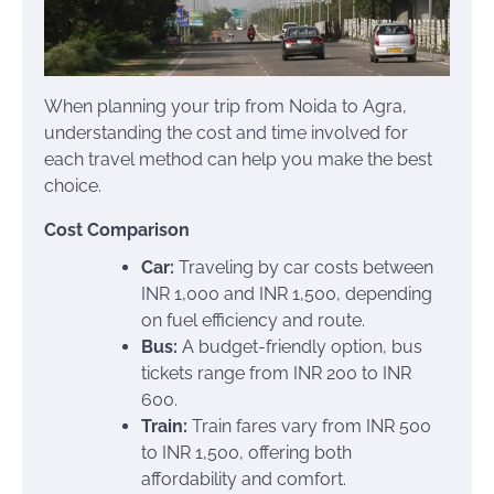
When planning your trip from Noida to Agra,
understanding the cost and time involved for
each travel method can help you make the best
choice.
Cost Comparison
Car:
Traveling by car costs between
INR 1,000 and INR 1,500, depending
on fuel efficiency and route.
Bus:
A budget-friendly option, bus
tickets range from INR 200 to INR
600.
Train:
Train fares vary from INR 500
to INR 1,500, offering both
affordability and comfort.