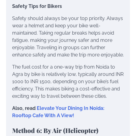
Safety Tips for Bikers
Safety should always be your top priority. Always
wear a helmet and keep your bike well-
maintained. Taking regular breaks helps avoid
fatigue, making your journey safer and more
enjoyable. Traveling in groups can further
enhance safety and make the trip more enjoyable.
The fuel cost for a one-way trip from Noida to
Agra by bike is relatively low, typically around INR
1000 to INR 1500, depending on your bike’s fuel
efficiency. This makes biking a cost-effective and
exciting way to travel between these cities.
Also, read
Elevate Your Dining In Noida:
Rooftop Cafe With A View!
Method 6: By Air (Helicopter)