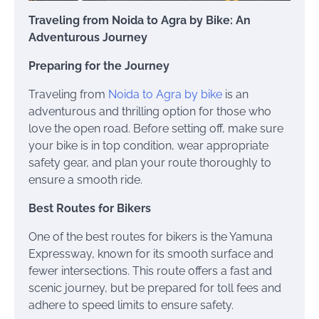
Traveling from Noida to Agra by Bike: An
Adventurous Journey
Preparing for the Journey
Traveling from
Noida to Agra by bike
is an
adventurous and thrilling option for those who
love the open road. Before setting off, make sure
your bike is in top condition, wear appropriate
safety gear, and plan your route thoroughly to
ensure a smooth ride.
Best Routes for Bikers
One of the best routes for bikers is the Yamuna
Expressway, known for its smooth surface and
fewer intersections. This route offers a fast and
scenic journey, but be prepared for toll fees and
adhere to speed limits to ensure safety.