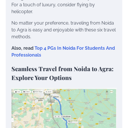
For a touch of luxury, consider flying by
helicopter.
No matter your preference, traveling from Noida
to Agra is easy and enjoyable with these six travel
methods.
Also, read
Top 4 PGs In Noida For Students And
Professionals
Seamless Travel from Noida to Agra:
Explore Your Options