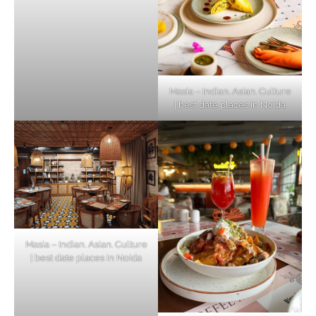
Masia – Indian. Asian. Culture
| best date places in Noida
Masia – Indian. Asian. Culture
| best date places in Noida