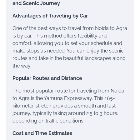
and Scenic Journey
Advantages of Traveling by Car
One of the best ways to travel from Noida to Agra
is by car. This method offers flexibility and
comfort, allowing you to set your schedule and
make stops as needed. You can enjoy the scenic
routes and take in the beautiful landscapes along
the way.
Popular Routes and Distance
The most popular route for traveling from Noida
to Agra is the Yamuna Expressway. This 165-
kilometer stretch provides a smooth and fast
journey, typically taking around 2.5 to 3 hours,
depending on traffic conditions.
Cost and Time Estimates