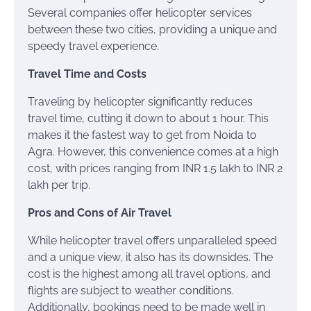
Several companies offer helicopter services
between these two cities, providing a unique and
speedy travel experience.
Travel Time and Costs
Traveling by helicopter significantly reduces
travel time, cutting it down to about 1 hour. This
makes it the fastest way to get from Noida to
Agra. However, this convenience comes at a high
cost, with prices ranging from INR 1.5 lakh to INR 2
lakh per trip.
Pros and Cons of Air Travel
While helicopter travel offers unparalleled speed
and a unique view, it also has its downsides. The
cost is the highest among all travel options, and
flights are subject to weather conditions.
Additionally, bookings need to be made well in