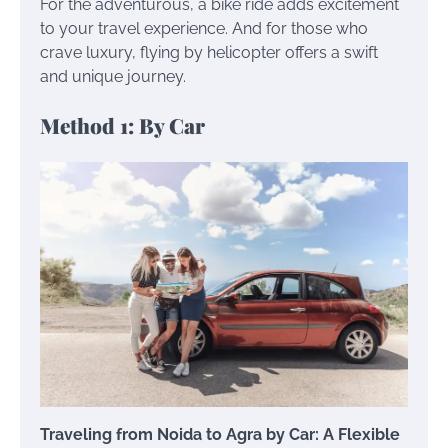
For the adventurous, a bike ride adds excitement
to your travel experience. And for those who
crave luxury, flying by helicopter offers a swift
and unique journey.
Method 1: By Car
Traveling from Noida to Agra by Car: A Flexible