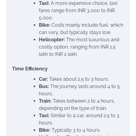
Taxi:
A more expensive choice, taxi
fares range from INR 3,000 to INR
5,000.
Bike:
Costs mainly include fuel, which
can vary, but typically stays low.
Helicopter:
The most luxurious and
costly option, ranging from INR 1.5
lakh to INR 2 lakh.
Time Efficiency
Car:
Takes about 2.5 to 3 hours.
Bus:
The journey lasts around 4 to 5
hours.
Train:
Takes between 2 to 4 hours,
depending on the type of train.
Taxi:
Similar to a car, around 2.5 to 3
hours.
Bike:
Typically 3 to 4 hours.