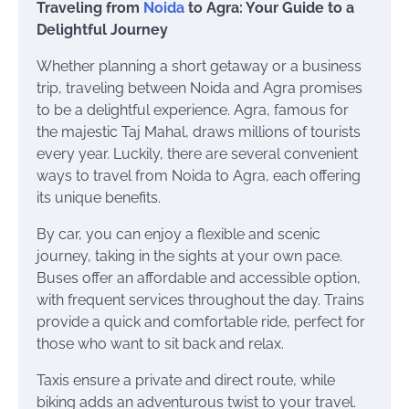
Traveling from
Noida
to Agra: Your Guide to a
Delightful Journey
Whether planning a short getaway or a business
trip, traveling between Noida and Agra promises
to be a delightful experience. Agra, famous for
the majestic Taj Mahal, draws millions of tourists
every year. Luckily, there are several convenient
ways to travel from Noida to Agra, each offering
its unique benefits.
By car, you can enjoy a flexible and scenic
journey, taking in the sights at your own pace.
Buses offer an affordable and accessible option,
with frequent services throughout the day. Trains
provide a quick and comfortable ride, perfect for
those who want to sit back and relax.
Taxis ensure a private and direct route, while
biking adds an adventurous twist to your travel.