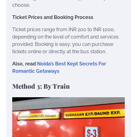
choose.
Ticket Prices and Booking Process
Ticket prices range from INR 200 to INR 1000,
depending on the level of comfort and services
provided. Booking is easy; you can purchase
tickets online or directly at the bus station.
Also, read
Noida’s Best Kept Secrets For
Romantic Getaways
Method 3: By Train