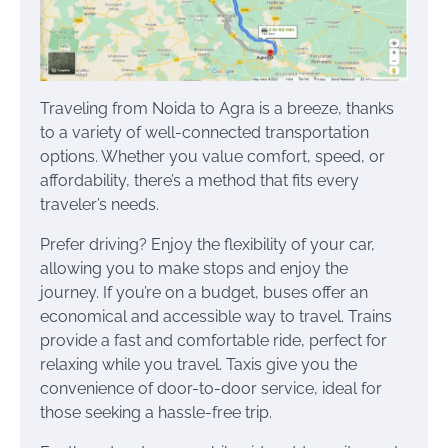
Traveling from Noida to Agra is a breeze, thanks
to a variety of well-connected transportation
options. Whether you value comfort, speed, or
affordability, there’s a method that fits every
traveler’s needs.
Prefer driving? Enjoy the flexibility of your car,
allowing you to make stops and enjoy the
journey. If you’re on a budget, buses offer an
economical and accessible way to travel. Trains
provide a fast and comfortable ride, perfect for
relaxing while you travel. Taxis give you the
convenience of door-to-door service, ideal for
those seeking a hassle-free trip.