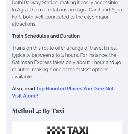
Delhi Railway Station, making it easily accessible.
In Agra, the main stations are Agra Cantt and Agra
Fort, both well-connected to the city’s major
attractions.
Train Schedules and Duration
Trains on this route offer a range of travel times,
typically between 2 to 4 hours. For instance, the
Gatimaan Express takes only about 1 hour and 40
minutes, making it one of the fastest options
available.
Also, read
Top Haunted Places You Dare Not
Visit Alone!
Method 4: By Taxi