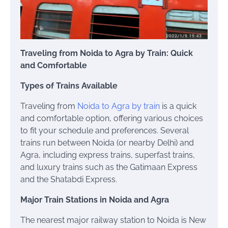
Traveling from Noida to Agra by Train: Quick
and Comfortable
Types of Trains Available
Traveling from
Noida to Agra by train
is a quick
and comfortable option, offering various choices
to fit your schedule and preferences. Several
trains run between Noida (or nearby Delhi) and
Agra, including express trains, superfast trains,
and luxury trains such as the Gatimaan Express
and the Shatabdi Express.
Major Train Stations in Noida and Agra
The nearest major railway station to Noida is New