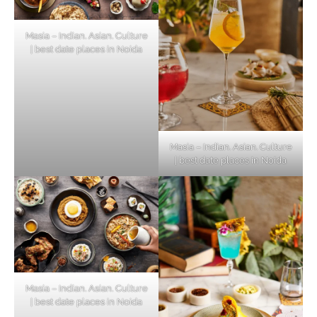
Masia – Indian. Asian. Culture
| best date places in Noida
Masia – Indian. Asian. Culture
| best date places in Noida
Masia – Indian. Asian. Culture
| best date places in Noida