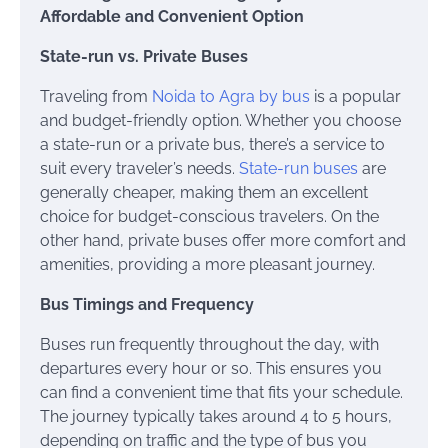
Affordable and Convenient Option
State-run vs. Private Buses
Traveling from
Noida to Agra by bus
is a popular
and budget-friendly option. Whether you choose
a state-run or a private bus, there’s a service to
suit every traveler’s needs.
State-run buses
are
generally cheaper, making them an excellent
choice for budget-conscious travelers. On the
other hand, private buses offer more comfort and
amenities, providing a more pleasant journey.
Bus Timings and Frequency
Buses run frequently throughout the day, with
departures every hour or so. This ensures you
can find a convenient time that fits your schedule.
The journey typically takes around 4 to 5 hours,
depending on traffic and the type of bus you