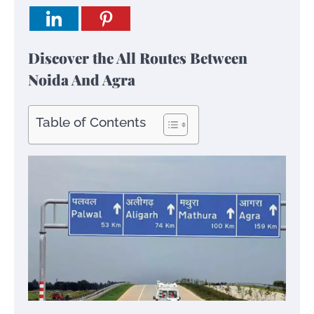
Discover the All Routes Between
Noida And Agra
Table of Contents