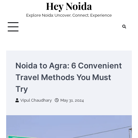
Hey Noida
Skip
to
Explore Noida: Uncover, Connect, Experience
content
Noida to Agra: 6 Convenient
Travel Methods You Must
Try
Vipul Chaudhary
May 31, 2024