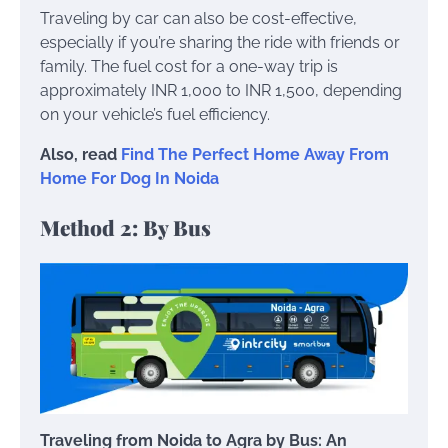
Traveling by car can also be cost-effective,
especially if you’re sharing the ride with friends or
family. The fuel cost for a one-way trip is
approximately INR 1,000 to INR 1,500, depending
on your vehicle’s fuel efficiency.
Also, read
Find The Perfect Home Away From
Home For Dog In Noida
Method 2: By Bus
Traveling from Noida to Agra by Bus: An