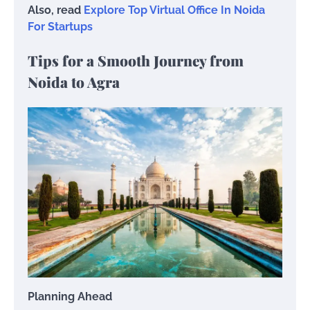
Also, read
Explore Top Virtual Office In Noida
For Startups
Tips for a Smooth Journey from
Noida to Agra
Planning Ahead