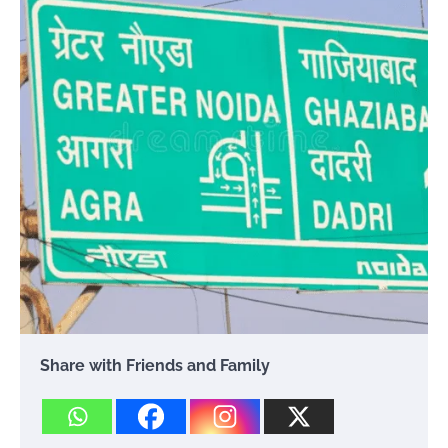
Share with Friends and Family