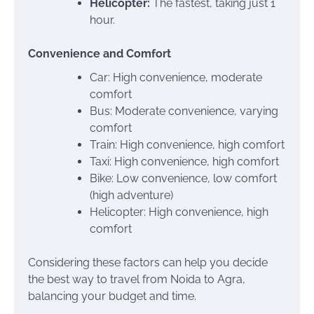
Helicopter:
The fastest, taking just 1
hour.
Convenience and Comfort
Car: High convenience, moderate
comfort
Bus: Moderate convenience, varying
comfort
Train: High convenience, high comfort
Taxi: High convenience, high comfort
Bike: Low convenience, low comfort
(high adventure)
Helicopter: High convenience, high
comfort
Considering these factors can help you decide
the best way to travel from Noida to Agra,
balancing your budget and time.