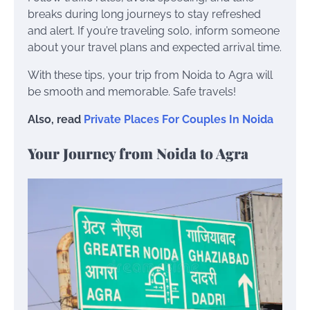
breaks during long journeys to stay refreshed
and alert. If you’re traveling solo, inform someone
about your travel plans and expected arrival time.
With these tips, your trip from Noida to Agra will
be smooth and memorable. Safe travels!
Also, read
Private Places For Couples In Noida
Your Journey from Noida to Agra