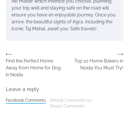
No matter which method you choose, planning
your trip well and staying safe on the road will
ensure you have an enjoyable journey. Once you
arrive, the beautiful sights of Agra, including the
iconic Taj Mahal, await you. Safe travels!
Post
⟵
⟶
Find the Perfect Home
Top 10 Home Bakers in
navigation
Away from Home for Dog
Noida You Must Try!
in Noida
Leave a reply
Facebook Comments
Default Comments (0)
Disqus Comments