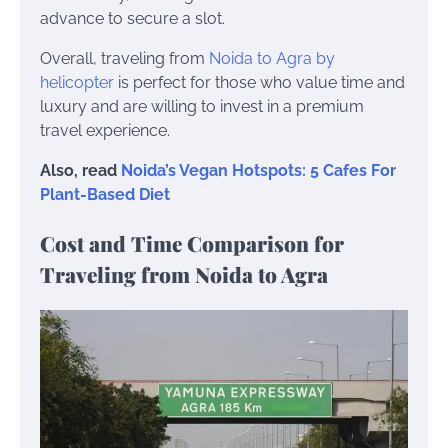
advance to secure a slot.
Overall, traveling from
Noida to Agra by
helicopter
is perfect for those who value time and
luxury and are willing to invest in a premium
travel experience.
Also, read
Noida’s Vegan Hotspots: 5 Cafes For
Plant-Based Diet
Cost and Time Comparison for
Traveling from Noida to Agra