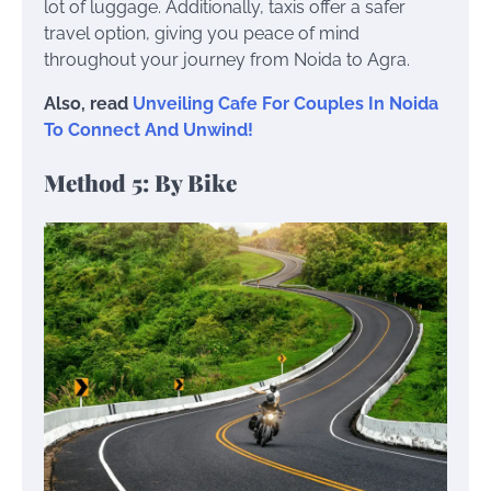
lot of luggage. Additionally, taxis offer a safer
travel option, giving you peace of mind
throughout your journey from Noida to Agra.
Also, read
Unveiling Cafe For Couples In Noida
To Connect And Unwind!
Method 5: By Bike