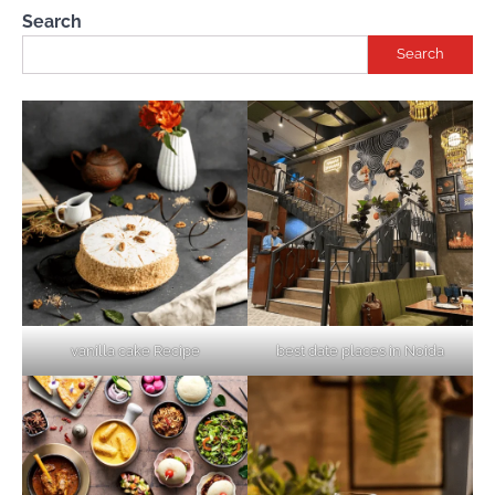
Search
Search
vanilla cake Recipe
best date places in Noida