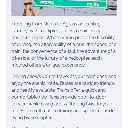
Traveling from Noida to Agra is an exciting
journey, with multiple options to suit every
traveler’s needs. Whether you prefer the flexibility
of driving, the affordability of a bus, the speed of a
train, the convenience of a taxi, the adventure of a
bike ride, or the luxury of a helicopter, each
method offers a unique experience.
Driving allows you to travel at your own pace and
enjoy the scenic route. Buses are budget-friendly
and readily available. Trains offer a quick and
comfortable ride. Taxis provide door-to-door
service, while biking adds a thrilling twist to your
trip. For the ultimate in luxury and speed, consider
flying by helicopter.