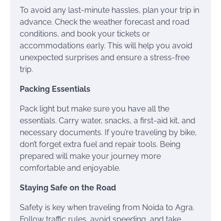
To avoid any last-minute hassles, plan your trip in
advance. Check the weather forecast and road
conditions, and book your tickets or
accommodations early. This will help you avoid
unexpected surprises and ensure a stress-free
trip.
Packing Essentials
Pack light but make sure you have all the
essentials. Carry water, snacks, a first-aid kit, and
necessary documents. If you’re traveling by bike,
don’t forget extra fuel and repair tools. Being
prepared will make your journey more
comfortable and enjoyable.
Staying Safe on the Road
Safety is key when traveling from Noida to Agra.
Follow traffic rules, avoid speeding, and take