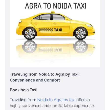
Traveling from Noida to Agra by Taxi:
Convenience and Comfort
Booking a Taxi
Traveling from
Noida to Agra by taxi
offers a
highly convenient and comfortable experience,