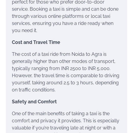
perfect for those who prefer door-to-door
service. Booking a taxi is simple and can be done
through various online platforms or local taxi
services, ensuring you have a ride ready when
you need it.
Cost and Travel Time
The cost of a taxi ride from Noida to Agra is
generally higher than other modes of transport,
typically ranging from INR 2500 to INR 5,000.
However, the travel time is comparable to driving
yourself, taking around 2.5 to 3 hours, depending
on traffic conditions.
Safety and Comfort
One of the main benefits of taking a taxi is the
comfort and privacy it provides. This is especially
valuable if you’re traveling late at night or with a