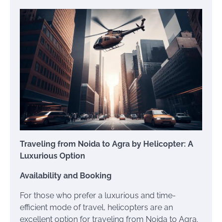
Traveling from Noida to Agra by Helicopter: A
Luxurious Option
Availability and Booking
For those who prefer a luxurious and time-
efficient mode of travel, helicopters are an
excellent option for traveling from Noida to Agra.