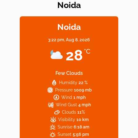
Noida
Elevate Your Dining in Noida: Rooftop
Cafe with a View!
Noida
3:22 pm,
Aug 8, 2026
Noida’s Vegan Hotspots: 5 Cafes for Plant-
28
°C
Based Diet
Few Clouds
Humidity
22 %
Explore Top Virtual Office in Noida for
Pressure
1009 mb
Startups
Wind
1 mph
Wind Gust
4 mph
Clouds
11%
Visibility
10 km
Sunrise
6:18 am
Sunset
5:56 pm