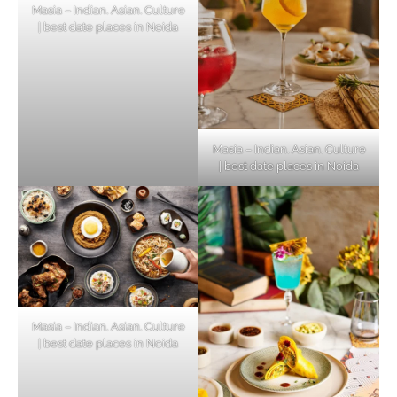
Masia – Indian. Asian. Culture
| best date places in Noida
Masia – Indian. Asian. Culture
| best date places in Noida
Masia – Indian. Asian. Culture
| best date places in Noida