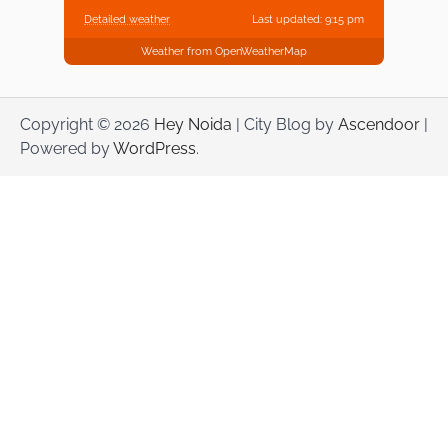
Detailed weather
Last updated: 9:15 pm
Weather from OpenWeatherMap
Copyright © 2026
Hey Noida
| City Blog by
Ascendoor
|
Powered by
WordPress
.