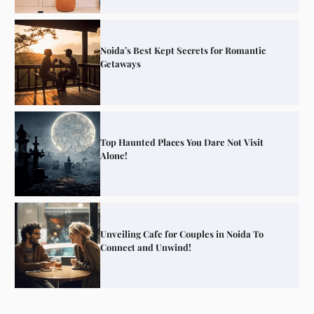
Noida’s Best Kept Secrets for Romantic
Getaways
Top Haunted Places You Dare Not Visit
Alone!
Unveiling Cafe for Couples in Noida To
Connect and Unwind!