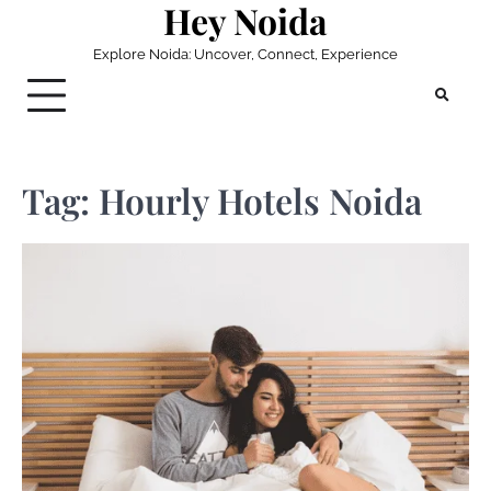
Hey Noida
Skip
to
Explore Noida: Uncover, Connect, Experience
content
Tag:
Hourly Hotels Noida