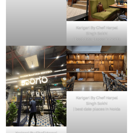
Karigari By Chef Harpal
Singh Sokhi
| best date places in Noida
Karigari By Chef Harpal
Singh Sokhi
| best date places in Noida