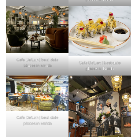
Cafe De’Lan | best date
Cafe De’Lan | best date
places in Noida
places in Noida
Cafe De’Lan | best date
places in Noida