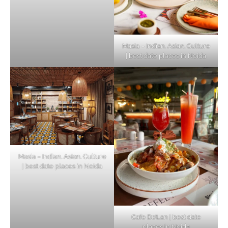
Masia – Indian. Asian. Culture
| best date places in Noida
Masia – Indian. Asian. Culture
| best date places in Noida
Cafe De’Lan | best date
places in Noida