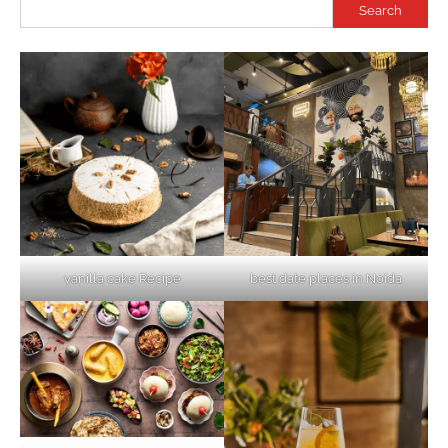
Search
vanilla cake Recipe
best date places in Noida