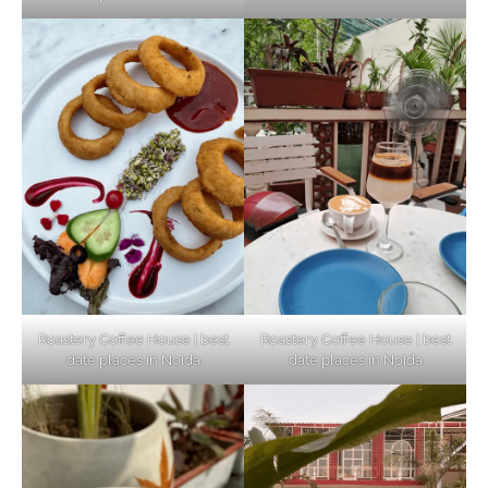
Unveiling Cafe for Couples in Noida To
Connect and Unwind!
Elevate Your Dining in Noida: Rooftop
Cafe with a View!
Roastery Coffee House | best
Roastery Coffee House | best
date places in Noida
date places in Noida
Noida’s Vegan Hotspots: 5 Cafes for Plant-
Based Diet