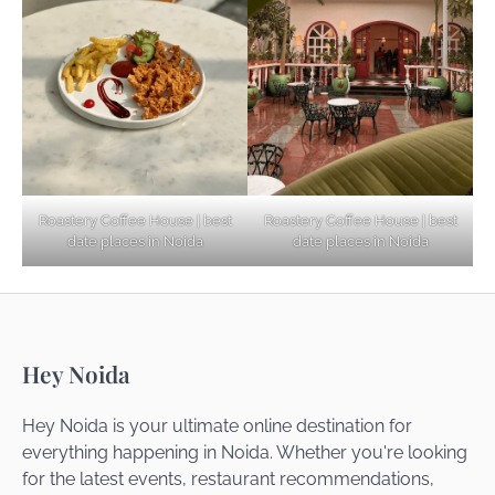
Explore Top Virtual Office in Noida for
Startups
Noida’s Best Kept Secrets for Romantic
Roastery Coffee House | best
Roastery Coffee House | best
Getaways
date places in Noida
date places in Noida
Top Haunted Places You Dare Not Visit
Hey Noida
Alone!
Hey Noida is your ultimate online destination for
everything happening in Noida. Whether you're looking
for the latest events, restaurant recommendations,
Unveiling Cafe for Couples in Noida To