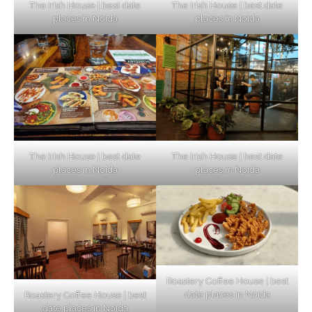
The Irish House | best date
The Irish House | best date
places in Noida
places in Noida
The Irish House | best date
The Irish House | best date
places in Noida
places in Noida
Roastery Coffee House | best
date places in Noida
Roastery Coffee House | best
Top Haunted Places You Dare Not Visit
date places in Noida
Alone!