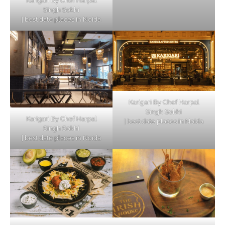
Karigari By Chef Harpal
Singh Sokhi
| best date places in Noida
Karigari By Chef Harpal
Singh Sokhi
Karigari By Chef Harpal
| best date places in Noida
Singh Sokhi
| best date places in Noida