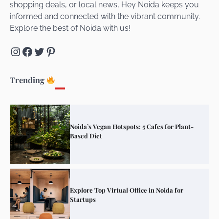
shopping deals, or local news, Hey Noida keeps you
Connect and Unwind!
informed and connected with the vibrant community.
Explore the best of Noida with us!
Instagram
Facebook
Twitter
Pinterest
Elevate Your Dining in Noida: Rooftop
Cafe with a View!
Trending
Noida’s Vegan Hotspots: 5 Cafes for Plant-
Based Diet
Explore Top Virtual Office in Noida for
Startups