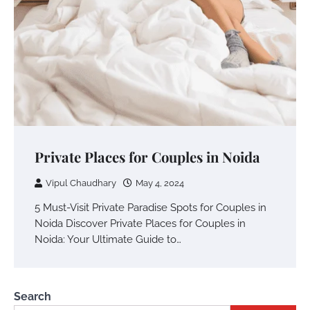
Private Places for Couples in Noida
Vipul Chaudhary
May 4, 2024
5 Must-Visit Private Paradise Spots for Couples in
Noida Discover Private Places for Couples in
Noida: Your Ultimate Guide to…
Search