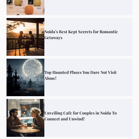
Noida’s Best Kept Secrets for Romantic
Getaways
Top Haunted Places You Dare Not Visit
Alone!
Unveiling Cafe for Couples in Noida To
Connect and Unwind!