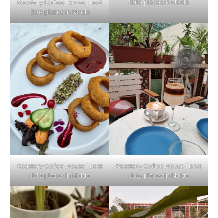
date places in Noida
Roastery Coffee House | best
Top Haunted Places You Dare Not Visit
date places in Noida
Alone!
Unveiling Cafe for Couples in Noida To
Connect and Unwind!
Elevate Your Dining in Noida: Rooftop
Cafe with a View!
Roastery Coffee House | best
Roastery Coffee House | best
date places in Noida
date places in Noida
Noida’s Vegan Hotspots: 5 Cafes for Plant-
Based Diet