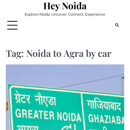
Hey Noida
Skip
to
Explore Noida: Uncover, Connect, Experience
content
Tag:
Noida to Agra by car