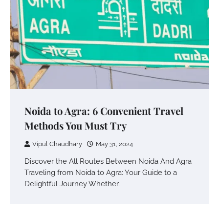
Noida to Agra: 6 Convenient Travel
Methods You Must Try
Vipul Chaudhary
May 31, 2024
Discover the All Routes Between Noida And Agra
Traveling from Noida to Agra: Your Guide to a
Delightful Journey Whether…