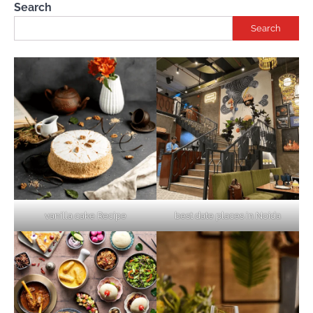
Search
Search
vanilla cake Recipe
best date places in Noida