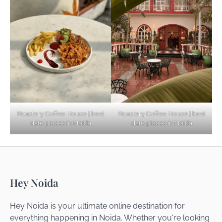
Explore Top Virtual Office in Noida for
Startups
Noida’s Best Kept Secrets for Romantic
Roastery Coffee House | best
Roastery Coffee House | best
Getaways
date places in Noida
date places in Noida
Top Haunted Places You Dare Not Visit
Hey Noida
Alone!
Hey Noida is your ultimate online destination for
everything happening in Noida. Whether you're looking