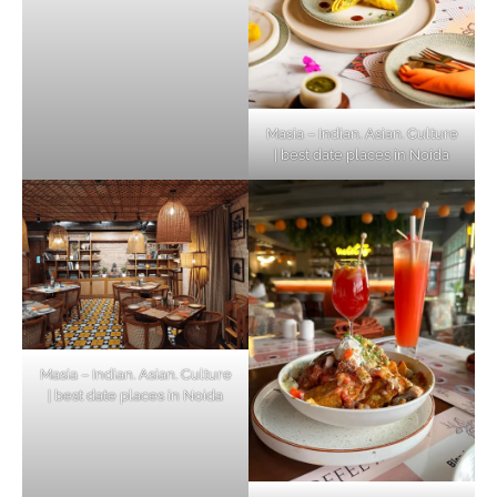
Masia – Indian. Asian. Culture
| best date places in Noida
Masia – Indian. Asian. Culture
| best date places in Noida