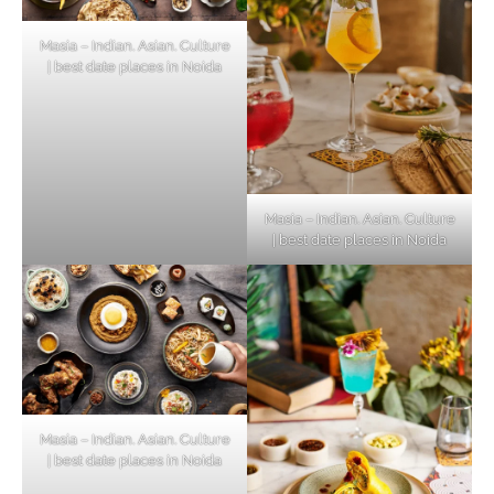
Masia – Indian. Asian. Culture
| best date places in Noida
Masia – Indian. Asian. Culture
| best date places in Noida
Masia – Indian. Asian. Culture
| best date places in Noida