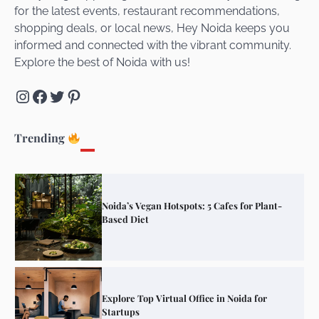
for the latest events, restaurant recommendations,
Unveiling Cafe for Couples in Noida To
shopping deals, or local news, Hey Noida keeps you
Connect and Unwind!
informed and connected with the vibrant community.
Explore the best of Noida with us!
Instagram
Facebook
Twitter
Pinterest
Elevate Your Dining in Noida: Rooftop
Cafe with a View!
Trending
Noida’s Vegan Hotspots: 5 Cafes for Plant-
Based Diet
Explore Top Virtual Office in Noida for
Startups