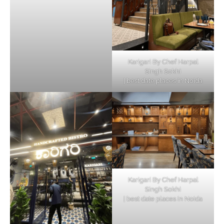
Karigari By Chef Harpal
Singh Sokhi
| best date places in Noida
Karigari By Chef Harpal
Singh Sokhi
| best date places in Noida