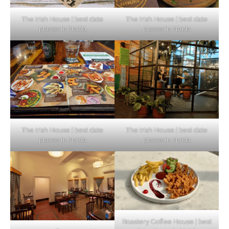
The Irish House | best date
The Irish House | best date
places in Noida
places in Noida
The Irish House | best date
The Irish House | best date
places in Noida
places in Noida
Roastery Coffee House | best