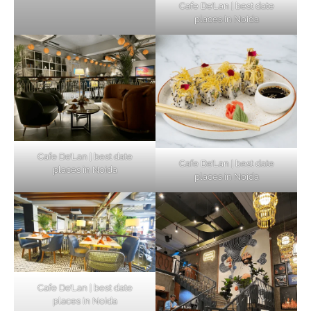
Cafe De’Lan | best date
places in Noida
Cafe De’Lan | best date
Cafe De’Lan | best date
places in Noida
places in Noida
Cafe De’Lan | best date
places in Noida