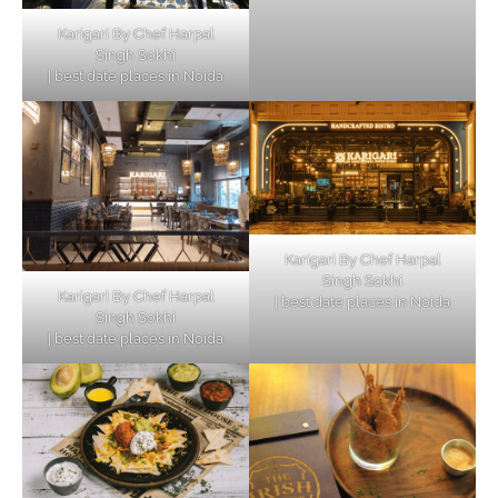
Karigari By Chef Harpal
Singh Sokhi
| best date places in Noida
Karigari By Chef Harpal
Singh Sokhi
Karigari By Chef Harpal
| best date places in Noida
Singh Sokhi
| best date places in Noida