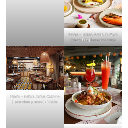
Masia – Indian. Asian. Culture
| best date places in Noida
Masia – Indian. Asian. Culture
| best date places in Noida