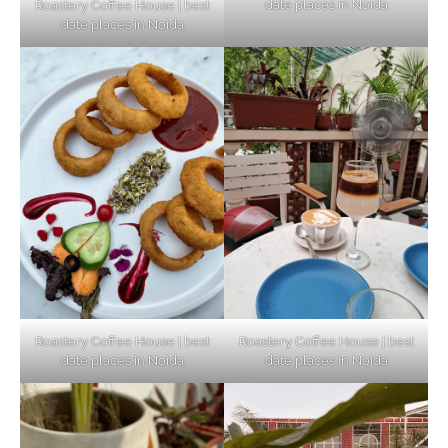
date places in Noida
Roastery Coffee House | best
Top Haunted Places You Dare Not Visit
date places in Noida
Alone!
Unveiling Cafe for Couples in Noida To
Connect and Unwind!
Elevate Your Dining in Noida: Rooftop
Cafe with a View!
Roastery Coffee House | best
Roastery Coffee House | best
date places in Noida
date places in Noida
Noida’s Vegan Hotspots: 5 Cafes for Plant-
Based Diet