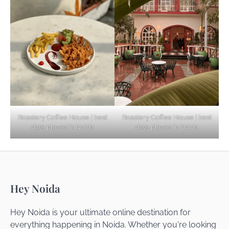
Explore Top Virtual Office in Noida for
Startups
Noida’s Best Kept Secrets for Romantic
Roastery Coffee House | best
Roastery Coffee House | best
Getaways
date places in Noida
date places in Noida
Top Haunted Places You Dare Not Visit
Hey Noida
Alone!
Hey Noida is your ultimate online destination for
everything happening in Noida. Whether you're looking