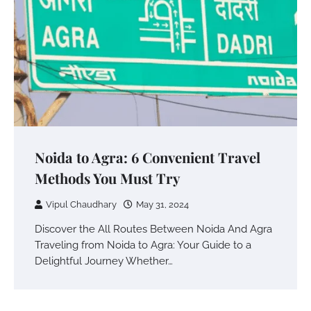
Noida to Agra: 6 Convenient Travel
Methods You Must Try
Vipul Chaudhary
May 31, 2024
Discover the All Routes Between Noida And Agra
Traveling from Noida to Agra: Your Guide to a
Delightful Journey Whether…