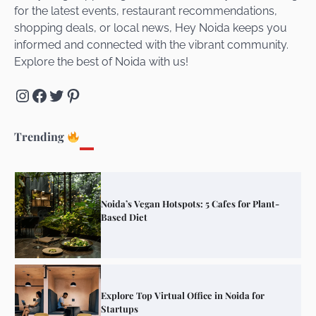
for the latest events, restaurant recommendations,
Unveiling Cafe for Couples in Noida To
shopping deals, or local news, Hey Noida keeps you
Connect and Unwind!
informed and connected with the vibrant community.
Explore the best of Noida with us!
Instagram
Facebook
Twitter
Pinterest
Elevate Your Dining in Noida: Rooftop
Cafe with a View!
Trending
Noida’s Vegan Hotspots: 5 Cafes for Plant-
Based Diet
Explore Top Virtual Office in Noida for
Startups