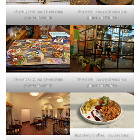
The Irish House | best date
The Irish House | best date
places in Noida
places in Noida
The Irish House | best date
The Irish House | best date
places in Noida
places in Noida
Roastery Coffee House | best