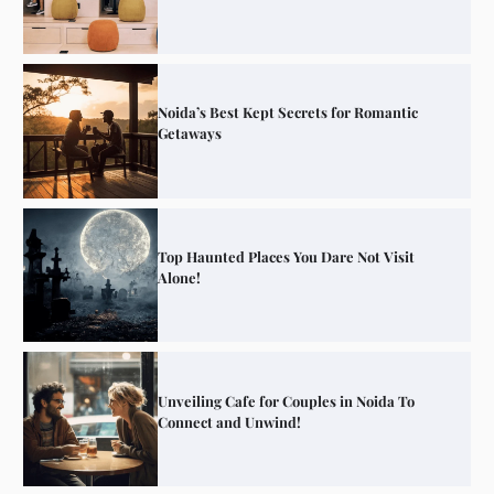
Noida’s Best Kept Secrets for Romantic
Getaways
Top Haunted Places You Dare Not Visit
Alone!
Unveiling Cafe for Couples in Noida To
Connect and Unwind!