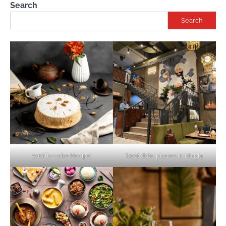
Search
Search
vanilla cake Recipe
best date places in Noida