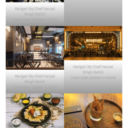
Karigari By Chef Harpal
Singh Sokhi
| best date places in Noida
Karigari By Chef Harpal
Singh Sokhi
Karigari By Chef Harpal
| best date places in Noida
Singh Sokhi
| best date places in Noida