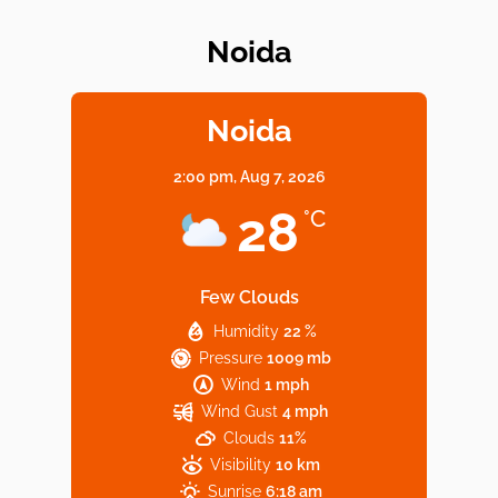
Noida
Elevate Your Dining in Noida: Rooftop
Cafe with a View!
Noida
2:00 pm,
Aug 7, 2026
Noida’s Vegan Hotspots: 5 Cafes for Plant-
28
°C
Based Diet
Few Clouds
Humidity
22 %
Explore Top Virtual Office in Noida for
Pressure
1009 mb
Startups
Wind
1 mph
Wind Gust
4 mph
Clouds
11%
Visibility
10 km
Sunrise
6:18 am