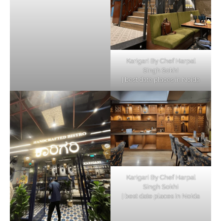
Karigari By Chef Harpal
Singh Sokhi
| best date places in Noida
Karigari By Chef Harpal
Singh Sokhi
| best date places in Noida