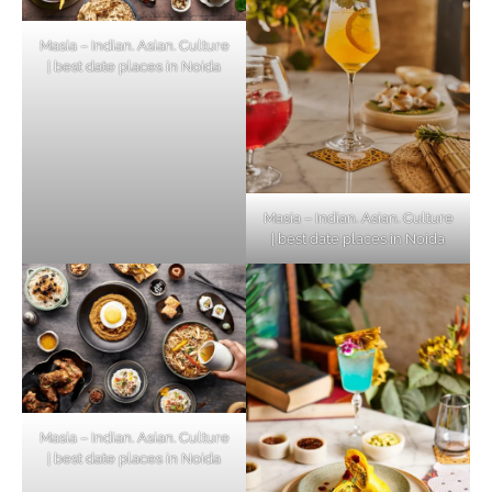
Masia – Indian. Asian. Culture
| best date places in Noida
Masia – Indian. Asian. Culture
| best date places in Noida
Masia – Indian. Asian. Culture
| best date places in Noida