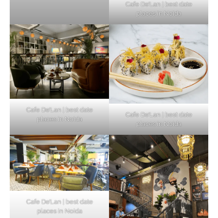
Cafe De’Lan | best date
places in Noida
Cafe De’Lan | best date
Cafe De’Lan | best date
places in Noida
places in Noida
Cafe De’Lan | best date
places in Noida