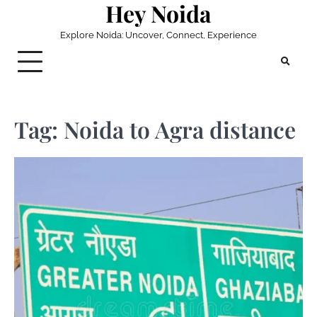
Hey Noida
Skip
to
Explore Noida: Uncover, Connect, Experience
content
Tag:
Noida to Agra distance