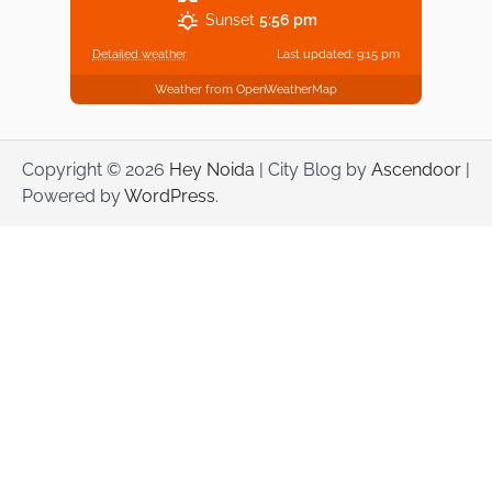
Sunset
5:56 pm
Detailed weather
Last updated: 9:15 pm
Weather from OpenWeatherMap
Copyright © 2026
Hey Noida
| City Blog by
Ascendoor
|
Powered by
WordPress
.