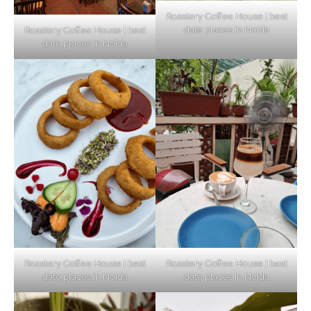
Roastery Coffee House | best
date places in Noida
Roastery Coffee House | best
Top Haunted Places You Dare Not Visit
date places in Noida
Alone!
Unveiling Cafe for Couples in Noida To
Connect and Unwind!
Elevate Your Dining in Noida: Rooftop
Cafe with a View!
Roastery Coffee House | best
Roastery Coffee House | best
date places in Noida
date places in Noida
Noida’s Vegan Hotspots: 5 Cafes for Plant-