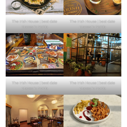
The Irish House | best date
The Irish House | best date
places in Noida
places in Noida
The Irish House | best date
The Irish House | best date
places in Noida
places in Noida