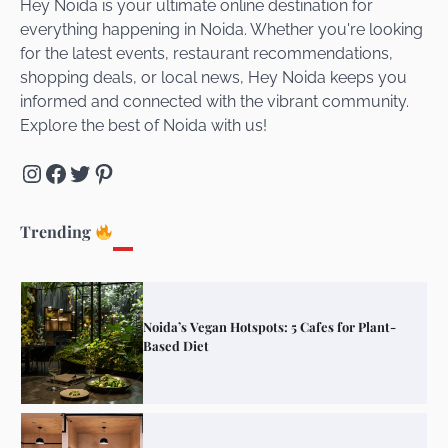
Hey Noida is your ultimate online destination for
everything happening in Noida. Whether you're looking
for the latest events, restaurant recommendations,
Unveiling Cafe for Couples in Noida To
shopping deals, or local news, Hey Noida keeps you
Connect and Unwind!
informed and connected with the vibrant community.
Explore the best of Noida with us!
Instagram
Facebook
Twitter
Pinterest
Elevate Your Dining in Noida: Rooftop
Cafe with a View!
Trending
Noida’s Vegan Hotspots: 5 Cafes for Plant-
Based Diet