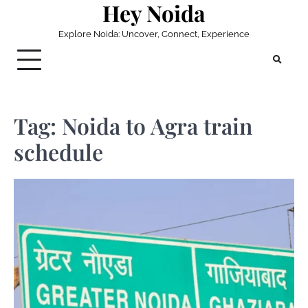
Hey Noida
Skip
to
Explore Noida: Uncover, Connect, Experience
content
Tag:
Noida to Agra train
schedule