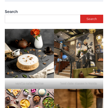
Search
Search
vanilla cake Recipe
best date places in Noida