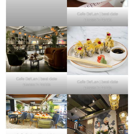
Cafe De’Lan | best date
places in Noida
Cafe De’Lan | best date
Cafe De’Lan | best date
places in Noida
places in Noida