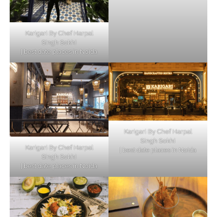
Karigari By Chef Harpal
Singh Sokhi
| best date places in Noida
Karigari By Chef Harpal
Singh Sokhi
Karigari By Chef Harpal
| best date places in Noida
Singh Sokhi
| best date places in Noida