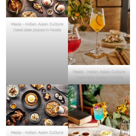
Masia – Indian. Asian. Culture
| best date places in Noida
Masia – Indian. Asian. Culture
| best date places in Noida
Masia – Indian. Asian. Culture