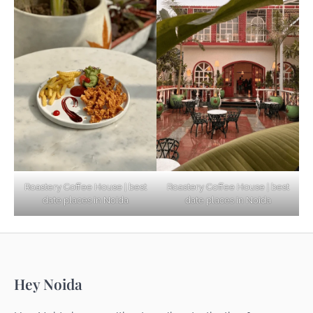
Based Diet
Explore Top Virtual Office in Noida for
Startups
Noida’s Best Kept Secrets for Romantic
Roastery Coffee House | best
Roastery Coffee House | best
Getaways
date places in Noida
date places in Noida
Top Haunted Places You Dare Not Visit
Hey Noida
Alone!