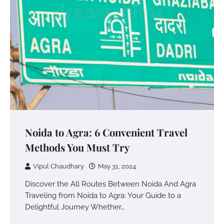
Noida to Agra: 6 Convenient Travel
Methods You Must Try
Vipul Chaudhary
May 31, 2024
Discover the All Routes Between Noida And Agra
Traveling from Noida to Agra: Your Guide to a
Delightful Journey Whether…