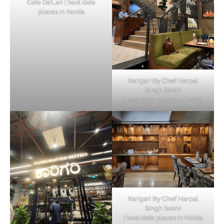
Cafe De’Lan | best date
places in Noida
Karigari By Chef Harpal
Singh Sokhi
| best date places in Noida
Karigari By Chef Harpal
Singh Sokhi
| best date places in Noida