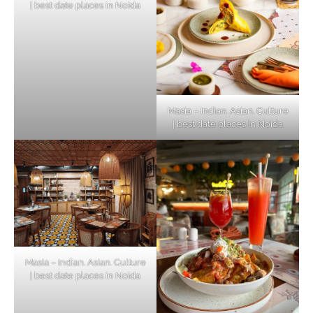
| best date places in Noida
Masia – Indian. Asian. Culture
| best date places in Noida
Masia – Indian. Asian. Culture
| best date places in Noida