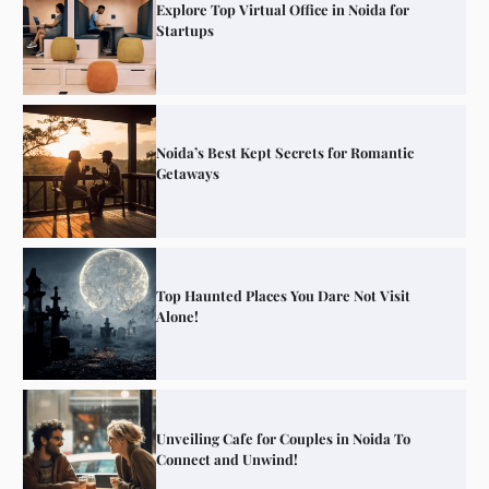
Explore Top Virtual Office in Noida for
Startups
Noida’s Best Kept Secrets for Romantic
Getaways
Top Haunted Places You Dare Not Visit
Alone!
Unveiling Cafe for Couples in Noida To
Connect and Unwind!