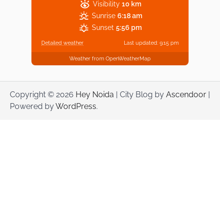
Visibility
10 km
Sunrise
6:18 am
Sunset
5:56 pm
Detailed weather
Last updated: 9:15 pm
Weather from OpenWeatherMap
Copyright © 2026
Hey Noida
| City Blog by
Ascendoor
|
Powered by
WordPress
.