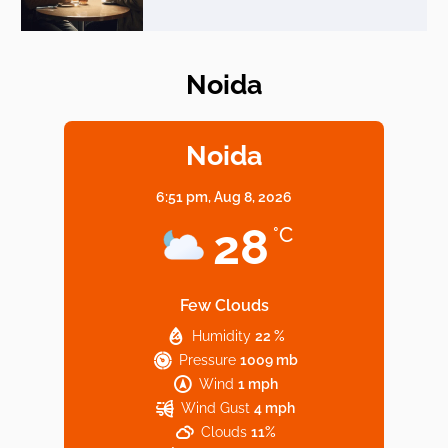
Noida
Elevate Your Dining in Noida: Rooftop
Cafe with a View!
Noida
6:51 pm,
Aug 8, 2026
Noida’s Vegan Hotspots: 5 Cafes for Plant-
28
°C
Based Diet
Few Clouds
Humidity
22 %
Explore Top Virtual Office in Noida for
Pressure
1009 mb
Startups
Wind
1 mph
Wind Gust
4 mph
Clouds
11%