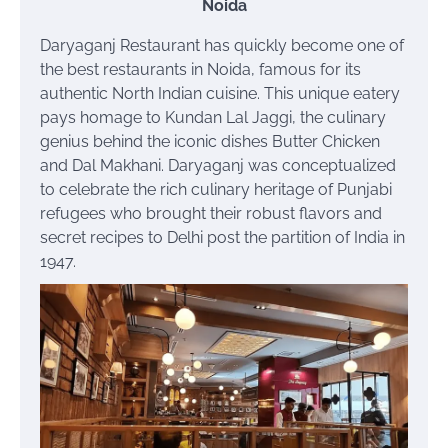
Noida
Daryaganj Restaurant has quickly become one of
the best restaurants in Noida, famous for its
authentic North Indian cuisine. This unique eatery
pays homage to Kundan Lal Jaggi, the culinary
genius behind the iconic dishes Butter Chicken
and Dal Makhani. Daryaganj was conceptualized
to celebrate the rich culinary heritage of Punjabi
refugees who brought their robust flavors and
secret recipes to Delhi post the partition of India in
1947.