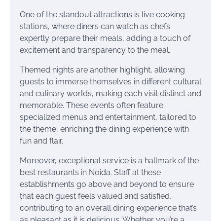
One of the standout attractions is live cooking
stations, where diners can watch as chefs
expertly prepare their meals, adding a touch of
excitement and transparency to the meal.
Themed nights are another highlight, allowing
guests to immerse themselves in different cultural
and culinary worlds, making each visit distinct and
memorable. These events often feature
specialized menus and entertainment, tailored to
the theme, enriching the dining experience with
fun and flair.
Moreover, exceptional service is a hallmark of the
best restaurants in Noida. Staff at these
establishments go above and beyond to ensure
that each guest feels valued and satisfied,
contributing to an overall dining experience that’s
as pleasant as it is delicious. Whether you’re a