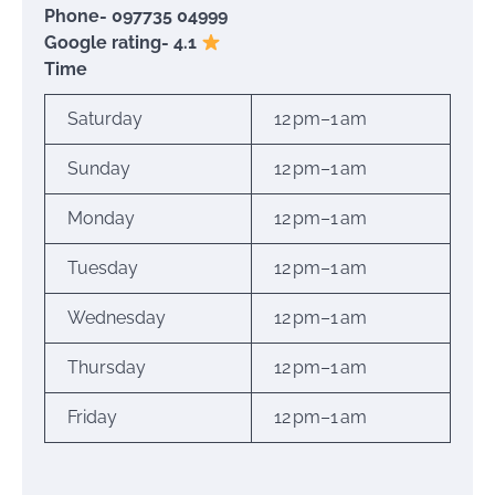
Phone- 097735 04999
Google rating- 4.1
Time
Saturday
12 pm–1 am
Sunday
12 pm–1 am
Monday
12 pm–1 am
Tuesday
12 pm–1 am
Wednesday
12 pm–1 am
Thursday
12 pm–1 am
Friday
12 pm–1 am