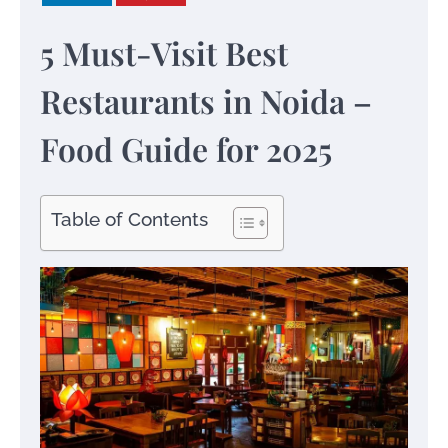
5 Must-Visit Best
Restaurants in Noida –
Food Guide for 2025
Table of Contents