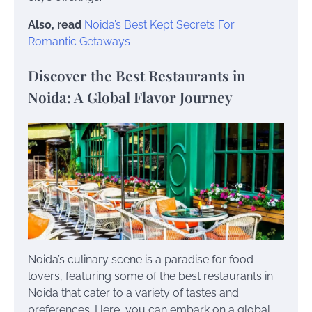
Also, read
Noida’s Best Kept Secrets For
Romantic Getaways
Discover the Best Restaurants in
Noida: A Global Flavor Journey
Noida’s culinary scene is a paradise for food
lovers, featuring some of the best restaurants in
Noida that cater to a variety of tastes and
preferences. Here, you can embark on a global