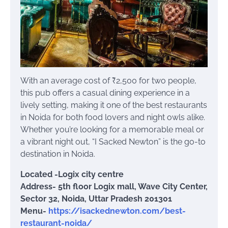
With an average cost of ₹2,500 for two people,
this pub offers a casual dining experience in a
lively setting, making it one of the best restaurants
in Noida for both food lovers and night owls alike.
Whether you’re looking for a memorable meal or
a vibrant night out, “I Sacked Newton” is the go-to
destination in Noida.
Located -Logix city centre
Address- 5th floor Logix mall, Wave City Center,
Sector 32, Noida, Uttar Pradesh 201301
Menu-
https://isackednewton.com/best-
restaurant-noida/