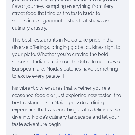
flavor journey, sampling everything from fiery
street food that tingles the taste buds to
sophisticated gourmet dishes that showcase
culinary artistry.
The best restaurants in Noida take pride in their
diverse offerings, bringing global cuisines right to
your plate. Whether you’re craving the bold
spices of Indian cuisine or the delicate nuances of
European fare, Noida’s eateries have something
to excite every palate. T
his vibrant city ensures that whether you’re a
seasoned foodie or just exploring new tastes, the
best restaurants in Noida provide a dining
experience that’s as enriching as it is delicious. So
dive into Noida’s culinary landscape and let your
taste adventure begin!