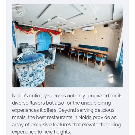
Noida’s culinary scene is not only renowned for its
diverse flavors but also for the unique dining
experiences it offers. Beyond serving delicious
meals, the best restaurants in Noida provide an
array of exclusive features that elevate the dining
experience to new heights.