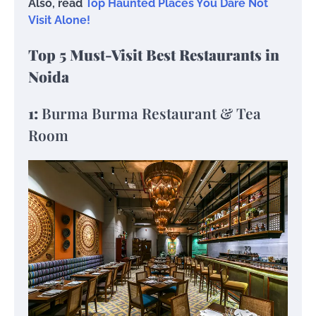
Also, read
Top Haunted Places You Dare Not
Visit Alone!
Top 5 Must-Visit Best Restaurants in
Noida
1:
Burma Burma Restaurant & Tea
Room