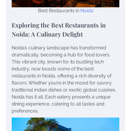
Best Restaurants in
Noida
Exploring the Best Restaurants in
Noida: A Culinary Delight
Noida’s culinary landscape has transformed
dramatically, becoming a hub for food lovers.
This vibrant city, known for its bustling tech
industry, now boasts some of the best
restaurants in Noida, offering a rich diversity of
flavors. Whether you’re in the mood for savory
traditional Indian dishes or exotic global cuisines,
Noida has it all. Each eatery presents a unique
dining experience, catering to all tastes and
preferences.