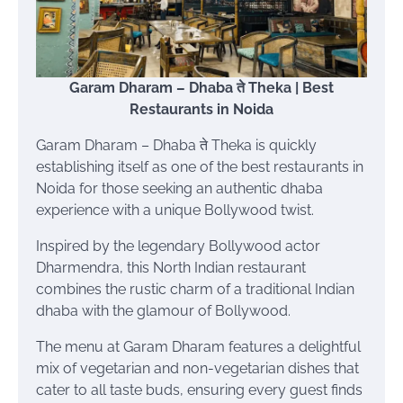
Garam Dharam – Dhaba ते Theka | Best
Restaurants in Noida
Garam Dharam – Dhaba ते Theka is quickly
establishing itself as one of the best restaurants in
Noida for those seeking an authentic dhaba
experience with a unique Bollywood twist.
Inspired by the legendary Bollywood actor
Dharmendra, this North Indian restaurant
combines the rustic charm of a traditional Indian
dhaba with the glamour of Bollywood.
The menu at Garam Dharam features a delightful
mix of vegetarian and non-vegetarian dishes that
cater to all taste buds, ensuring every guest finds