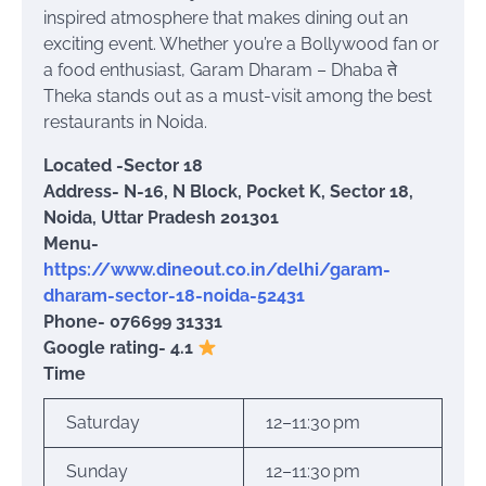
inspired atmosphere that makes dining out an
exciting event. Whether you’re a Bollywood fan or
a food enthusiast, Garam Dharam – Dhaba ते
Theka stands out as a must-visit among the best
restaurants in Noida.
Located -Sector 18
Address- N-16, N Block, Pocket K, Sector 18,
Noida, Uttar Pradesh 201301
Menu-
https://www.dineout.co.in/delhi/garam-
dharam-sector-18-noida-52431
Phone- 076699 31331
Google rating- 4.1
Time
Saturday
12–11:30 pm
Sunday
12–11:30 pm