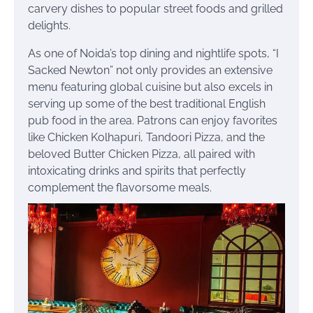
carvery dishes to popular street foods and grilled
delights.
As one of Noida’s top dining and nightlife spots, “I
Sacked Newton” not only provides an extensive
menu featuring global cuisine but also excels in
serving up some of the best traditional English
pub food in the area. Patrons can enjoy favorites
like Chicken Kolhapuri, Tandoori Pizza, and the
beloved Butter Chicken Pizza, all paired with
intoxicating drinks and spirits that perfectly
complement the flavorsome meals.