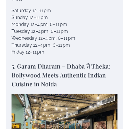
Saturday 12–11 pm
Sunday 12–11 pm
Monday 12–4 pm, 6–11 pm
Tuesday 12–4 pm, 6–11 pm
Wednesday 12–4 pm, 6–11 pm
Thursday 12–4 pm, 6–11 pm
Friday 12–11 pm
5. Garam Dharam – Dhaba ते Theka:
Bollywood Meets Authentic Indian
Cuisine in Noida