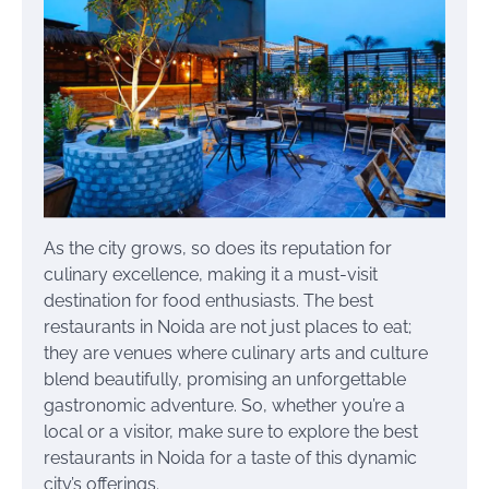
As the city grows, so does its reputation for
culinary excellence, making it a must-visit
destination for food enthusiasts. The best
restaurants in Noida are not just places to eat;
they are venues where culinary arts and culture
blend beautifully, promising an unforgettable
gastronomic adventure. So, whether you’re a
local or a visitor, make sure to explore the best
restaurants in Noida for a taste of this dynamic
city’s offerings.