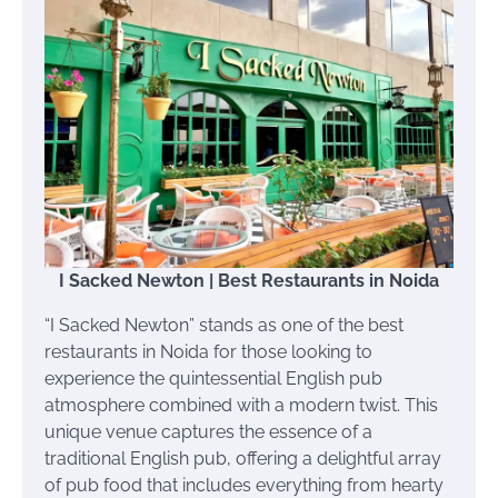
I Sacked Newton | Best Restaurants in Noida
“I Sacked Newton” stands as one of the best
restaurants in Noida for those looking to
experience the quintessential English pub
atmosphere combined with a modern twist. This
unique venue captures the essence of a
traditional English pub, offering a delightful array
of pub food that includes everything from hearty