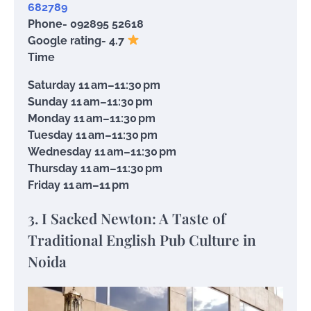
682789
Phone- 092895 52618
Google rating- 4.7
Time
Saturday 11 am–11:30 pm
Sunday 11 am–11:30 pm
Monday 11 am–11:30 pm
Tuesday 11 am–11:30 pm
Wednesday 11 am–11:30 pm
Thursday 11 am–11:30 pm
Friday 11 am–11 pm
3. I Sacked Newton: A Taste of
Traditional English Pub Culture in
Noida