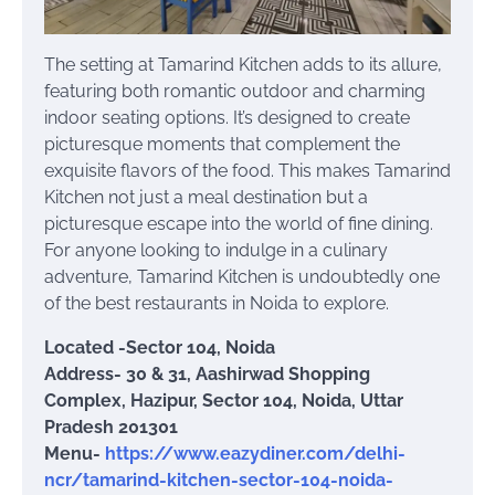
The setting at Tamarind Kitchen adds to its allure,
featuring both romantic outdoor and charming
indoor seating options. It’s designed to create
picturesque moments that complement the
exquisite flavors of the food. This makes Tamarind
Kitchen not just a meal destination but a
picturesque escape into the world of fine dining.
For anyone looking to indulge in a culinary
adventure, Tamarind Kitchen is undoubtedly one
of the best restaurants in Noida to explore.
Located -Sector 104, Noida
Address- 30 & 31, Aashirwad Shopping
Complex, Hazipur, Sector 104, Noida, Uttar
Pradesh 201301
Menu-
https://www.eazydiner.com/delhi-
ncr/tamarind-kitchen-sector-104-noida-