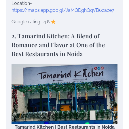
Location-
https://maps.app.goo.gl/JaMQDghQqVB6zaze7
Google rating- 4.8
2. Tamarind Kitchen: A Blend of
Romance and Flavor at One of the
Best Restaurants in Noida
Tamarind Kitchen | Best Restaurants in Noida