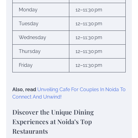
Monday
12–11:30 pm
Tuesday
12–11:30 pm
Wednesday
12–11:30 pm
Thursday
12–11:30 pm
Friday
12–11:30 pm
Also, read
Unveiling Cafe For Couples In Noida To
Connect And Unwind!
Discover the Unique Dining
Experiences at Noida’s Top
Restaurants