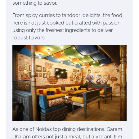
something to savor.
From spicy curries to tandoori delights, the food
here is not just cooked but crafted with passion,
using only the freshest ingredients to deliver
robust flavors.
As one of Noida’s top dining destinations, Garam
Dharam offers not just a meal, but a vibrant, film-