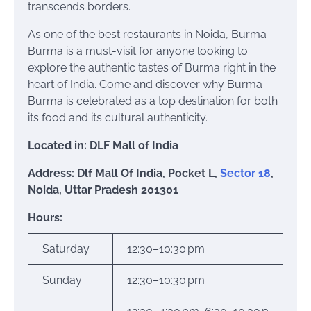
transcends borders.
As one of the best restaurants in Noida, Burma
Burma is a must-visit for anyone looking to
explore the authentic tastes of Burma right in the
heart of India. Come and discover why Burma
Burma is celebrated as a top destination for both
its food and its cultural authenticity.
Located in: DLF Mall of India
Address: Dlf Mall Of India, Pocket L,
Sector 18
,
Noida, Uttar Pradesh 201301
Hours:
Saturday
12:30–10:30 pm
Sunday
12:30–10:30 pm