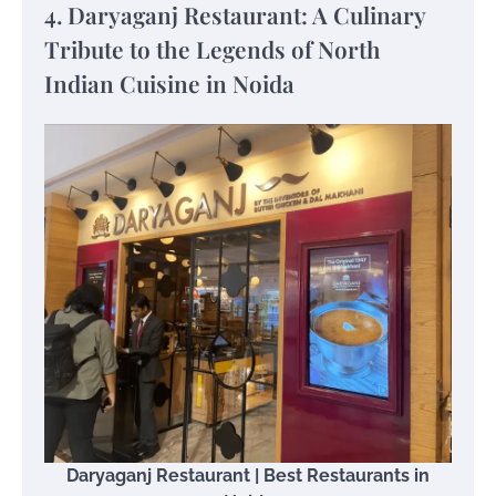
4. Daryaganj Restaurant: A Culinary
Tribute to the Legends of North
Indian Cuisine in Noida
Daryaganj Restaurant | Best Restaurants in