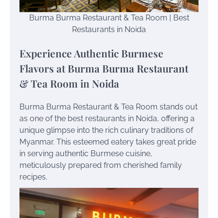
Burma Burma Restaurant & Tea Room | Best
Restaurants in Noida
Experience Authentic Burmese
Flavors at Burma Burma Restaurant
& Tea Room in Noida
Burma Burma Restaurant & Tea Room stands out
as one of the best restaurants in Noida, offering a
unique glimpse into the rich culinary traditions of
Myanmar. This esteemed eatery takes great pride
in serving authentic Burmese cuisine,
meticulously prepared from cherished family
recipes.