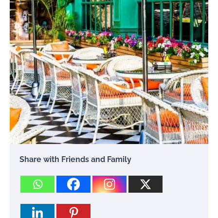
Share with Friends and Family