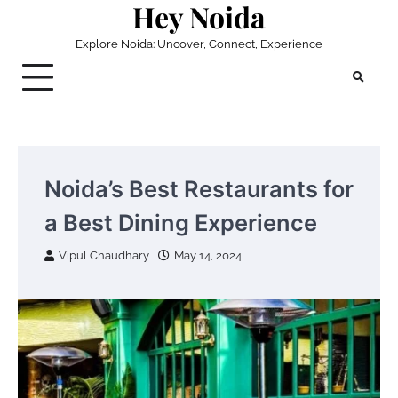
Hey Noida
Skip
to
Explore Noida: Uncover, Connect, Experience
content
Noida’s Best Restaurants for
a Best Dining Experience
Vipul Chaudhary
May 14, 2024