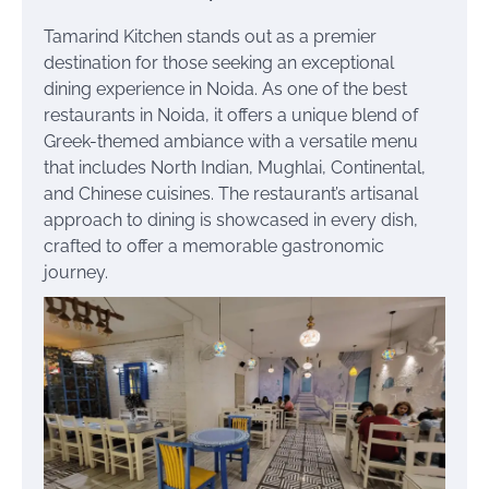
Tamarind Kitchen stands out as a premier
destination for those seeking an exceptional
dining experience in Noida. As one of the best
restaurants in Noida, it offers a unique blend of
Greek-themed ambiance with a versatile menu
that includes North Indian, Mughlai, Continental,
and Chinese cuisines. The restaurant’s artisanal
approach to dining is showcased in every dish,
crafted to offer a memorable gastronomic
journey.