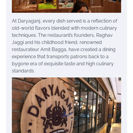
At Daryaganj, every dish served is a reflection of
old-world flavors blended with modern culinary
techniques. The restaurant’s founders, Raghav
Jaggi and his childhood friend, renowned
restaurateur Amit Bagga, have created a dining
experience that transports patrons back to a
bygone era of exquisite taste and high culinary
standards.