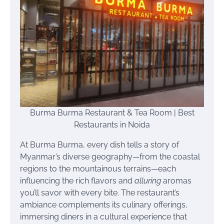
Burma Burma Restaurant & Tea Room | Best
Restaurants in Noida
At Burma Burma, every dish tells a story of
Myanmar’s diverse geography—from the coastal
regions to the mountainous terrains—each
influencing the rich flavors and
alluring
aromas
you’ll savor with every bite. The restaurant’s
ambiance complements its culinary offerings,
immersing diners in a cultural experience that