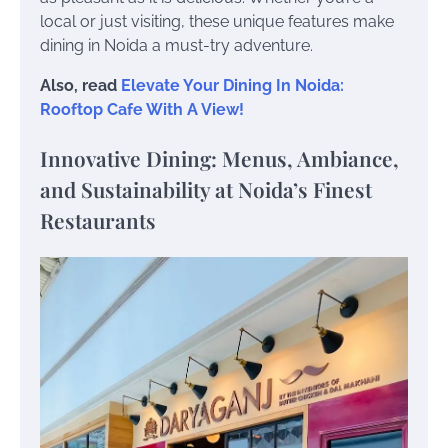
local or just visiting, these unique features make
dining in Noida a must-try adventure.
Also, read
Elevate Your Dining In Noida:
Rooftop Cafe With A View!
Innovative Dining: Menus, Ambiance,
and Sustainability at Noida’s Finest
Restaurants