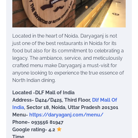
Located in the heart of Noida, Daryaganj is not
just one of the best restaurants in Noida for its
food but also for its commitment to celebrating a
legacy. The ambiance, service, and meticulously
crafted menu make Daryaganj a must-visit for
anyone looking to experience the true essence of
North Indian dining.
Located -DLF Mall of India
Address- D424/D425, Third Floor,
Dlf Mall Of
India
, Sector 18, Noida, Uttar Pradesh 201301
Menu-
https://daryaganj.com/menu/
Phone- 093556 81947
Google rating- 4.2
Time