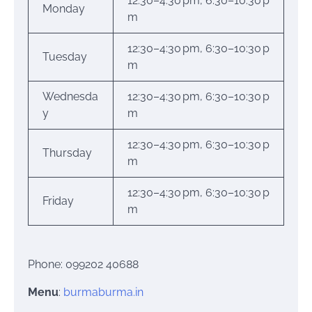
12:30–4:30 pm, 6:30–10:30 p
Monday
m
12:30–4:30 pm, 6:30–10:30 p
Tuesday
m
Wednesda
12:30–4:30 pm, 6:30–10:30 p
y
m
12:30–4:30 pm, 6:30–10:30 p
Thursday
m
12:30–4:30 pm, 6:30–10:30 p
Friday
m
Phone: 099202 40688
Menu
:
burmaburma.in